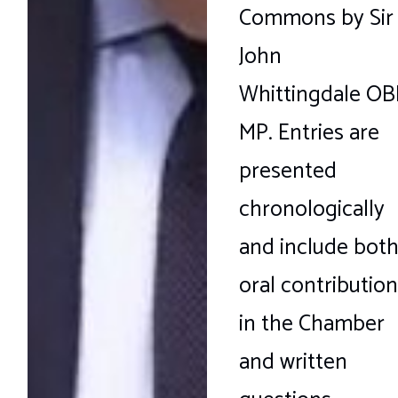
Commons by Sir
John
Whittingdale OB
MP. Entries are
presented
chronologically
and include bot
oral contribution
in the Chamber
and written