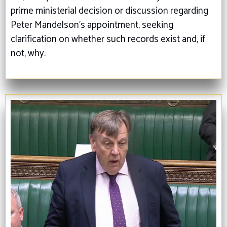
prime ministerial decision or discussion regarding
Peter Mandelson’s appointment, seeking
clarification on whether such records exist and, if
not, why.