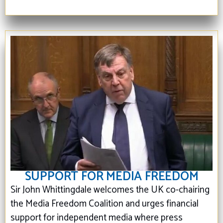
SUPPORT FOR MEDIA FREEDOM
Sir John Whittingdale welcomes the UK co-chairing
the Media Freedom Coalition and urges financial
support for independent media where press