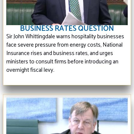
BUSINESS RATES QUESTION
Sir John Whittingdale warns hospitality businesses
face severe pressure from energy costs, National
Insurance rises and business rates, and urges
ministers to consult firms before introducing an
overnight fiscal levy.