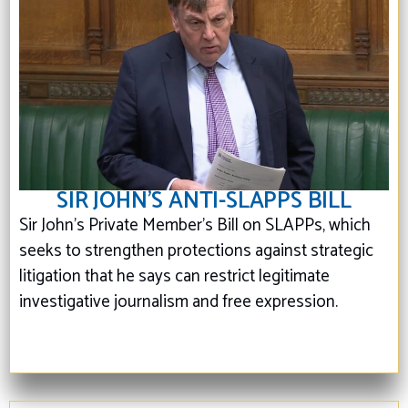
SIR JOHN’S ANTI-SLAPPS BILL
Sir John's Private Member’s Bill on SLAPPs, which
seeks to strengthen protections against strategic
litigation that he says can restrict legitimate
investigative journalism and free expression.