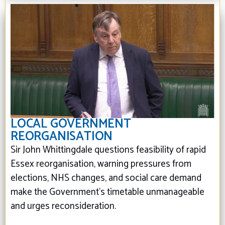
LOCAL GOVERNMENT
REORGANISATION
Sir John Whittingdale questions feasibility of rapid
Essex reorganisation, warning pressures from
elections, NHS changes, and social care demand
make the Government’s timetable unmanageable
and urges reconsideration.