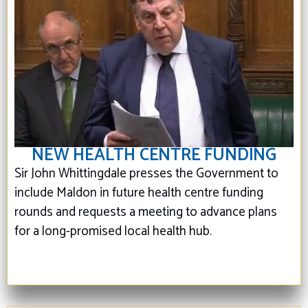
NEW HEALTH CENTRE FUNDING
Sir John Whittingdale presses the Government to
include Maldon in future health centre funding
rounds and requests a meeting to advance plans
for a long-promised local health hub.