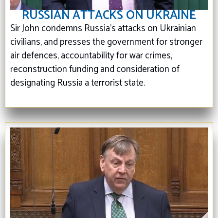
RUSSIAN ATTACKS ON UKRAINE
Sir John condemns Russia’s attacks on Ukrainian
civilians, and presses the government for stronger
air defences, accountability for war crimes,
reconstruction funding and consideration of
designating Russia a terrorist state.