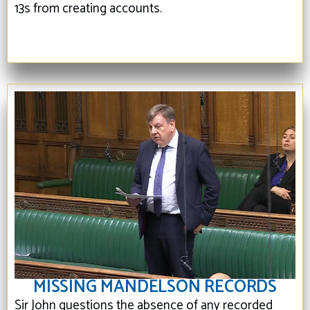
13s from creating accounts.
MISSING MANDELSON RECORDS
Sir John questions the absence of any recorded