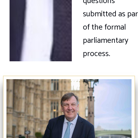
questions
submitted as par
of the formal
parliamentary
process.