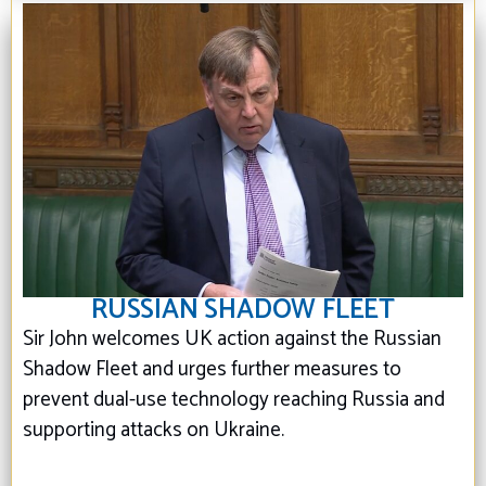
RUSSIAN SHADOW FLEET
Sir John welcomes UK action against the Russian
Shadow Fleet and urges further measures to
prevent dual-use technology reaching Russia and
supporting attacks on Ukraine.