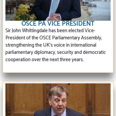
OSCE PA VICE PRESIDENT
Sir John Whittingdale has been elected Vice-
President of the OSCE Parliamentary Assembly,
strengthening the UK's voice in international
parliamentary diplomacy, security and democratic
cooperation over the next three years.