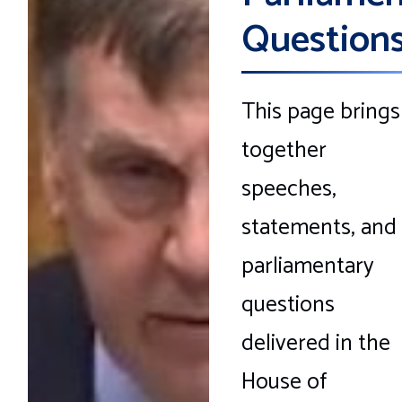
Question
This page brings
together
speeches,
statements, and
parliamentary
questions
delivered in the
House of