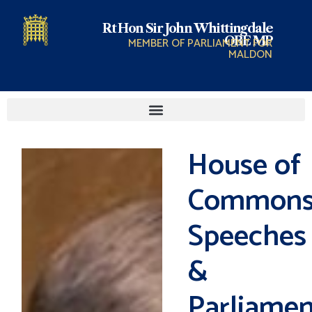
Rt Hon Sir John Whittingdale
OBE MP
MEMBER OF PARLIAMENT FOR
MALDON
House of
Common
Speeches
&
Parliamen