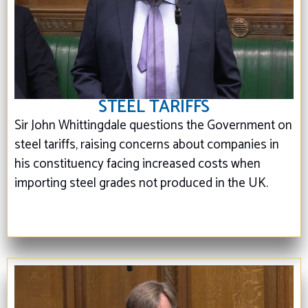
STEEL TARIFFS
Sir John Whittingdale questions the Government on
steel tariffs, raising concerns about companies in
his constituency facing increased costs when
importing steel grades not produced in the UK.