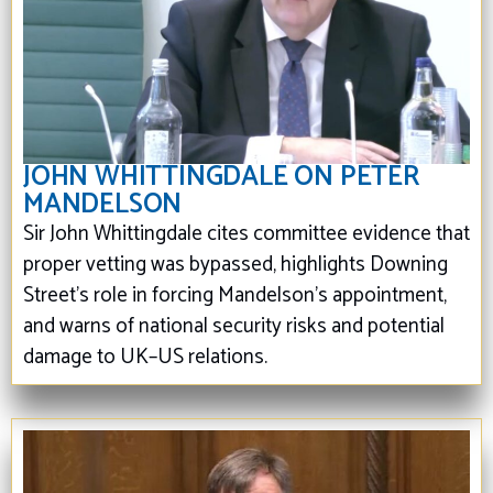
JOHN WHITTINGDALE ON PETER
MANDELSON
Sir John Whittingdale cites committee evidence that
proper vetting was bypassed, highlights Downing
Street’s role in forcing Mandelson's appointment,
and warns of national security risks and potential
damage to UK–US relations.