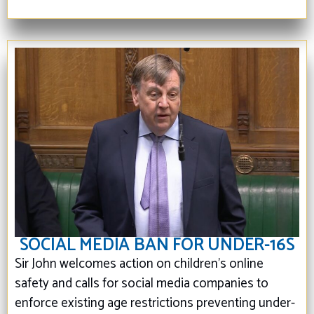
SOCIAL MEDIA BAN FOR UNDER-16S
Sir John welcomes action on children’s online
safety and calls for social media companies to
enforce existing age restrictions preventing under-