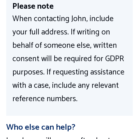
Please note
When contacting John, include
your full address. If writing on
behalf of someone else, written
consent will be required for GDPR
purposes. If requesting assistance
with a case, include any relevant
reference numbers.
Who else can help?