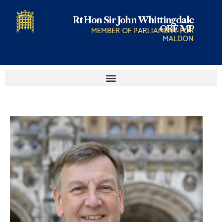
Rt Hon Sir John Whittingdale
OBE MP
MEMBER OF PARLIAMENT FOR
MALDON