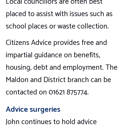
Local councillors are often best
placed to assist with issues such as
school places or waste collection.
Citizens Advice provides free and
impartial guidance on benefits,
housing, debt and employment. The
Maldon and District branch can be
contacted on 01621 875774.
Advice surgeries
John continues to hold advice