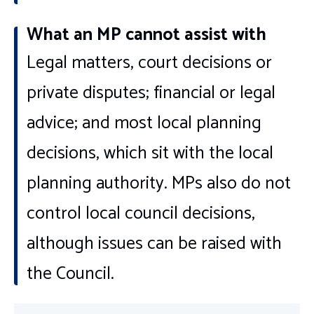
What an MP cannot assist with
Legal matters, court decisions or
private disputes; financial or legal
advice; and most local planning
decisions, which sit with the local
planning authority. MPs also do not
control local council decisions,
although issues can be raised with
the Council.