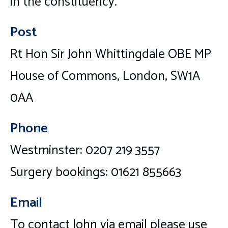
in the constituency.
Post
Rt Hon Sir John Whittingdale OBE MP
House of Commons, London, SW1A
0AA
Phone
Westminster: 0207 219 3557
Surgery bookings: 01621 855663
Email
To contact John via email please use