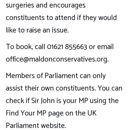
surgeries and encourages
constituents to attend if they would
like to raise an issue.
To book, call 01621 855663 or email
office@maldonconservatives.org.
Members of Parliament can only
assist their own constituents. You can
check if Sir John is your MP using the
Find Your MP page on the UK
Parliament website.