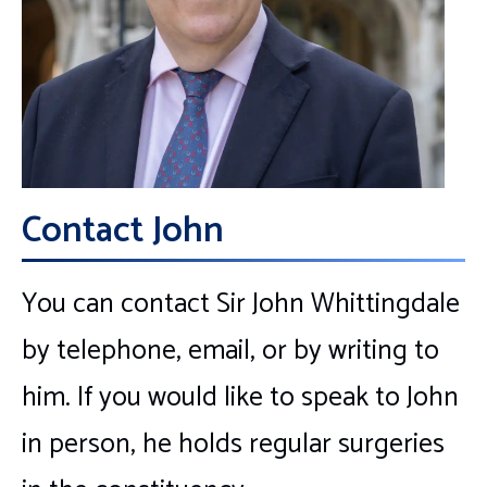
Contact John
You can contact Sir John Whittingdale
by telephone, email, or by writing to
him. If you would like to speak to John
in person, he holds regular surgeries