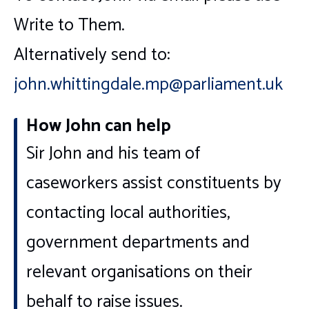
Write to Them.
Alternatively send to:
john.whittingdale.mp@parliament.uk
How John can help
Sir John and his team of
caseworkers assist constituents by
contacting local authorities,
government departments and
relevant organisations on their
behalf to raise issues.