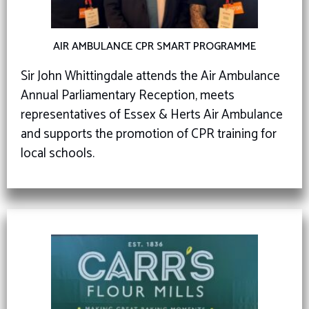
AIR AMBULANCE CPR SMART PROGRAMME
Sir John Whittingdale attends the Air Ambulance
Annual Parliamentary Reception, meets
representatives of Essex & Herts Air Ambulance
and supports the promotion of CPR training for
local schools.