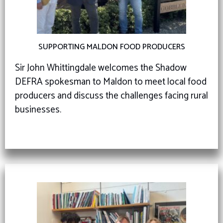
SUPPORTING MALDON FOOD PRODUCERS
Sir John Whittingdale welcomes the Shadow
DEFRA spokesman to Maldon to meet local food
producers and discuss the challenges facing rural
businesses.