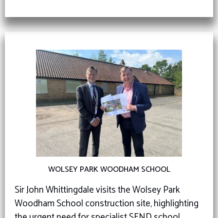
WOLSEY PARK WOODHAM SCHOOL
Sir John Whittingdale visits the Wolsey Park
Woodham School construction site, highlighting
the urgent need for specialist SEND school