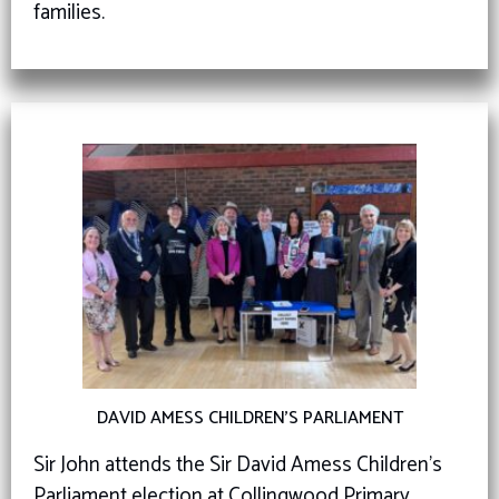
families.
DAVID AMESS CHILDREN’S PARLIAMENT
Sir John attends the Sir David Amess Children’s
Parliament election at Collingwood Primary