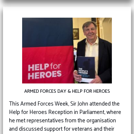
ARMED FORCES DAY & HELP FOR HEROES
This Armed Forces Week, Sir John attended the
Help for Heroes Reception in Parliament, where
he met representatives from the organisation
and discussed support for veterans and their