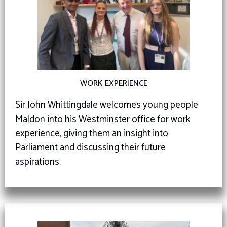
WORK EXPERIENCE
Sir John Whittingdale welcomes young people
Maldon into his Westminster office for work
experience, giving them an insight into
Parliament and discussing their future
aspirations.