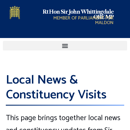
Rt Hon Sir John Whittingdale
OBE MP
MEMBER OF PARLIAMENT FOR
MALDON
Local News &
Constituency Visits
This page brings together local news