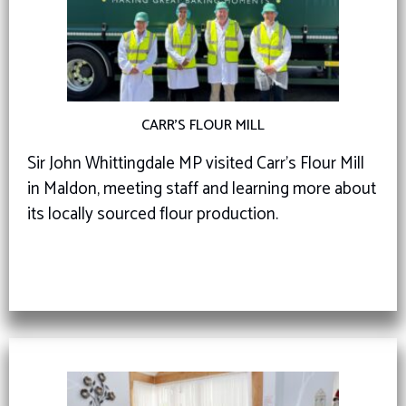
CARR’S FLOUR MILL
Sir John Whittingdale MP visited Carr’s Flour Mill
in Maldon, meeting staff and learning more about
its locally sourced flour production.