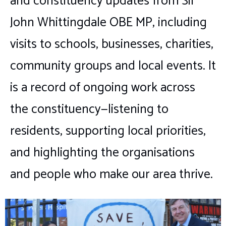
and constituency updates from Sir
John Whittingdale OBE MP, including
visits to schools, businesses, charities,
community groups and local events. It
is a record of ongoing work across
the constituency—listening to
residents, supporting local priorities,
and highlighting the organisations
and people who make our area thrive.