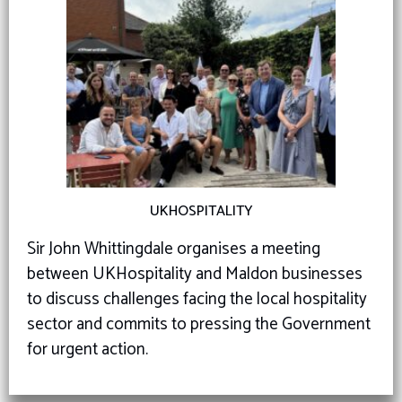
UKHOSPITALITY
Sir John Whittingdale organises a meeting
between UKHospitality and Maldon businesses
to discuss challenges facing the local hospitality
sector and commits to pressing the Government
for urgent action.