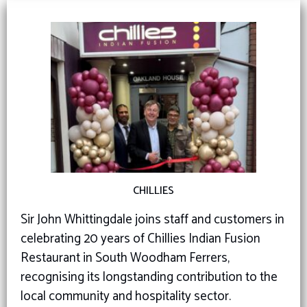
CHILLIES
Sir John Whittingdale joins staff and customers in
celebrating 20 years of Chillies Indian Fusion
Restaurant in South Woodham Ferrers,
recognising its longstanding contribution to the
local community and hospitality sector.