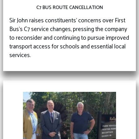
C7 BUS ROUTE CANCELLATION
Sir John raises constituents’ concerns over First
Bus’s C7 service changes, pressing the company
to reconsider and continuing to pursue improved
transport access for schools and essential local
services.