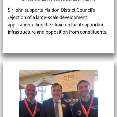
Sir John supports Maldon District Council’s
rejection of a large-scale development
application, citing the strain on local supporting
infrastructure and opposition from constituents.