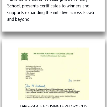
School, presents certificates to winners and
supports expanding the initiative across Essex
and beyond.
LARGE-SCALE HOUSING DEVELOPMENTS