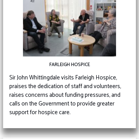
FARLEIGH HOSPICE
Sir John Whittingdale visits Farleigh Hospice,
praises the dedication of staff and volunteers,
raises concerns about funding pressures, and
calls on the Government to provide greater
support for hospice care.