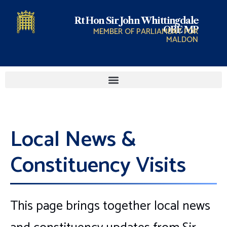
Rt Hon Sir John Whittingdale
OBE MP
MEMBER OF PARLIAMENT FOR
MALDON
Local News &
Constituency Visits
This page brings together local news