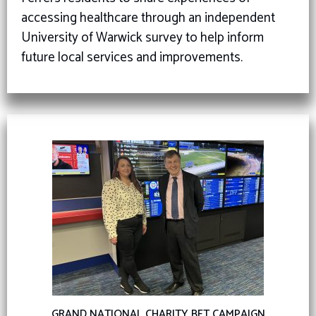
accessing healthcare through an independent
University of Warwick survey to help inform
future local services and improvements.
GRAND NATIONAL CHARITY BET CAMPAIGN