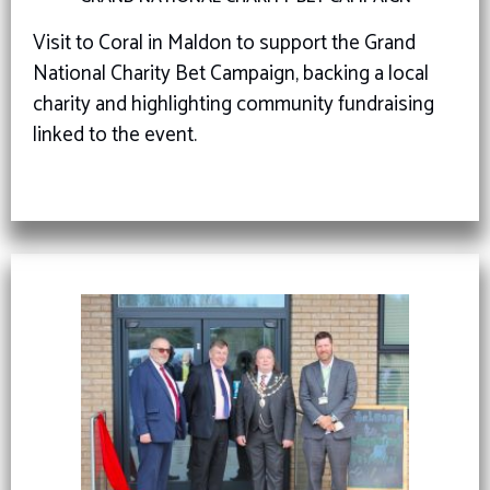
Visit to Coral in Maldon to support the Grand
National Charity Bet Campaign, backing a local
charity and highlighting community fundraising
linked to the event.