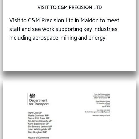
VISIT TO C&M PRECISION LTD
Visit to C&M Precision Ltd in Maldon to meet
staff and see work supporting key industries
including aerospace, mining and energy.