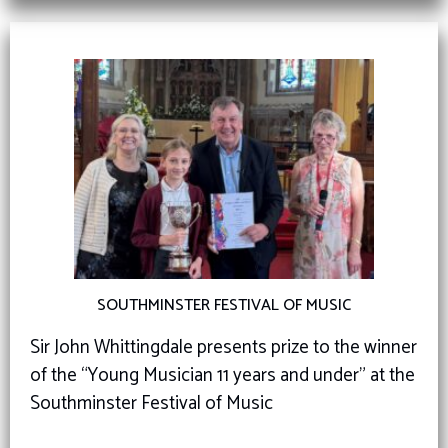
SOUTHMINSTER FESTIVAL OF MUSIC
Sir John Whittingdale presents prize to the winner
of the “Young Musician 11 years and under” at the
Southminster Festival of Music