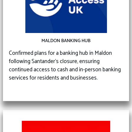
MALDON BANKING HUB
Confirmed plans for a banking hub in Maldon
following Santander’s closure, ensuring
continued access to cash and in-person banking
services for residents and businesses.