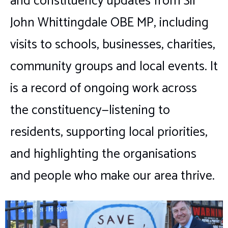
and constituency updates from Sir
John Whittingdale OBE MP, including
visits to schools, businesses, charities,
community groups and local events. It
is a record of ongoing work across
the constituency—listening to
residents, supporting local priorities,
and highlighting the organisations
and people who make our area thrive.