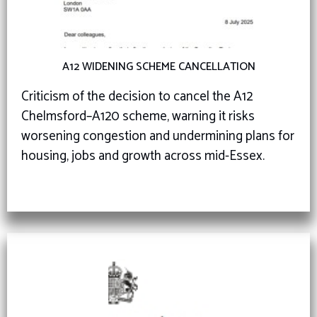
A12 WIDENING SCHEME CANCELLATION
Criticism of the decision to cancel the A12
Chelmsford–A120 scheme, warning it risks
worsening congestion and undermining plans for
housing, jobs and growth across mid-Essex.