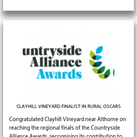
CLAYHILL VINEYARD FINALIST IN RURAL OSCARS
Congratulated Clayhill Vineyard near Althorne on
reaching the regional finals of the Countryside
Alliance Awards, recognising its contribution to