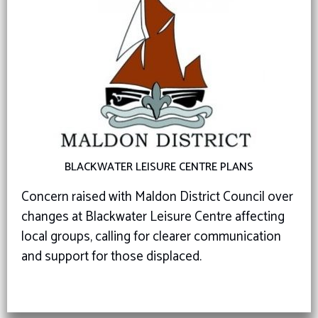
BLACKWATER LEISURE CENTRE PLANS
Concern raised with Maldon District Council over
changes at Blackwater Leisure Centre affecting
local groups, calling for clearer communication
and support for those displaced.