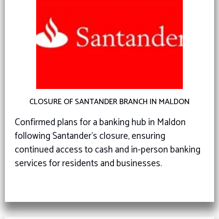
CLOSURE OF SANTANDER BRANCH IN MALDON
Confirmed plans for a banking hub in Maldon
following Santander’s closure, ensuring
continued access to cash and in-person banking
services for residents and businesses.