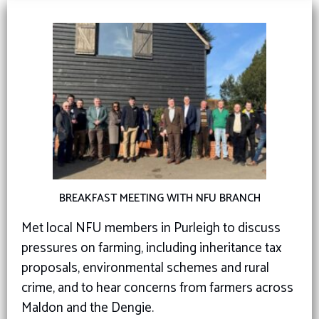
BREAKFAST MEETING WITH NFU BRANCH
Met local NFU members in Purleigh to discuss
pressures on farming, including inheritance tax
proposals, environmental schemes and rural
crime, and to hear concerns from farmers across
Maldon and the Dengie.