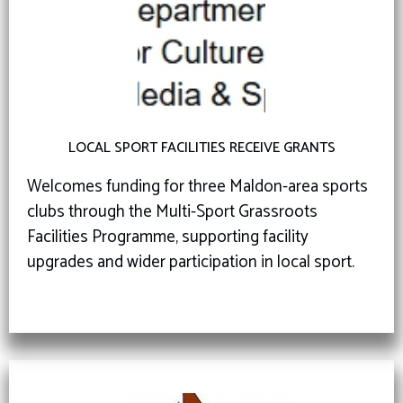
LOCAL SPORT FACILITIES RECEIVE GRANTS
Welcomes funding for three Maldon-area sports
clubs through the Multi-Sport Grassroots
Facilities Programme, supporting facility
upgrades and wider participation in local sport.