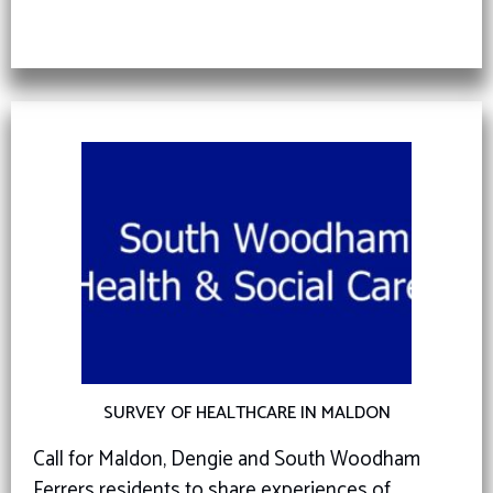
SURVEY OF HEALTHCARE IN MALDON
Call for Maldon, Dengie and South Woodham
Ferrers residents to share experiences of