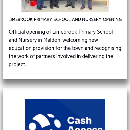
LIMEBROOK PRIMARY SCHOOL AND NURSERY OPENING
Official opening of Limebrook Primary School
and Nursery in Maldon, welcoming new
education provision for the town and recognising
the work of partners involved in delivering the
project.