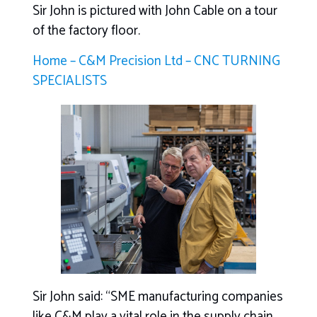
Sir John is pictured with John Cable on a tour
of the factory floor.
Home – C&M Precision Ltd – CNC TURNING
SPECIALISTS
Sir John said: “SME manufacturing companies
like C&M play a vital role in the supply chain