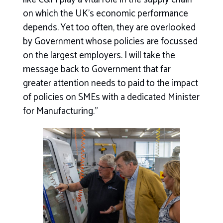
on which the UK’s economic performance
depends. Yet too often, they are overlooked
by Government whose policies are focussed
on the largest employers. I will take the
message back to Government that far
greater attention needs to paid to the impact
of policies on SMEs with a dedicated Minister
for Manufacturing.”