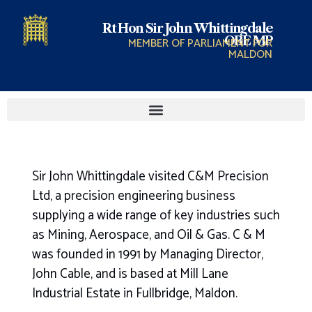
Rt Hon Sir John Whittingdale
OBE MP
MEMBER OF PARLIAMENT FOR
MALDON
Sir John Whittingdale visited C&M Precision
Ltd, a precision engineering business
supplying a wide range of key industries such
as Mining, Aerospace, and Oil & Gas. C & M
was founded in 1991 by Managing Director,
John Cable, and is based at Mill Lane
Industrial Estate in Fullbridge, Maldon.