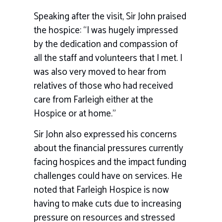
Speaking after the visit, Sir John praised
the hospice: “I was hugely impressed
by the dedication and compassion of
all the staff and volunteers that I met. I
was also very moved to hear from
relatives of those who had received
care from Farleigh either at the
Hospice or at home.”
Sir John also expressed his concerns
about the financial pressures currently
facing hospices and the impact funding
challenges could have on services. He
noted that Farleigh Hospice is now
having to make cuts due to increasing
pressure on resources and stressed