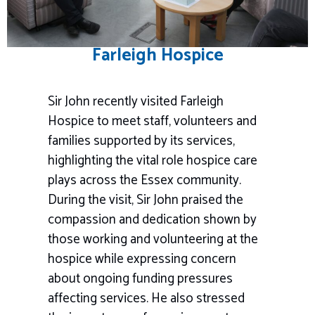
Farleigh Hospice
Sir John recently visited Farleigh
Hospice to meet staff, volunteers and
families supported by its services,
highlighting the vital role hospice care
plays across the Essex community.
During the visit, Sir John praised the
compassion and dedication shown by
those working and volunteering at the
hospice while expressing concern
about ongoing funding pressures
affecting services. He also stressed