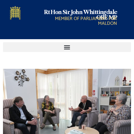
Rt Hon Sir John Whittingdale
OBE MP
MEMBER OF PARLIAMENT FOR
MALDON