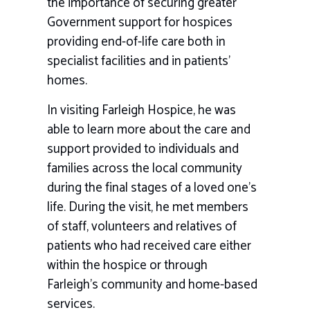
the importance of securing greater
Government support for hospices
providing end-of-life care both in
specialist facilities and in patients’
homes.
In visiting
Farleigh Hospice, he was
able
to learn more about the care and
support provided to individuals and
families across the local community
during the final stages of a loved one’s
life. During the visit, he met members
of staff, volunteers and relatives of
patients who had received care either
within the hospice or through
Farleigh’s community and home-based
services.