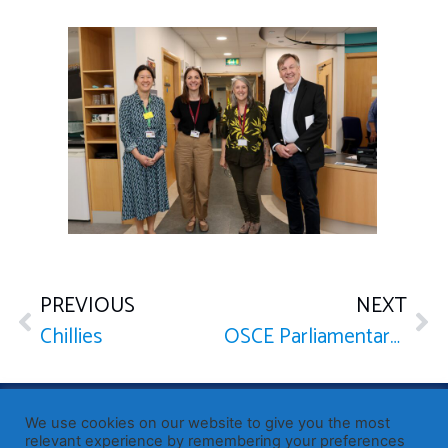
PREVIOUS
NEXT
Chillies
OSCE Parliamentary Assembly with Pope Leo XIV
Published by Sir John Whittingdale OBE MP
— Member of
We use cookies on our website to give you the most
Parliament for Maldon
relevant experience by remembering your preferences