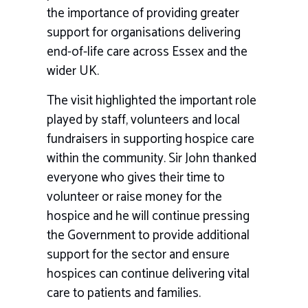
the importance of providing greater
support for organisations delivering
end-of-life care across Essex and the
wider UK.
The visit highlighted the important role
played by staff, volunteers and local
fundraisers in supporting hospice care
within the community. Sir John thanked
everyone who gives their time to
volunteer or raise money for the
hospice and he will continue pressing
the Government to provide additional
support for the sector and ensure
hospices can continue delivering vital
care to patients and families.