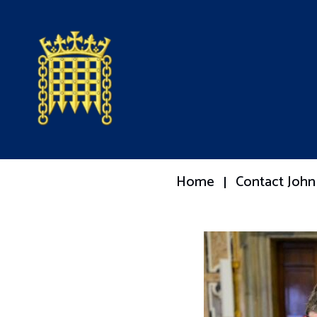
Home
Contact John