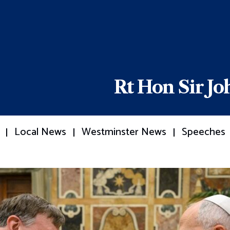
Rt Hon Sir J
Local News
Westminster News
Speeches