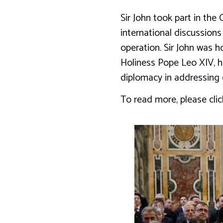
Sir John took part in th
international discussions
operation. Sir John was 
Holiness Pope Leo XIV, hi
diplomacy in addressing 
To read more, please cli