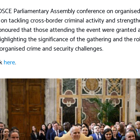
e OSCE Parliamentary Assembly conference on organised 
 on tackling cross-border criminal activity and strengt
honoured that those attending the event were granted 
ghlighting the significance of the gathering and the rol
organised crime and security challenges.
ck
here
.