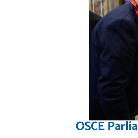
OSCE Parli