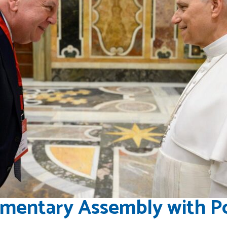
amentary Assembly with P