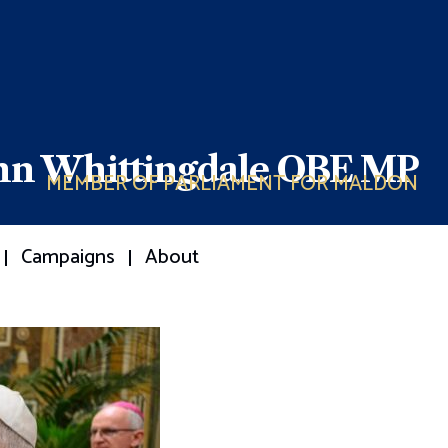
ohn Whittingdale OBE MP
MEMBER OF PARLIAMENT FOR MALDON
Campaigns
About