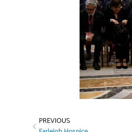
PREVIOUS
Farleigh Hospice