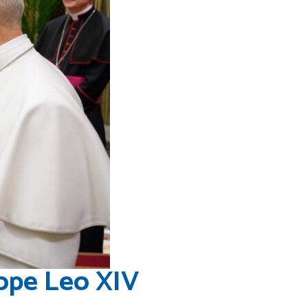
ope Leo XIV