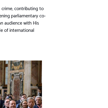
crime, contributing to
hening parliamentary co-
an audience with His
e of international