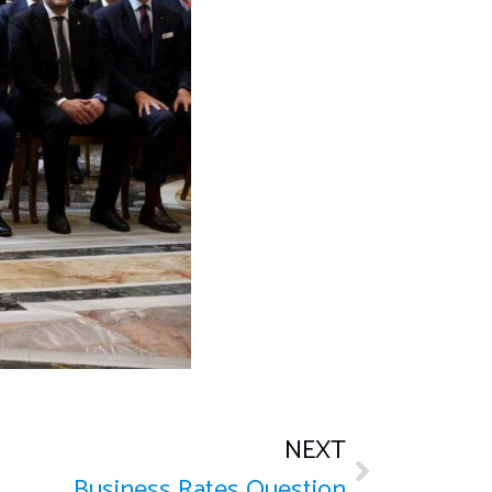
NEXT
Business Rates Question