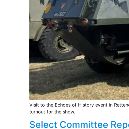
Visit to the Echoes of History event in Rette
turnout for the show.
Select Committee Rep