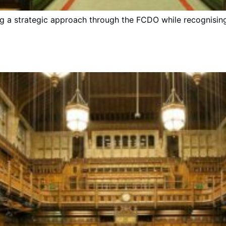
g a strategic approach through the FCDO while recognisin