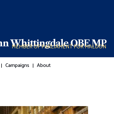
ohn Whittingdale OBE MP
MEMBER OF PARLIAMENT FOR MALDON
Campaigns
About