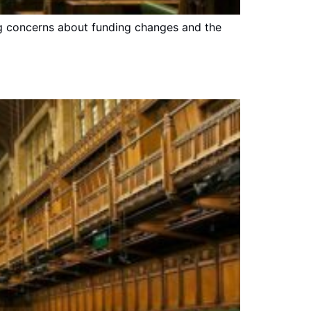
g concerns about funding changes and the