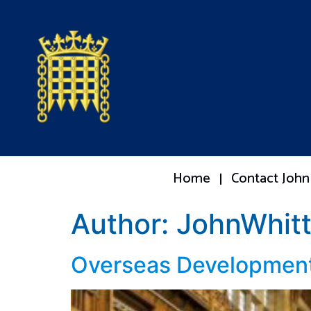
Home
Contact John
Author:
JohnWhitt
Overseas Development