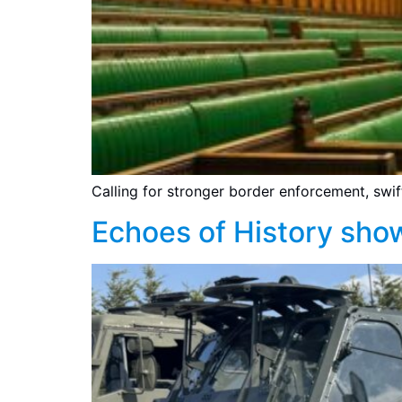
Calling for stronger border enforcement, swi
Echoes of History sho