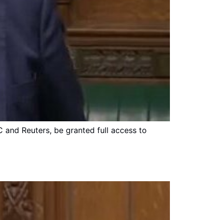
C and Reuters, be granted full access to