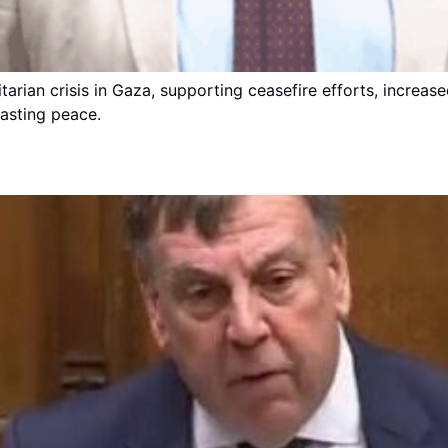
arian crisis in Gaza, supporting ceasefire efforts, increas
lasting peace.