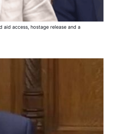
ed aid access, hostage release and a