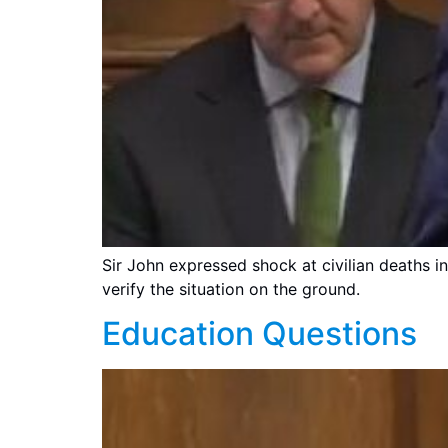
Sir John expressed shock at civilian deaths i
verify the situation on the ground.
Education Questions