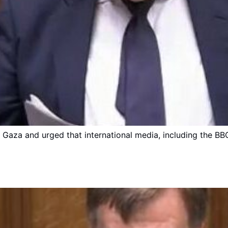
n Gaza and urged that international media, including the BB