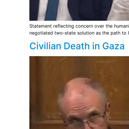
Statement reflecting concern over the humanit
negotiated two-state solution as the path to 
Civilian Death in Gaza