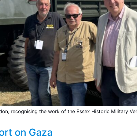
ndon, recognising the work of the Essex Historic Military 
ort on Gaza