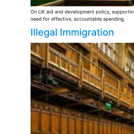
On UK aid and development policy, supportin
need for effective, accountable spending.
Illegal Immigration