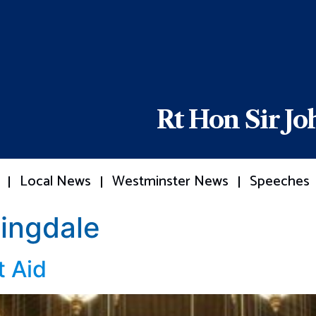
Rt Hon Sir J
Local News
Westminster News
Speeches
ingdale
 Aid