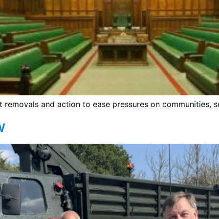
ft removals and action to ease pressures on communities, s
w