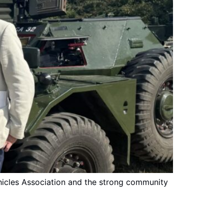
Vehicles Association and the strong community