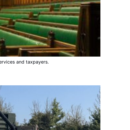
ervices and taxpayers.