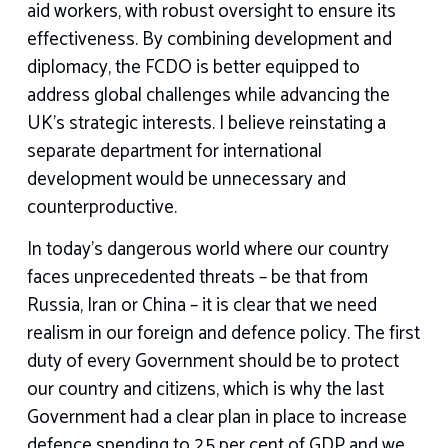
aid workers, with robust oversight to ensure its
effectiveness. By combining development and
diplomacy, the FCDO is better equipped to
address global challenges while advancing the
UK’s strategic interests. I believe reinstating a
separate department for international
development would be unnecessary and
counterproductive.
In today’s dangerous world where our country
faces unprecedented threats – be that from
Russia, Iran or China – it is clear that we need
realism in our foreign and defence policy. The first
duty of every Government should be to protect
our country and citizens, which is why the last
Government had a clear plan in place to increase
defence spending to 2.5 per cent of GDP and we