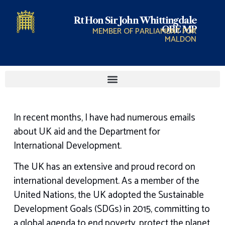
Rt Hon Sir John Whittingdale
OBE MP
MEMBER OF PARLIAMENT FOR
MALDON
In recent months, I have had numerous emails
about UK aid and the Department for
International Development.
The UK has an extensive and proud record on
international development. As a member of the
United Nations, the UK adopted the Sustainable
Development Goals (SDGs) in 2015, committing to
a global agenda to end poverty, protect the planet,