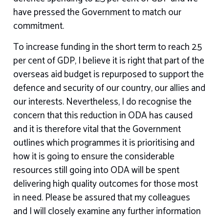
have pressed the Government to match our
commitment.
To increase funding in the short term to reach 2.5
per cent of GDP, I believe it is right that part of the
overseas aid budget is repurposed to support the
defence and security of our country, our allies and
our interests. Nevertheless, I do recognise the
concern that this reduction in ODA has caused
and it is therefore vital that the Government
outlines which programmes it is prioritising and
how it is going to ensure the considerable
resources still going into ODA will be spent
delivering high quality outcomes for those most
in need. Please be assured that my colleagues
and I will closely examine any further information