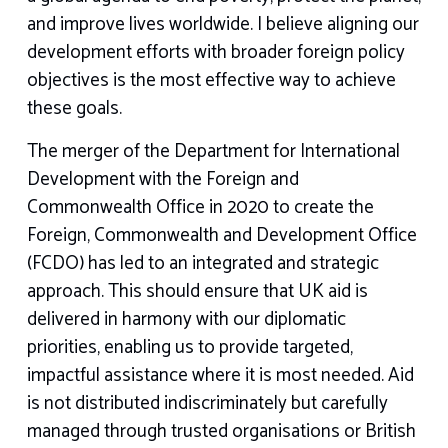
and improve lives worldwide. I believe aligning our
development efforts with broader foreign policy
objectives is the most effective way to achieve
these goals.
The merger of the Department for International
Development with the Foreign and
Commonwealth Office in 2020 to create the
Foreign, Commonwealth and Development Office
(FCDO) has led to an integrated and strategic
approach. This should ensure that UK aid is
delivered in harmony with our diplomatic
priorities, enabling us to provide targeted,
impactful assistance where it is most needed. Aid
is not distributed indiscriminately but carefully
managed through trusted organisations or British