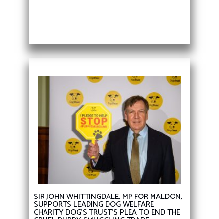
SIR JOHN WHITTINGDALE, MP FOR MALDON,
SUPPORTS LEADING DOG WELFARE
CHARITY DOG’S TRUST’S PLEA TO END THE