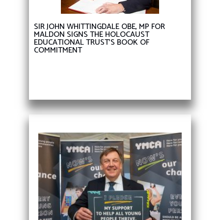
SIR JOHN WHITTINGDALE OBE, MP FOR
MALDON SIGNS THE HOLOCAUST
EDUCATIONAL TRUST’S BOOK OF
COMMITMENT