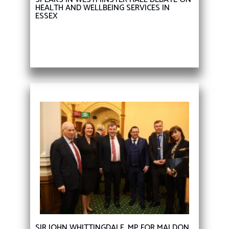
HEALTH AND WELLBEING SERVICES IN
ESSEX
SIR JOHN WHITTINGDALE, MP FOR MALDON,