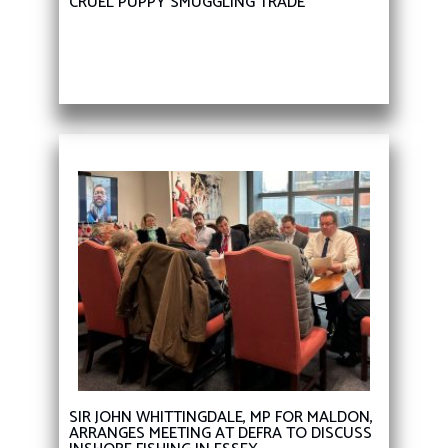
CRUEL PUPPY SMUGGLING TRADE
SIR JOHN WHITTINGDALE, MP FOR MALDON,
ARRANGES MEETING AT DEFRA TO DISCUSS