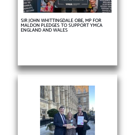
SIR JOHN WHITTINGDALE OBE, MP FOR
MALDON PLEDGES TO SUPPORT YMCA
ENGLAND AND WALES