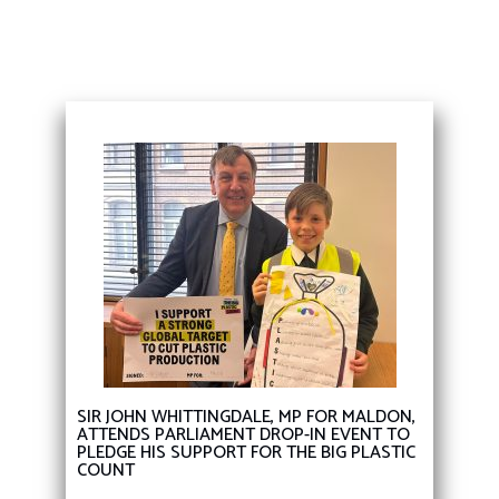
SIR JOHN WHITTINGDALE, MP FOR MALDON,
ATTENDS PARLIAMENT DROP-IN EVENT TO
PLEDGE HIS SUPPORT FOR THE BIG PLASTIC
COUNT