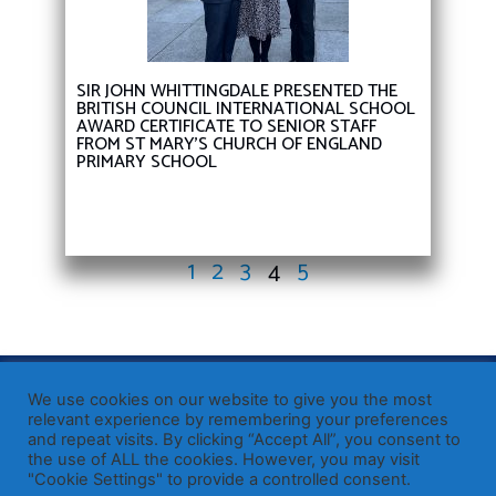
SIR JOHN WHITTINGDALE PRESENTED THE
BRITISH COUNCIL INTERNATIONAL SCHOOL
AWARD CERTIFICATE TO SENIOR STAFF
FROM ST MARY’S CHURCH OF ENGLAND
PRIMARY SCHOOL
1
2
3
4
5
Published by Sir John Whittingdale OBE MP
— Member of
We use cookies on our website to give you the most
Parliament for Maldon
relevant experience by remembering your preferences
and repeat visits. By clicking “Accept All”, you consent to
19 High Street, Maldon, Essex, CM9 5PE
the use of ALL the cookies. However, you may visit
Westminster office: 020 7219 3557
"Cookie Settings" to provide a controlled consent.
john.whittingdale.mp@parliament.uk