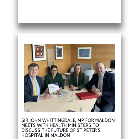
SIR JOHN WHITTINGDALE, MP FOR MALDON,
MEETS WITH HEALTH MINISTERS TO
DISCUSS THE FUTURE OF ST PETER’S
HOSPITAL IN MALDON