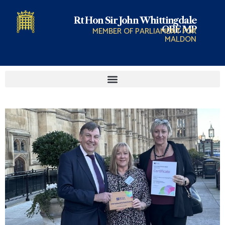
Rt Hon Sir John Whittingdale
OBE MP
MEMBER OF PARLIAMENT FOR
MALDON