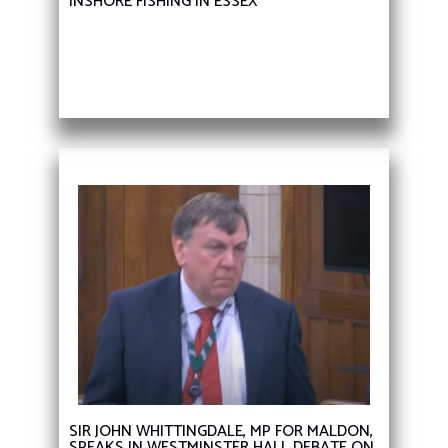
INSHORE FISHING IN ESSEX
SIR JOHN WHITTINGDALE, MP FOR MALDON,
SPEAKS IN WESTMINSTER HALL DEBATE ON