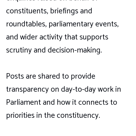
constituents, briefings and
roundtables, parliamentary events,
and wider activity that supports
scrutiny and decision-making.
Posts are shared to provide
transparency on day-to-day work in
Parliament and how it connects to
priorities in the constituency.