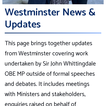
Westminster News &
Updates
This page brings together updates
from Westminster covering work
undertaken by Sir John Whittingdale
OBE MP outside of formal speeches
and debates. It includes meetings
with Ministers and stakeholders,
enquiries raised on behalf of