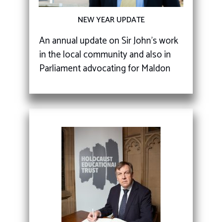
NEW YEAR UPDATE
An annual update on Sir John's work
in the local community and also in
Parliament advocating for Maldon