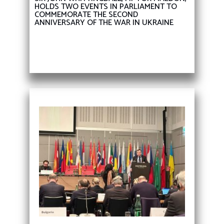
HOLDS TWO EVENTS IN PARLIAMENT TO
COMMEMORATE THE SECOND
ANNIVERSARY OF THE WAR IN UKRAINE