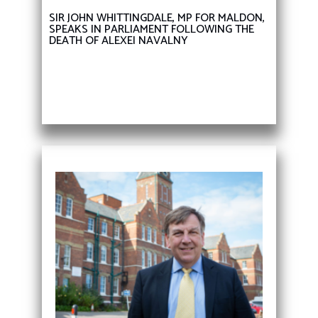
SIR JOHN WHITTINGDALE, MP FOR MALDON,
SPEAKS IN PARLIAMENT FOLLOWING THE
DEATH OF ALEXEI NAVALNY