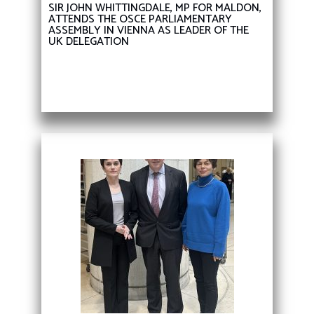
SIR JOHN WHITTINGDALE, MP FOR MALDON,
ATTENDS THE OSCE PARLIAMENTARY
ASSEMBLY IN VIENNA AS LEADER OF THE
UK DELEGATION