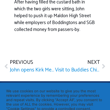
After having filled the custard bath in
which the two girls were sitting, John
helped to push it up Maldon High Street
while employers of Boddingtons and SGB
collected money from passers-by.
PREVIOUS
NEXT
John opens Kirk Mews
Visit to Buddies Children’s Centre
Published by Sir John Whittingdale OBE MP
— Member of
We use cookies on our website to give you the most
Parliament for Maldon
relevant experience by remembering your preferences
and repeat visits. By clicking “Accept All”, you consent to
19 High Street, Maldon, Essex, CM9 5PE
the use of ALL the cookies. However, you may visit
Westminster office: 020 7219 3557
"Cookie Settings" to provide a controlled consent.