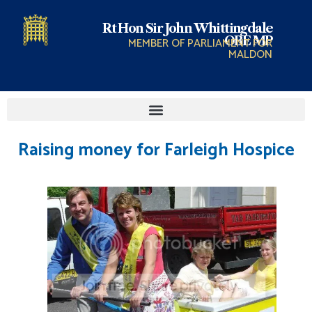
Rt Hon Sir John Whittingdale
OBE MP
MEMBER OF PARLIAMENT FOR
MALDON
Raising money for Farleigh Hospice