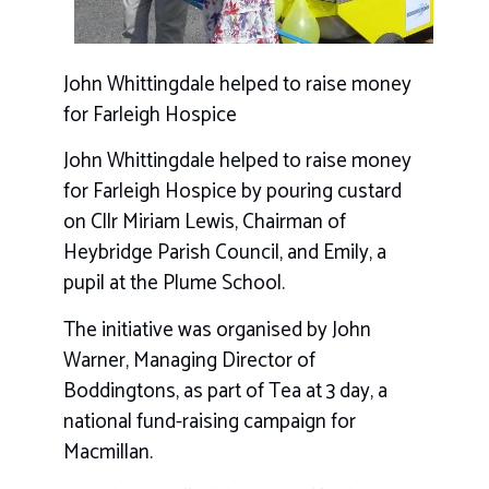
John Whittingdale helped to raise money
for Farleigh Hospice
John Whittingdale helped to raise money
for Farleigh Hospice by pouring custard
on Cllr Miriam Lewis, Chairman of
Heybridge Parish Council, and Emily, a
pupil at the Plume School.
The initiative was organised by John
Warner, Managing Director of
Boddingtons, as part of Tea at 3 day, a
national fund-raising campaign for
Macmillan.