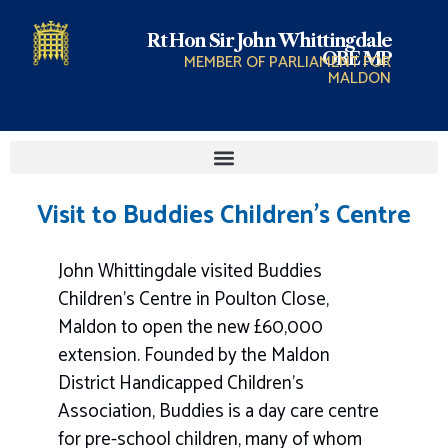
Rt Hon Sir John Whittingdale
OBE MP
MEMBER OF PARLIAMENT FOR
MALDON
Visit to Buddies Children’s Centre
John Whittingdale visited Buddies
Children’s Centre in Poulton Close,
Maldon to open the new £60,000
extension. Founded by the Maldon
District Handicapped Children’s
Association, Buddies is a day care centre
for pre-school children, many of whom