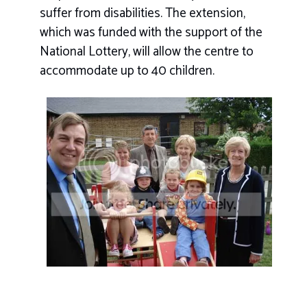
suffer from disabilities. The extension,
which was funded with the support of the
National Lottery, will allow the centre to
accommodate up to 40 children.