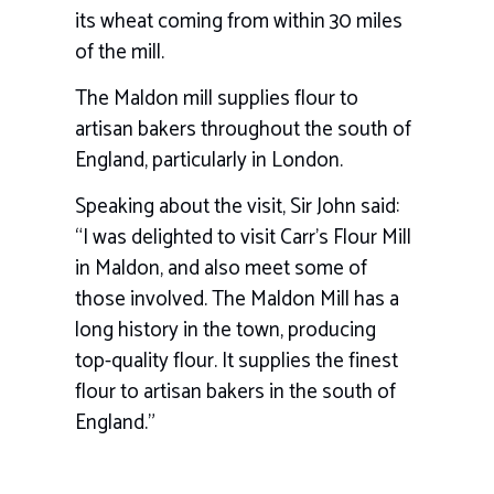
its wheat coming from within 30 miles
of the mill.
The Maldon mill supplies flour to
artisan bakers throughout the south of
England, particularly in London.
Speaking about the visit, Sir John said:
“I was delighted to visit Carr’s Flour Mill
in Maldon, and also meet some of
those involved. The Maldon Mill has a
long history in the town, producing
top-quality flour. It supplies the finest
flour to artisan bakers in the south of
England.”