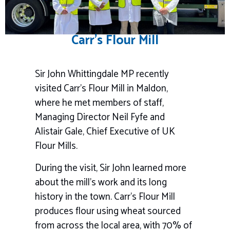
Carr’s Flour Mill
Sir John Whittingdale MP recently
visited Carr’s Flour Mill in Maldon,
where he met members of staff,
Managing Director Neil Fyfe and
Alistair Gale, Chief Executive of UK
Flour Mills.
During the visit, Sir John learned more
about the mill’s work and its long
history in the town. Carr’s Flour Mill
produces flour using wheat sourced
from across the local area, with 70% of