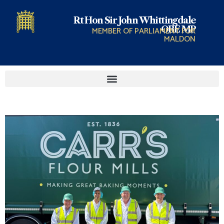
Rt Hon Sir John Whittingdale
OBE MP
MEMBER OF PARLIAMENT FOR
MALDON