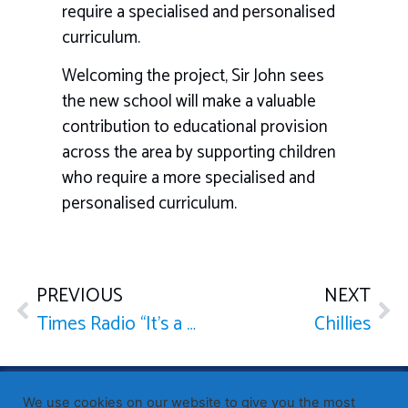
require a specialised and personalised
curriculum.
Welcoming the project, Sir John sees
the new school will make a valuable
contribution to educational provision
across the area by supporting children
who require a more specialised and
personalised curriculum.
PREVIOUS
NEXT
Times Radio “It’s a Constituency Knockout”
Chillies
Published by Sir John Whittingdale OBE MP
— Member of
We use cookies on our website to give you the most