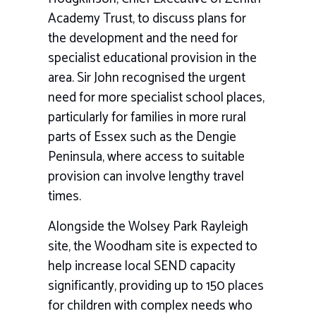
Academy Trust
, to discuss plans for
the development and the need for
specialist educational provision in the
area. Sir John recognised the urgent
need for more specialist school places,
particularly for families in more rural
parts of Essex such as the Dengie
Peninsula, where access to suitable
provision can involve lengthy travel
times.
Alongside the Wolsey Park Rayleigh
site, the Woodham site is expected to
help increase local SEND capacity
significantly, providing up to 150 places
for children with complex needs who