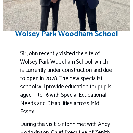
Wolsey Park Woodham School
Sir John recently visited the site of
Wolsey Park Woodham School, which
is currently under construction and due
to open in 2028. The new specialist
school will provide education for pupils
aged 11 to 16 with Special Educational
Needs and Disabilities across Mid
Essex.
During the visit, Sir John met with Andy
Hodgkinson, Chief Executive of
Zenith