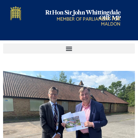
Rt Hon Sir John Whittingdale
OBE MP
MEMBER OF PARLIAMENT FOR
MALDON