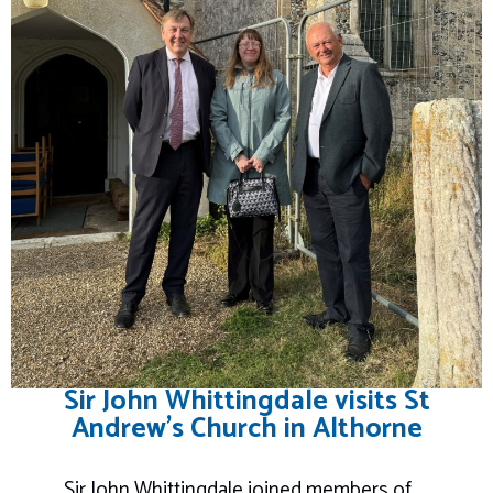
Sir John Whittingdale visits St
Andrew’s Church in Althorne
Sir John Whittingdale joined members of