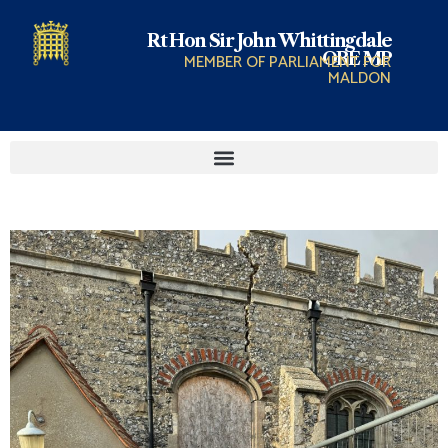
Rt Hon Sir John Whittingdale
OBE MP
MEMBER OF PARLIAMENT FOR
MALDON