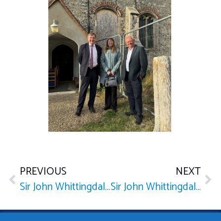
PREVIOUS
NEXT
Sir John Whittingdale holds meetings with the newly appointed Chief Executive of NHS Mid and South Essex ICB
Sir John Whittingdale holds roundtable discussion with key figures to discuss the future of bus services in Maldon