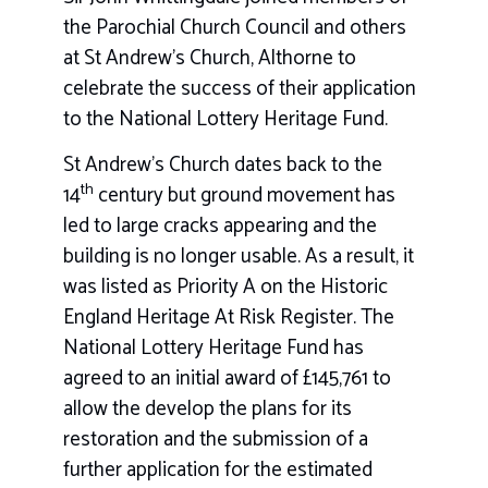
the Parochial Church Council and others
at St Andrew’s Church, Althorne to
celebrate the success of their application
to the National Lottery Heritage Fund.
St Andrew’s Church dates back to the
th
14
century but ground movement has
led to large cracks appearing and the
building is no longer usable. As a result, it
was listed as Priority A on the Historic
England Heritage At Risk Register. The
National Lottery Heritage Fund has
agreed to an initial award of £145,761 to
allow the develop the plans for its
restoration and the submission of a
further application for the estimated