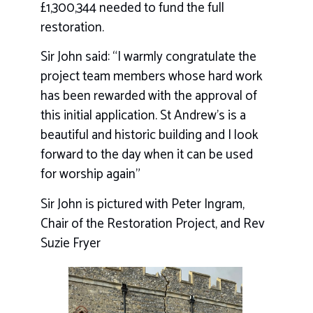
£1,300,344 needed to fund the full
restoration.
Sir John said: “I warmly congratulate the
project team members whose hard work
has been rewarded with the approval of
this initial application. St Andrew’s is a
beautiful and historic building and I look
forward to the day when it can be used
for worship again”
Sir John is pictured with Peter Ingram,
Chair of the Restoration Project, and Rev
Suzie Fryer