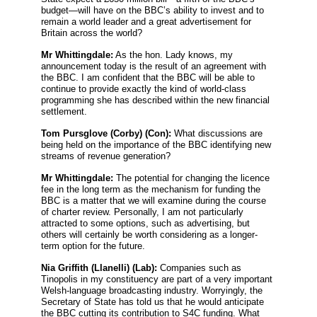
budget—will have on the BBC’s ability to invest and to
remain a world leader and a great advertisement for
Britain across the world?
Mr Whittingdale:
As the hon. Lady knows, my
announcement today is the result of an agreement with
the BBC. I am confident that the BBC will be able to
continue to provide exactly the kind of world-class
programming she has described within the new financial
settlement.
Tom Pursglove
(Corby) (Con):
What discussions are
being held on the importance of the BBC identifying new
streams of revenue generation?
Mr Whittingdale:
The potential for changing the licence
fee in the long term as the mechanism for funding the
BBC is a matter that we will examine during the course
of charter review. Personally, I am not particularly
attracted to some options, such as advertising, but
others will certainly be worth considering as a longer-
term option for the future.
Nia Griffith
(Llanelli) (Lab):
Companies such as
Tinopolis in my constituency are part of a very important
Welsh-language broadcasting industry. Worryingly, the
Secretary of State has told us that he would anticipate
the BBC cutting its contribution to S4C funding. What