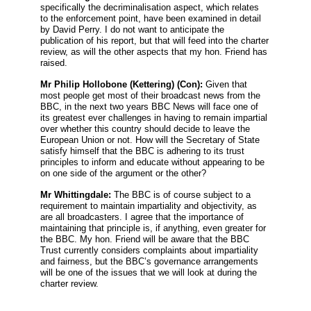
specifically the decriminalisation aspect, which relates
to the enforcement point, have been examined in detail
by David Perry. I do not want to anticipate the
publication of his report, but that will feed into the charter
review, as will the other aspects that my hon. Friend has
raised.
Mr Philip Hollobone
(Kettering) (Con):
Given that
most people get most of their broadcast news from the
BBC, in the next two years BBC News will face one of
its greatest ever challenges in having to remain impartial
over whether this country should decide to leave the
European Union or not. How will the Secretary of State
satisfy himself that the BBC is adhering to its trust
principles to inform and educate without appearing to be
on one side of the argument or the other?
Mr Whittingdale:
The BBC is of course subject to a
requirement to maintain impartiality and objectivity, as
are all broadcasters. I agree that the importance of
maintaining that principle is, if anything, even greater for
the BBC. My hon. Friend will be aware that the BBC
Trust currently considers complaints about impartiality
and fairness, but the BBC’s governance arrangements
will be one of the issues that we will look at during the
charter review.