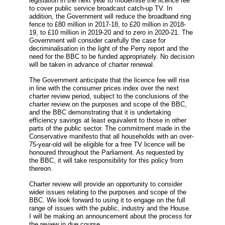
legislation in the next year to modernise the licence fee
to cover public service broadcast catch-up TV. In
addition, the Government will reduce the broadband ring
fence to £80 million in 2017-18, to £20 million in 2018-
19, to £10 million in 2019-20 and to zero in 2020-21. The
Government will consider carefully the case for
decriminalisation in the light of the Perry report and the
need for the BBC to be funded appropriately. No decision
will be taken in advance of charter renewal.
The Government anticipate that the licence fee will rise
in line with the consumer prices index over the next
charter review period, subject to the conclusions of the
charter review on the purposes and scope of the BBC,
and the BBC demonstrating that it is undertaking
efficiency savings at least equivalent to those in other
parts of the public sector. The commitment made in the
Conservative manifesto that all households with an over-
75-year-old will be eligible for a free TV licence will be
honoured throughout the Parliament. As requested by
the BBC, it will take responsibility for this policy from
thereon.
Charter review will provide an opportunity to consider
wider issues relating to the purposes and scope of the
BBC. We look forward to using it to engage on the full
range of issues with the public, industry and the House.
I will be making an announcement about the process for
the review in due course.