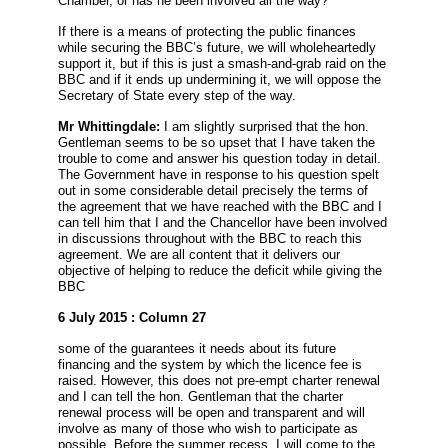
Chamber, or has he been involved all the way?
If there is a means of protecting the public finances
while securing the BBC’s future, we will wholeheartedly
support it, but if this is just a smash-and-grab raid on the
BBC and if it ends up undermining it, we will oppose the
Secretary of State every step of the way.
Mr Whittingdale:
I am slightly surprised that the hon.
Gentleman seems to be so upset that I have taken the
trouble to come and answer his question today in detail.
The Government have in response to his question spelt
out in some considerable detail precisely the terms of
the agreement that we have reached with the BBC and I
can tell him that I and the Chancellor have been involved
in discussions throughout with the BBC to reach this
agreement. We are all content that it delivers our
objective of helping to reduce the deficit while giving the
BBC
6 July 2015 : Column 27
some of the guarantees it needs about its future
financing and the system by which the licence fee is
raised. However, this does not pre-empt charter renewal
and I can tell the hon. Gentleman that the charter
renewal process will be open and transparent and will
involve as many of those who wish to participate as
possible. Before the summer recess, I will come to the