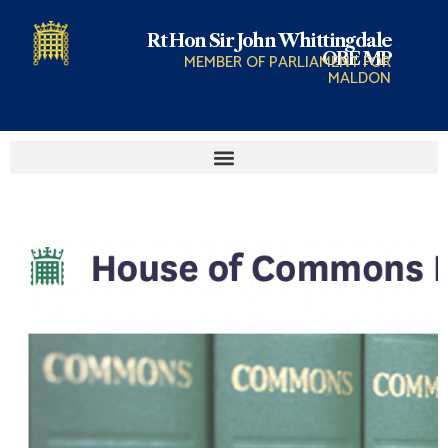
Rt Hon Sir John Whittingdale
OBE MP
MEMBER OF PARLIAMENT FOR
MALDON