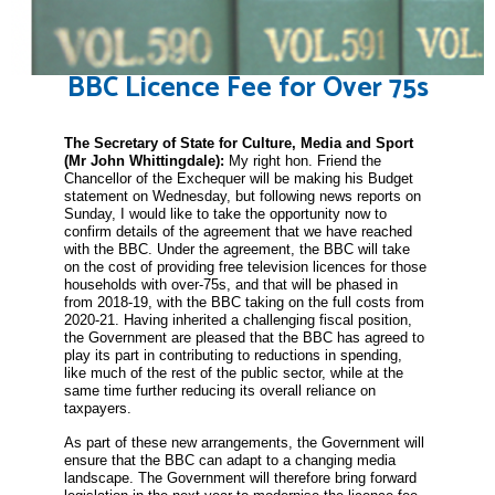
BBC Licence Fee for Over 75s
The Secretary of State for Culture, Media and Sport
(Mr John
Whittingdale
):
My right hon. Friend the
Chancellor of the Exchequer will be making his Budget
statement on Wednesday, but following news reports on
Sunday, I would like to take the opportunity now to
confirm details of the agreement that we have reached
with the BBC. Under the agreement, the BBC will take
on the cost of providing free television licences for those
households with over-75s, and that will be phased in
from 2018-19, with the BBC taking on the full costs from
2020-21. Having inherited a challenging fiscal position,
the Government are pleased that the BBC has agreed to
play its part in contributing to reductions in spending,
like much of the rest of the public sector, while at the
same time further reducing its overall reliance on
taxpayers.
As part of these new arrangements, the Government will
ensure that the BBC can adapt to a changing media
landscape. The Government will therefore bring forward