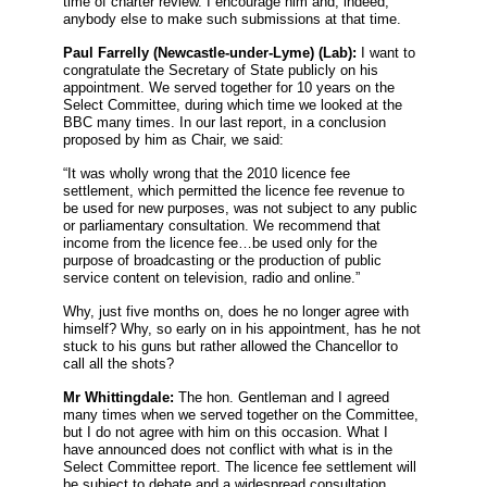
time of charter review. I encourage him and, indeed,
anybody else to make such submissions at that time.
Paul Farrelly
(Newcastle-under-Lyme) (Lab):
I want to
congratulate the Secretary of State publicly on his
appointment. We served together for 10 years on the
Select Committee, during which time we looked at the
BBC many times. In our last report, in a conclusion
proposed by him as Chair, we said:
“It was wholly wrong that the 2010 licence fee
settlement, which permitted the licence fee revenue to
be used for new purposes, was not subject to any public
or parliamentary consultation. We recommend that
income from the licence fee…be used only for the
purpose of broadcasting or the production of public
service content on television, radio and online.”
Why, just five months on, does he no longer agree with
himself? Why, so early on in his appointment, has he not
stuck to his guns but rather allowed the Chancellor to
call all the shots?
Mr Whittingdale:
The hon. Gentleman and I agreed
many times when we served together on the Committee,
but I do not agree with him on this occasion. What I
have announced does not conflict with what is in the
Select Committee report. The licence fee settlement will
be subject to debate and a widespread consultation.