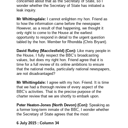
concerned about that as the Secretary of State, so I
wonder whether the Secretary of State has initiated a
leak inquiry.
Mr Whittingdale:
I cannot enlighten my hon. Friend as
to how the information came before the newspaper.
However, as a result of that happening, we thought it
only right to come to the House at the earliest
opportunity to respond in detail to the urgent question
tabled by the hon. Member for Rhondda (Chris Bryant).
David Rutley
(Macclesfield) (Con):
Like many people in
the House, I fully respect the BBC’s broadcasting
values, but does my right hon. Friend agree that it is
time for a full review of its online ambitions to ensure
that the national media, particularly national newspapers,
are not disadvantaged?
Mr Whittingdale:
I agree with my hon. Friend. It is time
that we had a thorough review of every aspect of the
BBC’s activities. That is the precise purpose of the
charter review that we are shortly to embark upon.
Peter Heaton-Jones
(North Devon) (Con):
Speaking as
a former long-term inmate of the BBC, I wonder whether
the Secretary of State agrees that the most
6 July 2015 : Column 34