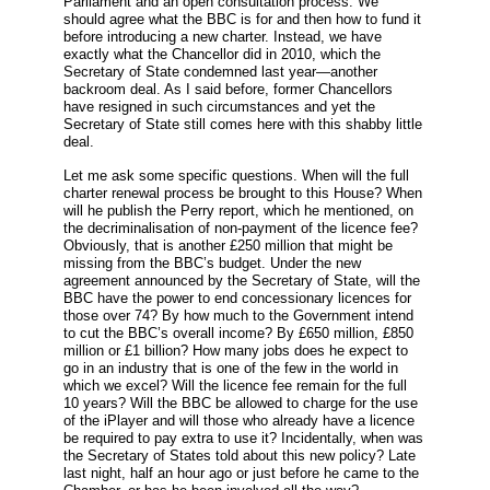
Parliament and an open consultation process. We
should agree what the BBC is for and then how to fund it
before introducing a new charter. Instead, we have
exactly what the Chancellor did in 2010, which the
Secretary of State condemned last year—another
backroom deal. As I said before, former Chancellors
have resigned in such circumstances and yet the
Secretary of State still comes here with this shabby little
deal.
Let me ask some specific questions. When will the full
charter renewal process be brought to this House? When
will he publish the Perry report, which he mentioned, on
the decriminalisation of non-payment of the licence fee?
Obviously, that is another £250 million that might be
missing from the BBC’s budget. Under the new
agreement announced by the Secretary of State, will the
BBC have the power to end concessionary licences for
those over 74? By how much to the Government intend
to cut the BBC’s overall income? By £650 million, £850
million or £1 billion? How many jobs does he expect to
go in an industry that is one of the few in the world in
which we excel? Will the licence fee remain for the full
10 years? Will the BBC be allowed to charge for the use
of the iPlayer and will those who already have a licence
be required to pay extra to use it? Incidentally, when was
the Secretary of States told about this new policy? Late
last night, half an hour ago or just before he came to the