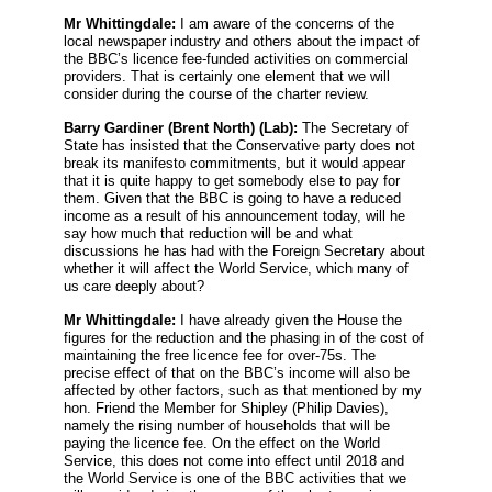
Mr Whittingdale:
I am aware of the concerns of the
local newspaper industry and others about the impact of
the BBC’s licence fee-funded activities on commercial
providers. That is certainly one element that we will
consider during the course of the charter review.
Barry Gardiner
(Brent North) (Lab):
The Secretary of
State has insisted that the Conservative party does not
break its manifesto commitments, but it would appear
that it is quite happy to get somebody else to pay for
them. Given that the BBC is going to have a reduced
income as a result of his announcement today, will he
say how much that reduction will be and what
discussions he has had with the Foreign Secretary about
whether it will affect the World Service, which many of
us care deeply about?
Mr Whittingdale:
I have already given the House the
figures for the reduction and the phasing in of the cost of
maintaining the free licence fee for over-75s. The
precise effect of that on the BBC’s income will also be
affected by other factors, such as that mentioned by my
hon. Friend the Member for Shipley (Philip Davies),
namely the rising number of households that will be
paying the licence fee. On the effect on the World
Service, this does not come into effect until 2018 and
the World Service is one of the BBC activities that we