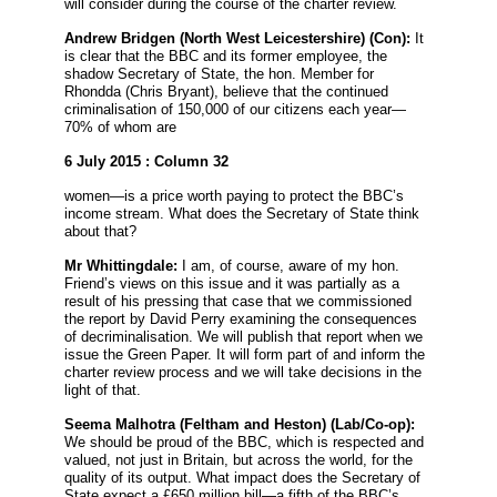
will consider during the course of the charter review.
Andrew Bridgen
(North West Leicestershire) (Con):
It
is clear that the BBC and its former employee, the
shadow Secretary of State, the hon. Member for
Rhondda (Chris Bryant), believe that the continued
criminalisation of 150,000 of our citizens each year—
70% of whom are
6 July 2015 : Column 32
women—is a price worth paying to protect the BBC’s
income stream. What does the Secretary of State think
about that?
Mr Whittingdale:
I am, of course, aware of my hon.
Friend’s views on this issue and it was partially as a
result of his pressing that case that we commissioned
the report by David Perry examining the consequences
of decriminalisation. We will publish that report when we
issue the Green Paper. It will form part of and inform the
charter review process and we will take decisions in the
light of that.
Seema Malhotra
(Feltham and Heston) (Lab/Co-op):
We should be proud of the BBC, which is respected and
valued, not just in Britain, but across the world, for the
quality of its output. What impact does the Secretary of
State expect a £650 million bill—a fifth of the BBC’s