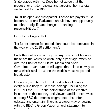
State agrees with me. Does he not agree that the
process for charter renewal and agreeing the financial
settlement for the BBC
“must be open and transparent, licence fee payers must
be consulted and Parliament should have an opportunity
to debate…significant changes to funding
responsibilities.”?
Does he not agree that:
“No future licence fee negotiations must be conducted in
the way of the 2010 settlement”?
I ask that not because they are my words, but because
those are the words he wrote only a year ago, when he
was the Chair of the Culture, Media and Sport
Committee. I am sure he will agree that this is no way to
run a whelk stall, let alone the world’s most respected
broadcaster.
Of course, at a time of straitened national finances,
every public body must make savings, including the
BBC, but the BBC is the cornerstone of the creative
industries in this country and viewers and listeners want
a strong BBC that makes programmes that inform,
educate and entertain. There is a proper way of dealing
with the BBC: a Green Paper, an oral statement to