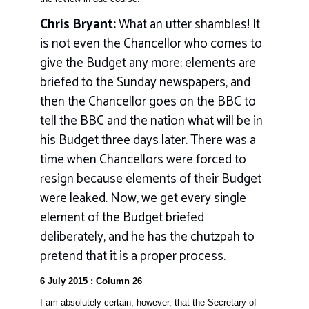
Chris Bryant:
What an utter shambles! It
is not even the Chancellor who comes to
give the Budget any more; elements are
briefed to the Sunday newspapers, and
then the Chancellor goes on the BBC to
tell the BBC and the nation what will be in
his Budget three days later. There was a
time when Chancellors were forced to
resign because elements of their Budget
were leaked. Now, we get every single
element of the Budget briefed
deliberately, and he has the chutzpah to
pretend that it is a proper process.
6 July 2015 : Column 26
I am absolutely certain, however, that the Secretary of