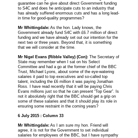
guarantee can he give about direct Government funding
to S4C and does he anticipate cuts to an industry that
has already suffered enormous cuts and has a long lead-
in time for good-quality programmes?
Mr Whittingdale:
As the hon. Lady knows, the
Government already fund S4C with £6.7 million of direct
funding and we have already set out our intention for the
next two or three years. Beyond that, it is something
that we will consider at the time.
Mr Nigel Evans
(Ribble Valley) (Con):
The Secretary of
State may remember when I sat on his Select
Committee and had a go at the former chief of the BBC
Trust, Michael Lyons, about some of the eye-watering
salaries it paid to top executives and so-called top
talent, including the £6 million it was paying Jonathan
Ross. I have read recently that it will be paying Chris
Evans millions just so that he can present “Top Gear”. Is
not it absolutely right that the BBC should get a grip on
some of these salaries and that it should play its role in
ensuring some restraint in the coming years?
6 July 2015 : Column 33
Mr Whittingdale:
As I am sure my hon. Friend will
agree, it is not for the Government to set individual
salaries for employees of the BBC, but I have sympathy