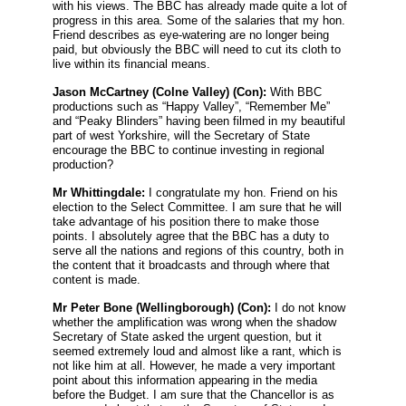
with his views. The BBC has already made quite a lot of
progress in this area. Some of the salaries that my hon.
Friend describes as eye-watering are no longer being
paid, but obviously the BBC will need to cut its cloth to
live within its financial means.
Jason McCartney
(Colne Valley) (Con):
With BBC
productions such as “Happy Valley”, “Remember Me”
and “Peaky Blinders” having been filmed in my beautiful
part of west Yorkshire, will the Secretary of State
encourage the BBC to continue investing in regional
production?
Mr Whittingdale:
I congratulate my hon. Friend on his
election to the Select Committee. I am sure that he will
take advantage of his position there to make those
points. I absolutely agree that the BBC has a duty to
serve all the nations and regions of this country, both in
the content that it broadcasts and through where that
content is made.
Mr Peter Bone
(Wellingborough) (Con):
I do not know
whether the amplification was wrong when the shadow
Secretary of State asked the urgent question, but it
seemed extremely loud and almost like a rant, which is
not like him at all. However, he made a very important
point about this information appearing in the media
before the Budget. I am sure that the Chancellor is as