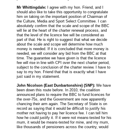
Mr Whittingdale:
I agree with my hon. Friend, and I
should also like to take this opportunity to congratulate
him on taking on the important position of Chairman of
the Culture, Media and Sport Select Committee. I can
absolutely confirm that the scale and scope of the BBC
will lie at the heart of the charter renewal process, and
that the level of the licence fee will be considered as
part of that. He is right to suggest that what we decide
about the scale and scope will determine how much
money is needed. If it is concluded that more money is
needed, we will consider any bid from the BBC at that
time. The guarantee we have given is that the licence
fee will rise in line with CPI over the next charter period,
subject to the conclusion of the charter review. I have to
say to my hon. Friend that that is exactly what I have
just said in my statement.
John Nicolson
(East Dunbartonshire) (SNP):
We have
been down this route before. In 2010, the coalition
announced plans to require the BBC to fund licences for
the over-75s, and the Government are now apparently
chancing their arm again. The Secretary of State is on
record as saying that it would be difficult to justify his
mother not having to pay her licence fee. I can tell him
how he could justify it. If it were not means-tested for his
mum, it would be means-tested for mine, and my mum,
like thousands of pensioners across the country, would