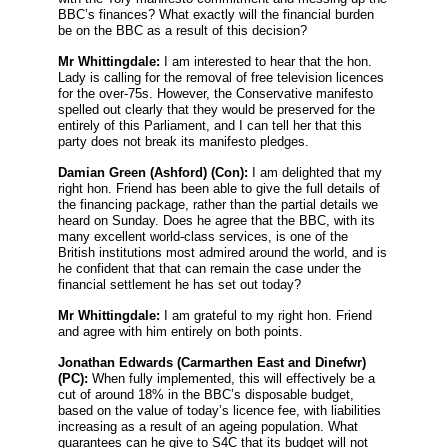
BBC’s finances? What exactly will the financial burden
be on the BBC as a result of this decision?
Mr Whittingdale:
I am interested to hear that the hon.
Lady is calling for the removal of free television licences
for the over-75s. However, the Conservative manifesto
spelled out clearly that they would be preserved for the
entirely of this Parliament, and I can tell her that this
party does not break its manifesto pledges.
Damian Green
(Ashford) (Con):
I am delighted that my
right hon. Friend has been able to give the full details of
the financing package, rather than the partial details we
heard on Sunday. Does he agree that the BBC, with its
many excellent world-class services, is one of the
British institutions most admired around the world, and is
he confident that that can remain the case under the
financial settlement he has set out today?
Mr Whittingdale:
I am grateful to my right hon. Friend
and agree with him entirely on both points.
Jonathan Edwards
(Carmarthen East and Dinefwr)
(PC):
When fully implemented, this will effectively be a
cut of around 18% in the BBC’s disposable budget,
based on the value of today’s licence fee, with liabilities
increasing as a result of an ageing population. What
guarantees can he give to S4C that its budget will not