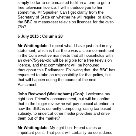
simply be far to embarrassed to fill in a form to get a
free television licence. I will introduce you to her
sometime, Mr Speaker. Can I get clarity from the
Secretary of State on whether he will require, or allow,
the BBC to means-test television licences for the over-
75s?
6 July 2015 : Column 28
Mr Whittingdale:
I repeat what I have just said in my
statement, which is that there was a clear commitment
in the Conservative manifesto that all households with
an over-75-year-old will be eligible for a free television
licence, and that commitment will be honoured
throughout this Parliament. Following that, the BBC has
requested to take on responsibility for that policy, but
that will happen during the course of the next
Parliament.
John Redwood
(Wokingham) (Con):
I welcome my
right hon. Friend’s announcement, but will he confirm
that in the bigger review he will pay special attention to
how the BBC is currently competing, using tax-based
subsidy, to undercut other media providers and drive
them out of the market?
Mr Whittingdale:
My right hon. Friend raises an
important point. That point will certainly be considered