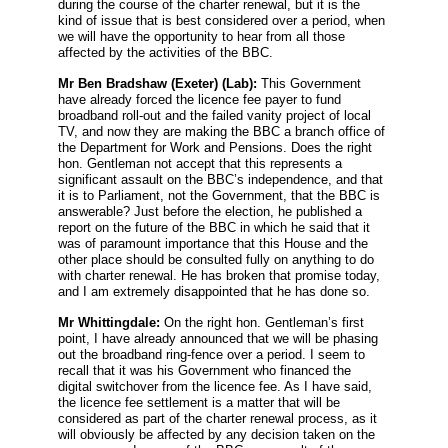
during the course of the charter renewal, but it is the
kind of issue that is best considered over a period, when
we will have the opportunity to hear from all those
affected by the activities of the BBC.
Mr Ben Bradshaw
(Exeter) (Lab):
This Government
have already forced the licence fee payer to fund
broadband roll-out and the failed vanity project of local
TV, and now they are making the BBC a branch office of
the Department for Work and Pensions. Does the right
hon. Gentleman not accept that this represents a
significant assault on the BBC’s independence, and that
it is to Parliament, not the Government, that the BBC is
answerable? Just before the election, he published a
report on the future of the BBC in which he said that it
was of paramount importance that this House and the
other place should be consulted fully on anything to do
with charter renewal. He has broken that promise today,
and I am extremely disappointed that he has done so.
Mr Whittingdale:
On the right hon. Gentleman’s first
point, I have already announced that we will be phasing
out the broadband ring-fence over a period. I seem to
recall that it was his Government who financed the
digital switchover from the licence fee. As I have said,
the licence fee settlement is a matter that will be
considered as part of the charter renewal process, as it
will obviously be affected by any decision taken on the