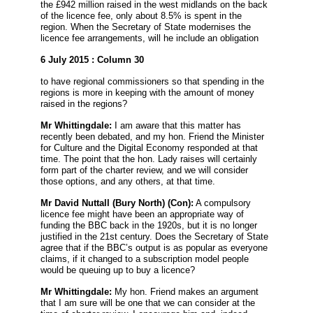
the £942 million raised in the west midlands on the back
of the licence fee, only about 8.5% is spent in the
region. When the Secretary of State modernises the
licence fee arrangements, will he include an obligation
6 July 2015 : Column 30
to have regional commissioners so that spending in the
regions is more in keeping with the amount of money
raised in the regions?
Mr Whittingdale:
I am aware that this matter has
recently been debated, and my hon. Friend the Minister
for Culture and the Digital Economy responded at that
time. The point that the hon. Lady raises will certainly
form part of the charter review, and we will consider
those options, and any others, at that time.
Mr David Nuttall
(Bury North) (Con):
A compulsory
licence fee might have been an appropriate way of
funding the BBC back in the 1920s, but it is no longer
justified in the 21st century. Does the Secretary of State
agree that if the BBC’s output is as popular as everyone
claims, if it changed to a subscription model people
would be queuing up to buy a licence?
Mr Whittingdale:
My hon. Friend makes an argument
that I am sure will be one that we can consider at the