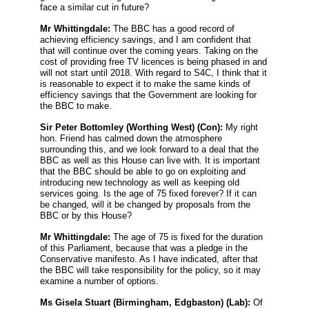
face a similar cut in future?
Mr Whittingdale:
The BBC has a good record of
achieving efficiency savings, and I am confident that
that will continue over the coming years. Taking on the
cost of providing free TV licences is being phased in and
will not start until 2018. With regard to S4C, I think that it
is reasonable to expect it to make the same kinds of
efficiency savings that the Government are looking for
the BBC to make.
Sir Peter Bottomley
(Worthing West) (Con):
My right
hon. Friend has calmed down the atmosphere
surrounding this, and we look forward to a deal that the
BBC as well as this House can live with. It is important
that the BBC should be able to go on exploiting and
introducing new technology as well as keeping old
services going. Is the age of 75 fixed forever? If it can
be changed, will it be changed by proposals from the
BBC or by this House?
Mr Whittingdale:
The age of 75 is fixed for the duration
of this Parliament, because that was a pledge in the
Conservative manifesto. As I have indicated, after that
the BBC will take responsibility for the policy, so it may
examine a number of options.
Ms Gisela Stuart
(Birmingham, Edgbaston) (Lab):
Of