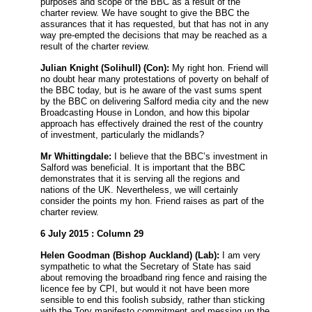
purposes and scope of the BBC as a result of the
charter review. We have sought to give the BBC the
assurances that it has requested, but that has not in any
way pre-empted the decisions that may be reached as a
result of the charter review.
Julian Knight
(Solihull) (Con):
My right hon. Friend will
no doubt hear many protestations of poverty on behalf of
the BBC today, but is he aware of the vast sums spent
by the BBC on delivering Salford media city and the new
Broadcasting House in London, and how this bipolar
approach has effectively drained the rest of the country
of investment, particularly the midlands?
Mr Whittingdale:
I believe that the BBC’s investment in
Salford was beneficial. It is important that the BBC
demonstrates that it is serving all the regions and
nations of the UK. Nevertheless, we will certainly
consider the points my hon. Friend raises as part of the
charter review.
6 July 2015 : Column 29
Helen Goodman
(Bishop Auckland) (Lab):
I am very
sympathetic to what the Secretary of State has said
about removing the broadband ring fence and raising the
licence fee by CPI, but would it not have been more
sensible to end this foolish subsidy, rather than sticking
with the Tory manifesto commitment and messing up the