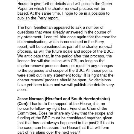
House to give further details and will publish the Green
Paper on which the charter renewal process will be
based. At the same time, I hope to be in a position to
publish the Perry report.
The hon. Gentleman appeared to ask a number of
questions that were already answered in the course of
my statement. I can tell him once again that the case for
decriminalisation, which is considered in the Perry
report, will be considered as part of the charter renewal
process, as will the future scale and scope of the BBC.
We anticipate that, in the period after that process, the
licence fee will rise in line with CPI, as long as the
charter renewal process does not result in any changes
to the purposes and scope of the BBC. All those points
were spelt out in my statement today. It is right that the
charter renewal process should be open. No decisions
have yet been taken and we will publish the details very
soon.
Jesse Norman
(Hereford and South Herefordshire)
(Con):
Thanks to the support of the House, it is an
honour to follow my right hon. Friend as Chair of the
Committee. Does he share my view that the scope and
funding of the BBC must be considered together, given
that that has not always happened in the past? If that is
the case, can he assure the House that that will form
part of his plans over the next year?