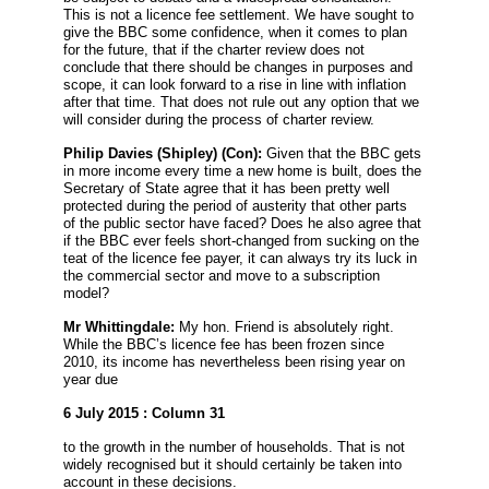
This is not a licence fee settlement. We have sought to
give the BBC some confidence, when it comes to plan
for the future, that if the charter review does not
conclude that there should be changes in purposes and
scope, it can look forward to a rise in line with inflation
after that time. That does not rule out any option that we
will consider during the process of charter review.
Philip Davies
(Shipley) (Con):
Given that the BBC gets
in more income every time a new home is built, does the
Secretary of State agree that it has been pretty well
protected during the period of austerity that other parts
of the public sector have faced? Does he also agree that
if the BBC ever feels short-changed from sucking on the
teat of the licence fee payer, it can always try its luck in
the commercial sector and move to a subscription
model?
Mr Whittingdale:
My hon. Friend is absolutely right.
While the BBC’s licence fee has been frozen since
2010, its income has nevertheless been rising year on
year due
6 July 2015 : Column 31
to the growth in the number of households. That is not
widely recognised but it should certainly be taken into
account in these decisions.