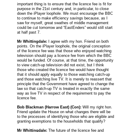
important thing is to ensure that the licence fee is fit for
purpose in the 21st century and, in particular, to close
down the iPlayer loophole. We must encourage the BBC
to continue to make efficiency savings because, as I
saw for myself, great swathes of middle management
could be cut tomorrow and “EastEnders” would still start
at half past 7.
Mr Whittingdale:
I agree with my hon. Friend on both
points. On the iPlayer loophole, the original conception
of the licence fee was that those who enjoyed watching
television should pay a licence fee from which the BBC
would be funded. Of course, at that time, the opportunity
to view catch-up television did not exist, but I think
those who created the licence fee would have thought
that it should apply equally to those watching catch-up
and those watching live TV. It is merely to reassert that
principle that the Government have agreed to change the
law so that catch-up TV is treated in exactly the same
way as live TV in respect of the requirement to pay the
licence fee.
Bob Blackman
(Harrow East) (Con):
Will my right hon.
Friend update the House on what changes there will be
to the processes of identifying those who are eligible and
granting exemptions to the households that qualify?
Mr Whittingdale:
The future of the licence fee and