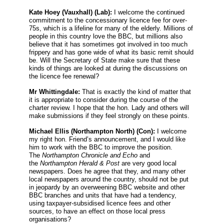
Kate Hoey
(Vauxhall) (Lab):
I welcome the continued
commitment to the concessionary licence fee for over-
75s, which is a lifeline for many of the elderly. Millions of
people in this country love the BBC, but millions also
believe that it has sometimes got involved in too much
frippery and has gone wide of what its basic remit should
be. Will the Secretary of State make sure that these
kinds of things are looked at during the discussions on
the licence fee renewal?
Mr Whittingdale:
That is exactly the kind of matter that
it is appropriate to consider during the course of the
charter review. I hope that the hon. Lady and others will
make submissions if they feel strongly on these points.
Michael Ellis
(Northampton North) (Con):
I welcome
my right hon. Friend’s announcement, and I would like
him to work with the BBC to improve the position.
The
Northampton Chronicle and Echo
and
the
Northampton Herald
&
Post
are very good local
newspapers. Does he agree that they, and many other
local newspapers around the country, should not be put
in jeopardy by an overweening BBC website and other
BBC branches and units that have had a tendency,
using taxpayer-subsidised licence fees and other
sources, to have an effect on those local press
organisations?