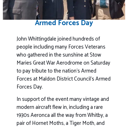
Armed Forces Day
John Whittingdale joined hundreds of
people including many Forces Veterans
who gathered in the sunshine at Stow
Maries Great War Aerodrome on Saturday
to pay tribute to the nation’s Armed
Forces at Maldon District Council’s Armed
Forces Day.
In support of the event many vintage and
modern aircraft flew in, including a rare
1930s Aeronca all the way from Whitby, a
pair of Hornet Moths, a Tiger Moth, and