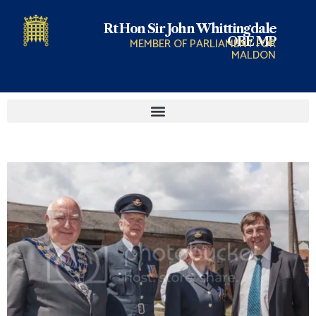
Rt Hon Sir John Whittingdale
OBE MP
MEMBER OF PARLIAMENT FOR
MALDON