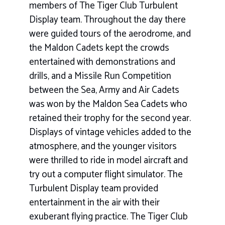
members of The Tiger Club Turbulent
Display team. Throughout the day there
were guided tours of the aerodrome, and
the Maldon Cadets kept the crowds
entertained with demonstrations and
drills, and a Missile Run Competition
between the Sea, Army and Air Cadets
was won by the Maldon Sea Cadets who
retained their trophy for the second year.
Displays of vintage vehicles added to the
atmosphere, and the younger visitors
were thrilled to ride in model aircraft and
try out a computer flight simulator. The
Turbulent Display team provided
entertainment in the air with their
exuberant flying practice. The Tiger Club