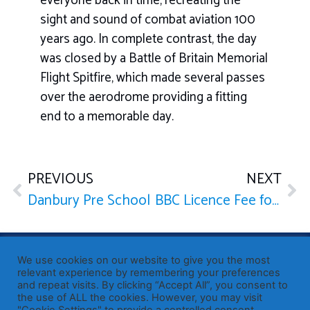
everyone back in time, recreating the
sight and sound of combat aviation 100
years ago. In complete contrast, the day
was closed by a Battle of Britain Memorial
Flight Spitfire, which made several passes
over the aerodrome providing a fitting
end to a memorable day.
PREVIOUS
NEXT
Danbury Pre School
BBC Licence Fee for Over 75s
Published by Sir John Whittingdale OBE MP
— Member of
We use cookies on our website to give you the most
Parliament for Maldon
relevant experience by remembering your preferences
and repeat visits. By clicking “Accept All”, you consent to
19 High Street, Maldon, Essex, CM9 5PE
the use of ALL the cookies. However, you may visit
Westminster office: 020 7219 3557