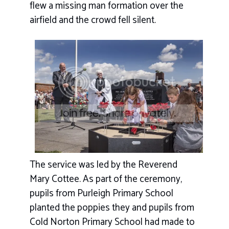
flew a missing man formation over the
airfield and the crowd fell silent.
The service was led by the Reverend
Mary Cottee. As part of the ceremony,
pupils from Purleigh Primary School
planted the poppies they and pupils from
Cold Norton Primary School had made to