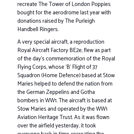
recreate The Tower of London Poppies
bought for the aerodrome last year with
donations raised by The Purleigh
Handbell Ringers.
A very special aircraft, a reproduction
Royal Aircraft Factory BE2e, flew as part
of the day’s commemoration of the Royal
Flying Corps, whose ‘B’ Flight of 37
Squadron (Home Defence) based at Stow
Maries helped to defend the nation from
the German Zeppelins and Gotha
bombers in WW1. The aircraft is based at
Stow Maries and operated by the WW1
Aviation Heritage Trust. As it was flown
over the airfield yesterday, it took