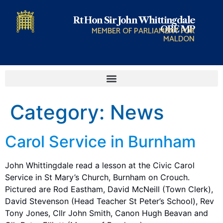
Rt Hon Sir John Whittingdale
OBE MP
MEMBER OF PARLIAMENT FOR
MALDON
Category:
News
Carol Service in Burnham
John Whittingdale read a lesson at the Civic Carol
Service in St Mary’s Church, Burnham on Crouch.
Pictured are Rod Eastham, David McNeill (Town Clerk),
David Stevenson (Head Teacher St Peter’s School), Rev
Tony Jones, Cllr John Smith, Canon Hugh Beavan and