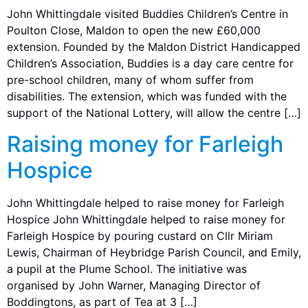
John Whittingdale visited Buddies Children’s Centre in
Poulton Close, Maldon to open the new £60,000
extension. Founded by the Maldon District Handicapped
Children’s Association, Buddies is a day care centre for
pre-school children, many of whom suffer from
disabilities. The extension, which was funded with the
support of the National Lottery, will allow the centre […]
Raising money for Farleigh
Hospice
John Whittingdale helped to raise money for Farleigh
Hospice John Whittingdale helped to raise money for
Farleigh Hospice by pouring custard on Cllr Miriam
Lewis, Chairman of Heybridge Parish Council, and Emily,
a pupil at the Plume School. The initiative was
organised by John Warner, Managing Director of
Boddingtons, as part of Tea at 3 […]