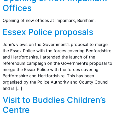
Offices
Opening of new offices at Impamark, Burnham.
Essex Police proposals
John’s views on the Government’s proposal to merge
the Essex Police with the forces covering Bedfordshire
and Hertfordshire. I attended the launch of the
referendum campaign on the Government’s proposal to
merge the Essex Police with the forces covering
Bedfordshire and Hertfordshire. This has been
organised by the Police Authority and County Council
and is […]
Visit to Buddies Children’s
Centre