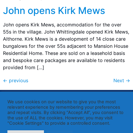
John opens Kirk Mews
John opens Kirk Mews, accommodation for the over
55s in the village. John Whittingdale opened Kirk Mews,
Althorne. Kirk Mews is a development of 14 close care
bungalows for the over 55s adjacent to Mansion House
Residential Home. These are sold on a leasehold basis
and bespoke care packages are available to residents
provided from […]
←
previous
Next
→
Published by Sir John Whittingdale OBE MP
— Member of
We use cookies on our website to give you the most
Parliament for Maldon
relevant experience by remembering your preferences
and repeat visits. By clicking “Accept All”, you consent to
19 High Street, Maldon, Essex, CM9 5PE
the use of ALL the cookies. However, you may visit
Westminster office: 020 7219 3557
"Cookie Settings" to provide a controlled consent.
john.whittingdale.mp@parliament.uk