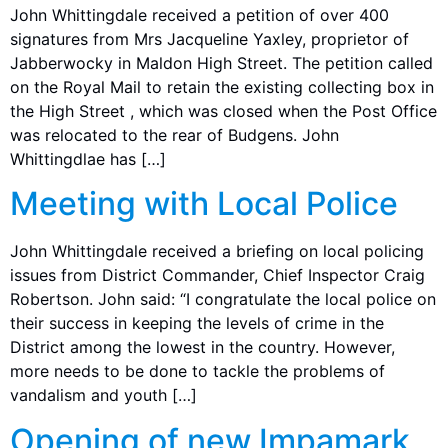
John Whittingdale received a petition of over 400
signatures from Mrs Jacqueline Yaxley, proprietor of
Jabberwocky in Maldon High Street. The petition called
on the Royal Mail to retain the existing collecting box in
the High Street , which was closed when the Post Office
was relocated to the rear of Budgens. John
Whittingdlae has […]
Meeting with Local Police
John Whittingdale received a briefing on local policing
issues from District Commander, Chief Inspector Craig
Robertson. John said: “I congratulate the local police on
their success in keeping the levels of crime in the
District among the lowest in the country. However,
more needs to be done to tackle the problems of
vandalism and youth […]
Opening of new Impamark