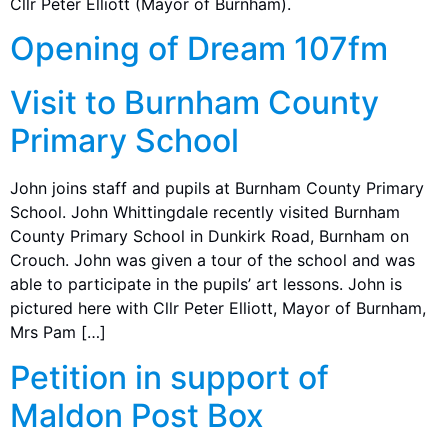
Cllr Peter Elliott (Mayor of Burnham).
Opening of Dream 107fm
Visit to Burnham County
Primary School
John joins staff and pupils at Burnham County Primary
School. John Whittingdale recently visited Burnham
County Primary School in Dunkirk Road, Burnham on
Crouch. John was given a tour of the school and was
able to participate in the pupils’ art lessons. John is
pictured here with Cllr Peter Elliott, Mayor of Burnham,
Mrs Pam […]
Petition in support of
Maldon Post Box