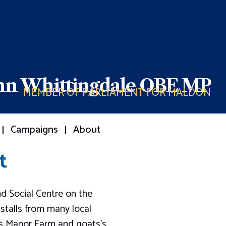
ohn Whittingdale OBE MP
MEMBER OF PARLIAMENT FOR MALDON
Campaigns
About
t
d Social Centre on the
stalls from many local
ks Manor Farm and goats’s