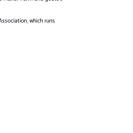
ssociation, which runs