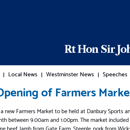
Rt Hon Sir J
Local News
Westminster News
Speeches
Opening of Farmers Marke
a new Farmers Market to be held at Danbury Sports an
onth between 9.00am and 1.00pm. The market included 
rne beef, lamb from Gate Farm, Steeple, pork from Wic