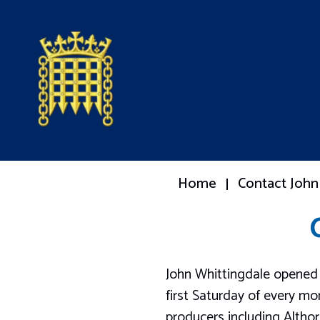
Home
Contact John
John Whittingdale opened 
first Saturday of every m
producers including Altho