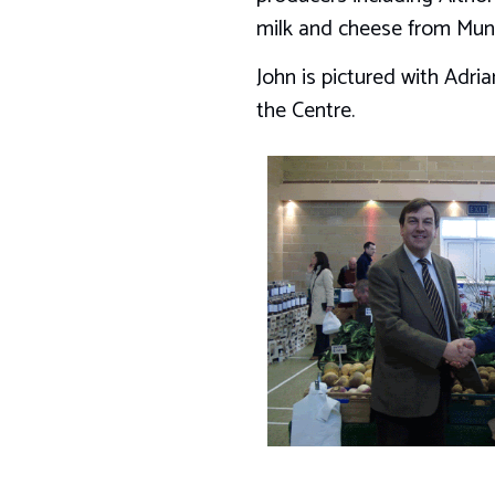
milk and cheese from Mun
John is pictured with Adr
the Centre.