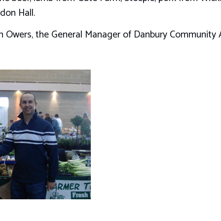
don Hall.
ian Owers, the General Manager of Danbury Community A