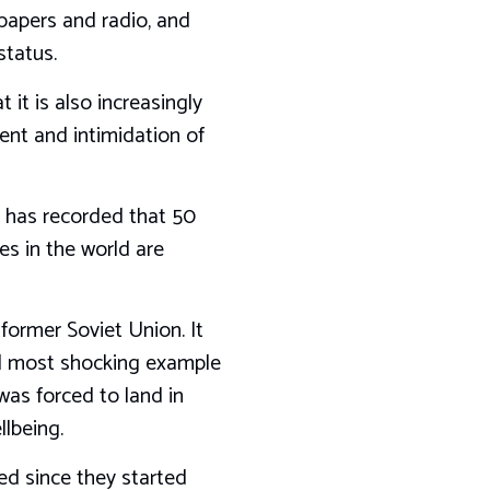
papers and radio, and
status.
 it is also increasingly
ment and intimidation of
, has recorded that 50
ies in the world are
 former Soviet Union. It
and most shocking example
 was forced to land in
llbeing.
ed since they started