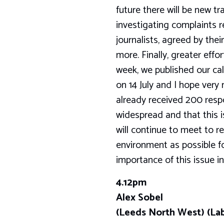
future there will be new tr
investigating complaints re
journalists, agreed by the
more. Finally, greater effo
week, we published our call
on 14 July and I hope very
already received 200 resp
widespread and that this 
will continue to meet to r
environment as possible for
importance of this issue i
4.12pm
Alex Sobel
(Leeds North West) (La