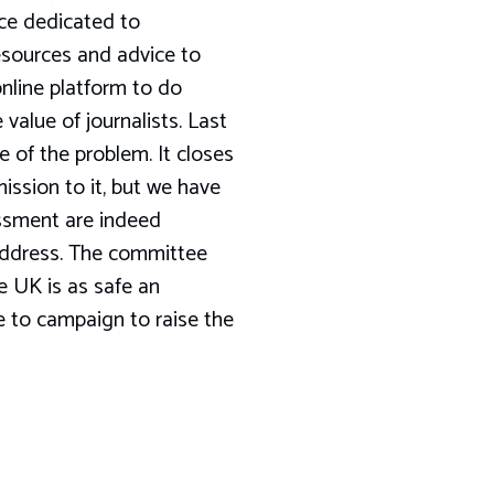
orce dedicated to
 resources and advice to
online platform to do
 value of journalists. Last
e of the problem. It closes
ission to it, but we have
assment are indeed
 address. The committee
e UK is as safe an
ue to campaign to raise the