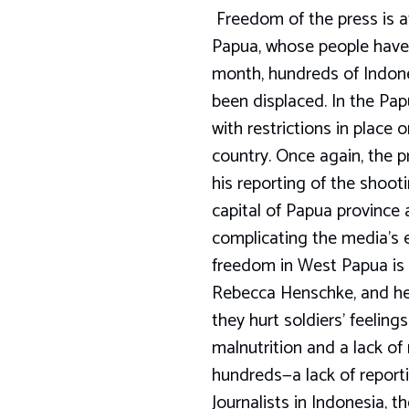
Freedom of the press is at 
Papua, whose people have b
month, hundreds of Indone
been displaced. In the Papu
with restrictions in place 
country. Once again, the 
his reporting of the shooti
capital of Papua province
complicating the media’s ef
freedom in West Papua is 
Rebecca Henschke, and her
they hurt soldiers’ feelin
malnutrition and a lack of
hundreds—a lack of report
Journalists in Indonesia, t