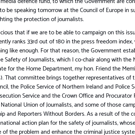
 media defence fund, to which the Government are contr
 to be speaking tomorrow at the Council of Europe in s
ting the protection of journalists.
ious that if we are to be able to campaign on this iss
ntly ranks 33rd out of 180 in the press freedom index,
ing like enough. For that reason, the Government estab
 Safety of Journalists, which I co-chair along with the 
ate for the Home Department, my hon. Friend the Mem
s). That committee brings together representatives of t
ncil, the Police Service of Northern Ireland and Police 
ecution Service and the Crown Office and Procurator Fi
e National Union of Journalists, and some of those cam
ip and Reporters Without Borders. As a result of the 
ational action plan for the safety of journalists, whose
 of the problem and enhance the criminal justice syste