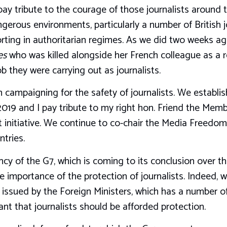
 pay tribute to the courage of those journalists around
gerous environments, particularly a number of British j
eporting in authoritarian regimes. As we did two weeks 
es
who was killed alongside her French colleague as a re
b they were carrying out as journalists.
 campaigning for the safety of journalists. We establi
2019 and I pay tribute to my right hon. Friend the Mem
 initiative. We continue to co-chair the Media Freedom
tries.
y of the G7, which is coming to its conclusion over th
he importance of the protection of journalists. Indeed, 
ssued by the Foreign Ministers, which has a number of
ant that journalists should be afforded protection.