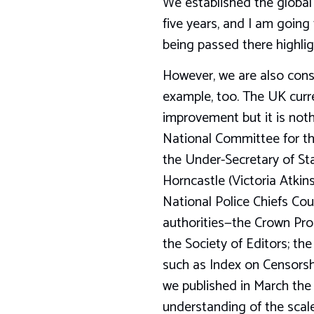
We established the global
five years, and I am going
being passed there highligh
However, we are also consc
example, too. The UK curre
improvement but it is noth
National Committee for the
the Under-Secretary of St
Horncastle (Victoria Atkin
National Police Chiefs Cou
authorities—the Crown Pros
the Society of Editors; th
such as Index on Censorsh
we published in March the n
understanding of the scale