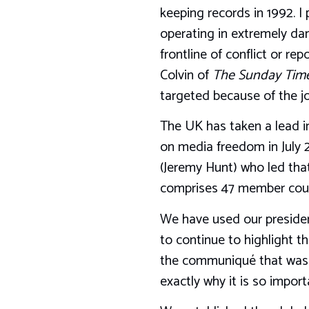
keeping records in 1992. I
operating in extremely dan
frontline of conflict or r
Colvin of
The Sunday Tim
targeted because of the jo
The UK has taken a lead in
on media freedom in July 
(Jeremy Hunt) who led that
comprises 47 member coun
We have used our presidenc
to continue to highlight t
the communiqué that was i
exactly why it is so import