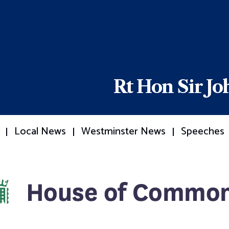
Rt Hon Sir J
Local News
Westminster News
Speeches