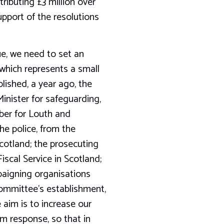
ibuting £3 million over
upport of the resolutions
ue, we need to set an
 which represents a small
lished, a year ago, the
Minister for safeguarding,
ber for Louth and
he police, from the
Scotland; the prosecuting
scal Service in Scotland;
paigning organisations
committee’s establishment,
 aim is to increase our
m response, so that in