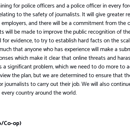
aining for police officers and a police officer in every f
lating to the safety of journalists. It will give greater
ir employers, and there will be a commitment from the 
rts will be made to improve the public recognition of the
 for evidence, to try to establish hard facts on the scal
 much that anyone who has experience will make a subm
onses which make it clear that online threats and har
is a significant problem, which we need to do more to
eview the plan, but we are determined to ensure that th
 journalists to carry out their job. We will also contin
n every country around the world.
b/Co-op)