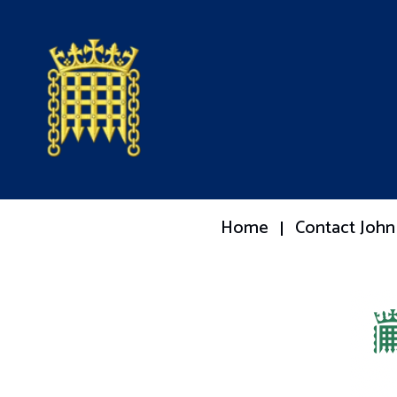
Home
Contact John