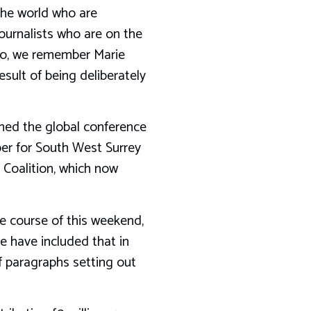
 the world who are
ournalists who are on the
ago, we remember Marie
sult of being deliberately
shed the global conference
ber for South West Surrey
 Coalition, which now
e course of this weekend,
we have included that in
 paragraphs setting out