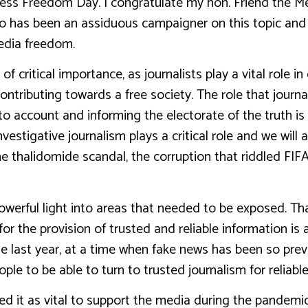
ess Freedom Day. I congratulate my hon. Friend the M
o has been an assiduous campaigner on this topic and w
edia freedom.
s of critical importance, as journalists play a vital role
ontributing towards a free society. The role that journa
to account and informing the electorate of the truth is 
nvestigative journalism plays a critical role and we wil
he thalidomide scandal, the corruption that riddled FI
werful light into areas that needed to be exposed. That
 the provision of trusted and reliable information is ab
e last year, at a time when fake news has been so preva
le to be able to turn to trusted journalism for reliable
ed it as vital to support the media during the pandem