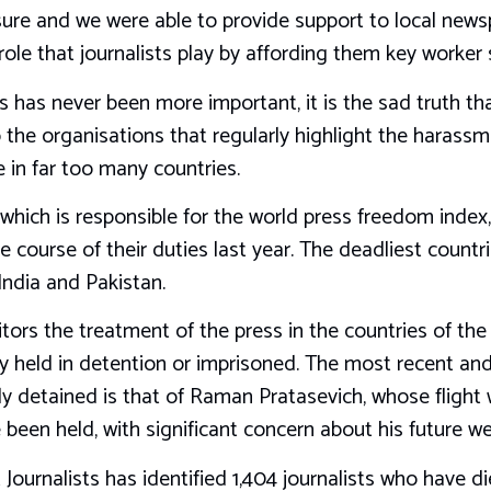
sure and we were able to provide support to local news
ole that journalists play by affording them key worker 
ts has never been more important, it is the sad truth that
o the organisations that regularly highlight the harass
e in far too many countries.
 which is responsible for the world press freedom index
the course of their duties last year. The deadliest countr
India and Pakistan.
itors the treatment of the press in the countries of the
ntly held in detention or imprisoned. The most recent 
ally detained is that of Raman Pratasevich, whose flight
been held, with significant concern about his future we
ournalists has identified 1,404 journalists who have di