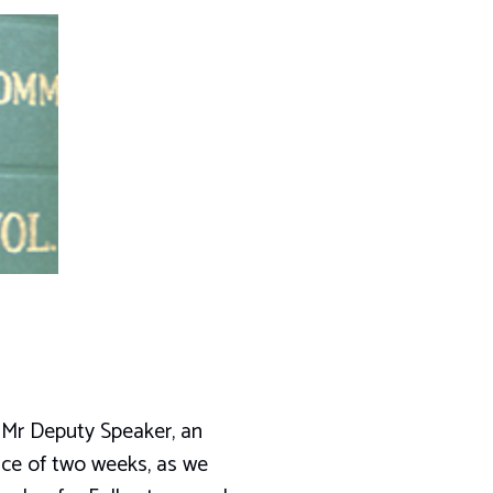
, Mr Deputy Speaker, an
ace of two weeks, as we