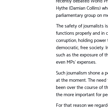
recently debated World Pr
Hythe (Damian Collins) wh
parliamentary group on m
The safety of journalists i
functions properly and in c
corruption, holding power 
democratic, free society. I
such as the exposure of t
even MPs’ expenses.
Such journalism shone a po
at the moment. The need for
been over the course of th
the more important for peop
For that reason we regard