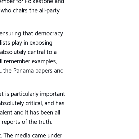
ember for Folkestone and
ho chairs the all-party
 in ensuring that democracy
lists play in exposing
absolutely central to a
l all remember examples,
FA, the Panama papers and
 is particularly important
solutely critical, and has
lent and it has been all
 reports of the truth.
ic. The media came under