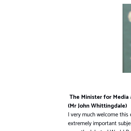
The Minister for Media
(Mr John Whittingdale)
I very much welcome this o
extremely important subje