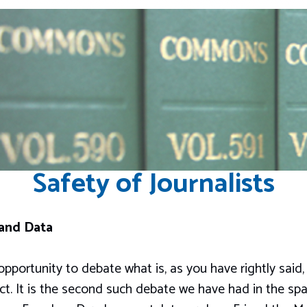
Safety of Journalists
 and Data
pportunity to debate what is, as you have rightly said
ct. It is the second such debate we have had in the sp