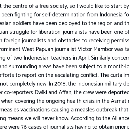
the centre of a free society, so I would like to start 
een fighting for self-determination from Indonesia for
sian soldiers have been deployed to the region and t
an struggle for liberation, journalists have been one of
on foreign journalists and obstacles to receiving permiss
prominent West Papuan journalist Victor Mambor was ta
ng of two Indonesian teachers in April. Similarly concern
 and surrounding areas have been subject to a month-lo
forts to report on the escalating conflict. The curtailm
not completely new. In 2018, the Indonesian military d
 co-reporters Dwiki and Affan; the crew were deporte
gs when covering the ongoing health crisis in the Asmat 
 measles vaccinations causing a measles outbreak that 
ing means we will never know. According to the Allianc
here were 76 cases of journalists having to obtain prior 