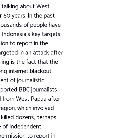
by talking about West
 50 years. In the past
housands of people have
 Indonesia’s key targets,
ion to report in the
rgeted in an attack after
ing is the fact that the
ng internet blackout,
ent of journalistic
eported BBC journalists
d from West Papua after
region, which involved
killed dozens, perhaps
e of Independent
permission to report in