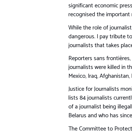
significant economic pres
recognised the important r
While the role of journalis
dangerous. I pay tribute t
journalists that takes plac
Reporters sans frontières,
journalists were killed in 
Mexico, Iraq, Afghanistan, 
Justice for Journalists mon
lists 84 journalists curre
of a journalist being illeg
Belarus and who has since 
The Committee to Protect J