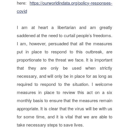
here:
https://ourworldindata.org/policy-responses-
covid
I am at heart a libertarian and am greatly
saddened at the need to curtail people’s freedoms.
I am, however, persuaded that all the measures
put in place to respond to this outbreak, are
proportionate to the threat we face. It is important
that they are only be used when strictly
necessary, and will only be in place for as long as
required to respond to the situation. I welcome
measures in place to review this act on a six
monthly basis to ensure that the measures remain
appropriate. It is clear that the virus will be with us
for some time, and it is vital that we are able to
take necessary steps to save lives.