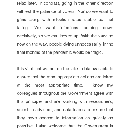
relax later. In contrast, going in the other direction
will test the patience of voters. Nor do we want to
grind along with infection rates stable but not
falling. We want infections coming down
decisively, so we can loosen up. With the vaccine
now on the way, people dying unnecessarily in the
final months of the pandemic would be tragic.
It is vital that we act on the latest data available to
ensure that the most appropriate actions are taken
at the most appropriate time. I know my
colleagues throughout the Government agree with
this principle, and are working with researchers,
scientific advisers, and data teams to ensure that
they have access to information as quickly as
possible. I also welcome that the Government is