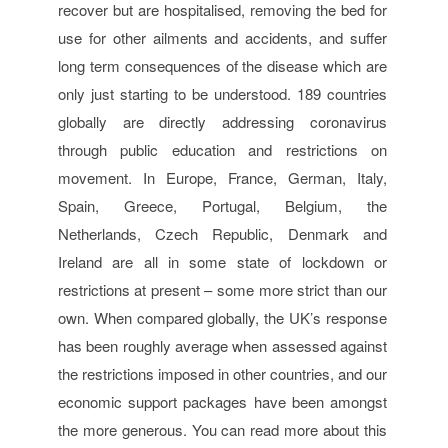
recover but are hospitalised, removing the bed for
use for other ailments and accidents, and suffer
long term consequences of the disease which are
only just starting to be understood. 189 countries
globally are directly addressing coronavirus
through public education and restrictions on
movement. In Europe, France, German, Italy,
Spain, Greece, Portugal, Belgium, the
Netherlands, Czech Republic, Denmark and
Ireland are all in some state of lockdown or
restrictions at present – some more strict than our
own. When compared globally, the UK’s response
has been roughly average when assessed against
the restrictions imposed in other countries, and our
economic support packages have been amongst
the more generous. You can read more about this