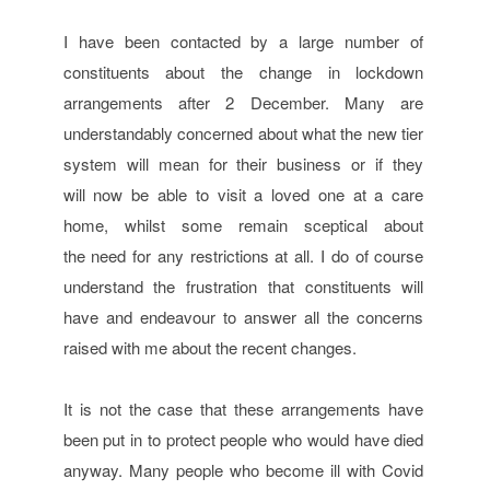
I have been contacted by a large number of
constituents about the change in lockdown
arrangements after 2 December. Many are
understandably concerned about what the new tier
system will mean for their business or if they
will now be able to visit a loved one at a care
home, whilst some remain sceptical about
the need for any restrictions at all. I do of course
understand the frustration that constituents will
have and endeavour to answer all the concerns
raised with me about the recent changes.
It is not the case that these arrangements have
been put in to protect people who would have died
anyway. Many people who become ill with Covid