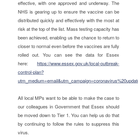
effective, with one approved and underway. The
NHS is gearing up to ensure the vaccine can be
distributed quickly and effectively with the most at
risk at the top of the list. Mass testing capacity has
been achieved, enabling us the chance to return to
closer to normal even before the vaccines are fully
rolled out. You can see the data for Essex
here:
https://www.essex.gov.uk/local-outbreak-
control-plan?
utm_medium=email&utm_campaign=coronavirus%20upda
All local MPs want to be able to make the case to
our colleagues in Government that Essex should
be moved down to Tier 1. You can help us do that
by continuing to follow the rules to suppress this
virus.