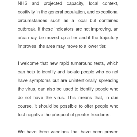
NHS and projected capacity, local context,
positivity in the general population, and exceptional
circumstances such as a local but contained
outbreak. If these indicators are not improving, an
area may be moved up a tier and if the trajectory
improves, the area may move to a lower tier.
I welcome that new rapid turnaround tests, which
can help to identify and isolate people who do not
have symptoms but are unintentionally spreading
the virus, can also be used to identify people who
do not have the virus. This means that, in due
course, it should be possible to offer people who
test negative the prospect of greater freedoms.
We have three vaccines that have been proven