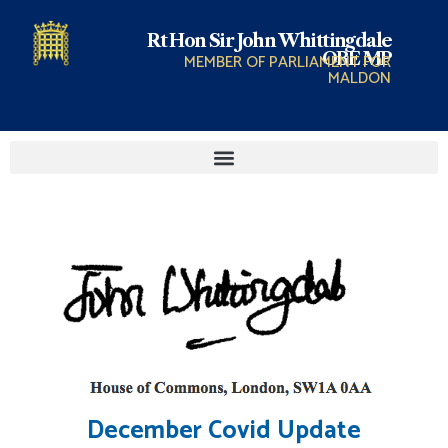
Rt Hon Sir John Whittingdale
OBE MP
MEMBER OF PARLIAMENT FOR
MALDON
December Covid Update