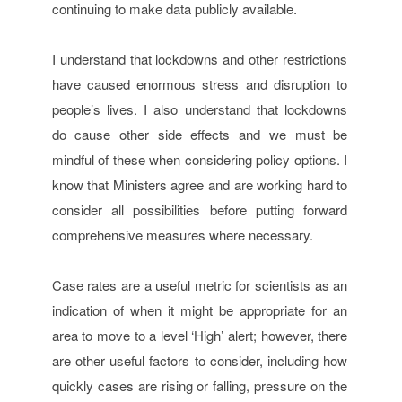
continuing to make data publicly available.
I understand that lockdowns and other restrictions
have caused enormous stress and disruption to
people’s lives. I also understand that lockdowns
do cause other side effects and we must be
mindful of these when considering policy options. I
know that Ministers agree and are working hard to
consider all possibilities before putting forward
comprehensive measures where necessary.
Case rates are a useful metric for scientists as an
indication of when it might be appropriate for an
area to move to a level ‘High’ alert; however, there
are other useful factors to consider, including how
quickly cases are rising or falling, pressure on the