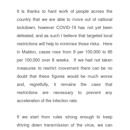
It is thanks to hard work of people across the
country that we are able to move out of national
lockdown, however COVID-19 has not yet been
defeated, and as such I believe that targeted local
restrictions will help to minimise those risks. Here
in Maldon, cases rose from 9 per 100,000 to 85
per 100,000 over 8 weeks. If we had not taken
measures to restrict movement there can be no
doubt that these figures would be much worse
and, regretfully, it remains the case that
restrictions are necessary to prevent any
acceleration of the infection rate.
If we start from rules strong enough to keep
driving down transmission of the virus, we can