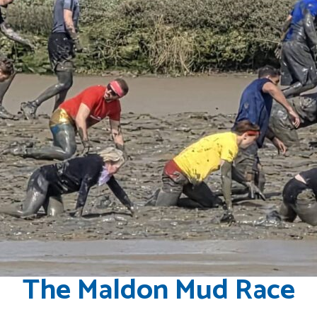
The Maldon Mud Race