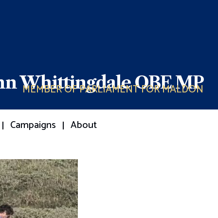
ohn Whittingdale OBE MP
MEMBER OF PARLIAMENT FOR MALDON
Campaigns
About