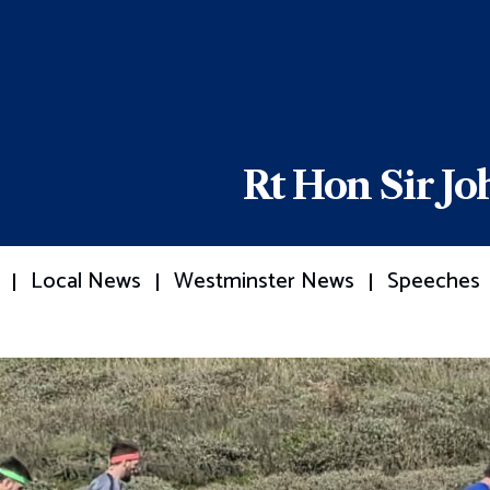
Rt Hon Sir J
Local News
Westminster News
Speeches