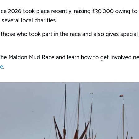
e 2026 took place recently, raising £30,000 owing to t
everal local charities.
l those who took part in the race and also gives special
he Maldon Mud Race and learn how to get involved next
te
.