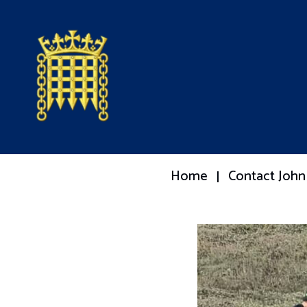
Home
Contact John