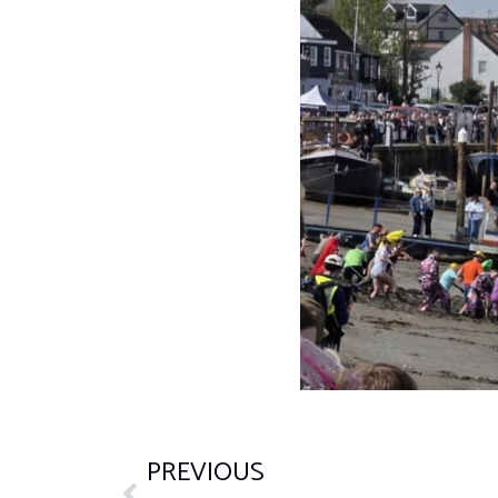
PREVIOUS