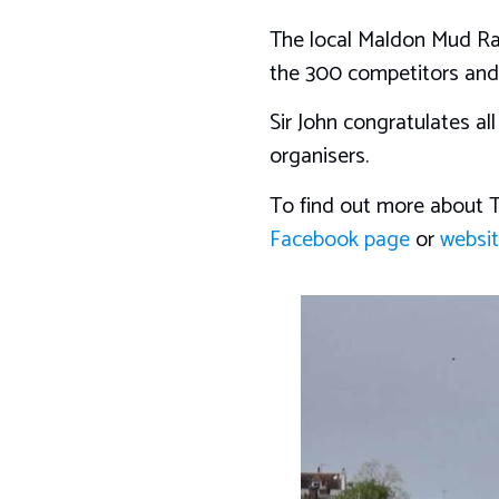
The local Maldon Mud Rac
the 300 competitors and s
Sir John congratulates al
organisers.
To find out more about T
Facebook page
or
websi