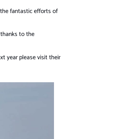
he fantastic efforts of
 thanks to the
 year please visit their