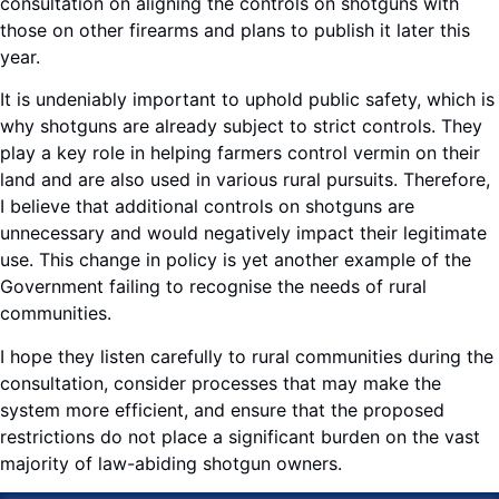
consultation on aligning the controls on shotguns with
those on other firearms and plans to publish it later this
year.
It is undeniably important to uphold public safety, which is
why shotguns are already subject to strict controls. They
play a key role in helping farmers control vermin on their
land and are also used in various rural pursuits. Therefore,
I believe that additional controls on shotguns are
unnecessary and would negatively impact their legitimate
use. This change in policy is yet another example of the
Government failing to recognise the needs of rural
communities.
I hope they listen carefully to rural communities during the
consultation, consider processes that may make the
system more efficient, and ensure that the proposed
restrictions do not place a significant burden on the vast
majority of law-abiding shotgun owners.