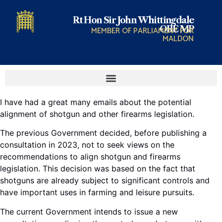
Rt Hon Sir John Whittingdale
OBE MP
MEMBER OF PARLIAMENT FOR
MALDON
I have had a great many emails about the potential
alignment of shotgun and other firearms legislation.
The previous Government decided, before publishing a
consultation in 2023, not to seek views on the
recommendations to align shotgun and firearms
legislation. This decision was based on the fact that
shotguns are already subject to significant controls and
have important uses in farming and leisure pursuits.
The current Government intends to issue a new