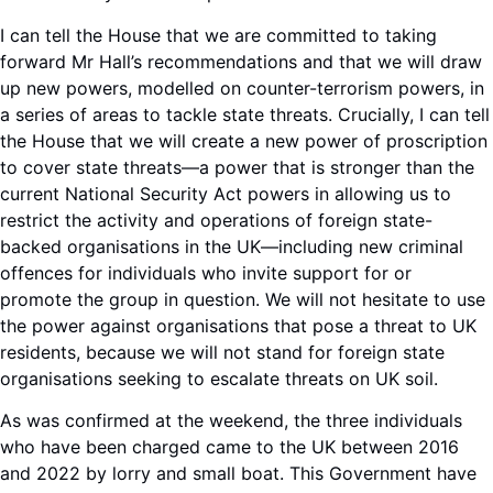
I can tell the House that we are committed to taking
forward Mr Hall’s recommendations and that we will draw
up new powers, modelled on counter-terrorism powers, in
a series of areas to tackle state threats. Crucially, I can tell
the House that we will create a new power of proscription
to cover state threats—a power that is stronger than the
current National Security Act powers in allowing us to
restrict the activity and operations of foreign state-
backed organisations in the UK—including new criminal
offences for individuals who invite support for or
promote the group in question. We will not hesitate to use
the power against organisations that pose a threat to UK
residents, because we will not stand for foreign state
organisations seeking to escalate threats on UK soil.
As was confirmed at the weekend, the three individuals
who have been charged came to the UK between 2016
and 2022 by lorry and small boat. This Government have