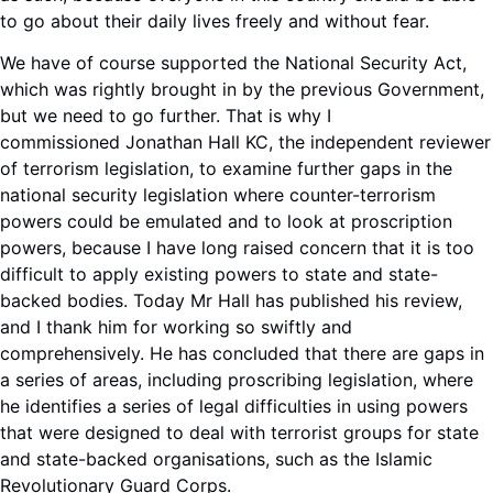
to go about their daily lives freely and without fear.
We have of course supported the National Security Act,
which was rightly brought in by the previous Government,
but we need to go further. That is why I
commissioned Jonathan Hall KC, the independent reviewer
of terrorism legislation, to examine further gaps in the
national security legislation where counter-terrorism
powers could be emulated and to look at proscription
powers, because I have long raised concern that it is too
difficult to apply existing powers to state and state-
backed bodies. Today Mr Hall has published his review,
and I thank him for working so swiftly and
comprehensively. He has concluded that there are gaps in
a series of areas, including proscribing legislation, where
he identifies a series of legal difficulties in using powers
that were designed to deal with terrorist groups for state
and state-backed organisations, such as the Islamic
Revolutionary Guard Corps.