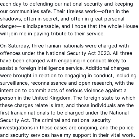
each day to defending our national security and keeping
our communities safe. Their tireless work—often in the
shadows, often in secret, and often in great personal
danger—is indispensable, and I hope that the whole House
will join me in paying tribute to their service.
On Saturday, three Iranian nationals were charged with
offences under the National Security Act 2023. All three
have been charged with engaging in conduct likely to
assist a foreign intelligence service. Additional charges
were brought in relation to engaging in conduct, including
surveillance, reconnaissance and open research, with the
intention to commit acts of serious violence against a
person in the United Kingdom. The foreign state to which
these charges relate is Iran, and those individuals are the
first Iranian nationals to be charged under the National
Security Act. The criminal and national security
investigations in these cases are ongoing, and the police
and security services have my support in their vital work.