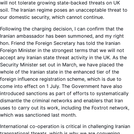
will not tolerate growing state-backed threats on UK
soil. The Iranian regime poses an unacceptable threat to
our domestic security, which cannot continue.
Following the charging decision, I can confirm that the
Iranian ambassador has been summoned, and my right
hon. Friend the Foreign Secretary has told the Iranian
Foreign Minister in the strongest terms that we will not
accept any Iranian state threat activity in the UK. As the
Security Minister set out in March, we have placed the
whole of the Iranian state in the enhanced tier of the
foreign influence registration scheme, which is due to
come into effect on 1 July. The Government have also
introduced sanctions as part of efforts to systematically
dismantle the criminal networks and enablers that Iran
uses to carry out its work, including the Foxtrot network,
which was sanctioned last month.
International co-operation is critical in challenging Iranian
transnational threats, which is why we are convening