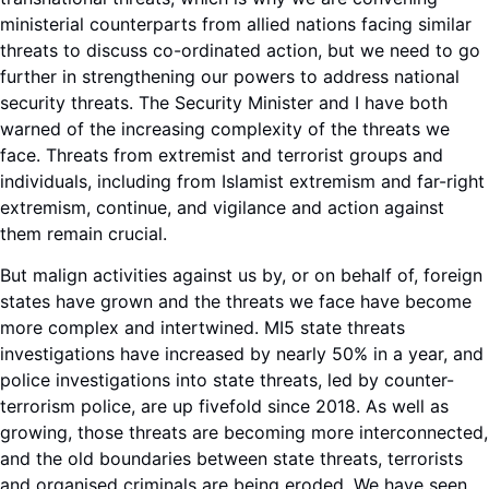
ministerial counterparts from allied nations facing similar
threats to discuss co-ordinated action, but we need to go
further in strengthening our powers to address national
security threats. The Security Minister and I have both
warned of the increasing complexity of the threats we
face. Threats from extremist and terrorist groups and
individuals, including from Islamist extremism and far-right
extremism, continue, and vigilance and action against
them remain crucial.
But malign activities against us by, or on behalf of, foreign
states have grown and the threats we face have become
more complex and intertwined. MI5 state threats
investigations have increased by nearly 50% in a year, and
police investigations into state threats, led by counter-
terrorism police, are up fivefold since 2018. As well as
growing, those threats are becoming more interconnected,
and the old boundaries between state threats, terrorists
and organised criminals are being eroded. We have seen