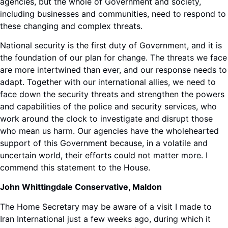
agencies, but the whole of Government and society,
including businesses and communities, need to respond to
these changing and complex threats.
National security is the first duty of Government, and it is
the foundation of our plan for change. The threats we face
are more intertwined than ever, and our response needs to
adapt. Together with our international allies, we need to
face down the security threats and strengthen the powers
and capabilities of the police and security services, who
work around the clock to investigate and disrupt those
who mean us harm. Our agencies have the wholehearted
support of this Government because, in a volatile and
uncertain world, their efforts could not matter more. I
commend this statement to the House.
John Whittingdale Conservative, Maldon
The Home Secretary may be aware of a visit I made to
Iran International just a few weeks ago, during which it