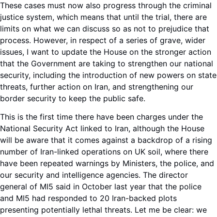
These cases must now also progress through the criminal
justice system, which means that until the trial, there are
limits on what we can discuss so as not to prejudice that
process. However, in respect of a series of grave, wider
issues, I want to update the House on the stronger action
that the Government are taking to strengthen our national
security, including the introduction of new powers on state
threats, further action on Iran, and strengthening our
border security to keep the public safe.
This is the first time there have been charges under the
National Security Act linked to Iran, although the House
will be aware that it comes against a backdrop of a rising
number of Iran-linked operations on UK soil, where there
have been repeated warnings by Ministers, the police, and
our security and intelligence agencies. The director
general of MI5 said in October last year that the police
and MI5 had responded to 20 Iran-backed plots
presenting potentially lethal threats. Let me be clear: we