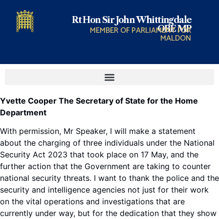
Rt Hon Sir John Whittingdale
OBE MP
MEMBER OF PARLIAMENT FOR
MALDON
Yvette Cooper The Secretary of State for the Home
Department
With permission, Mr Speaker, I will make a statement
about the charging of three individuals under the National
Security Act 2023 that took place on 17 May, and the
further action that the Government are taking to counter
national security threats. I want to thank the police and the
security and intelligence agencies not just for their work
on the vital operations and investigations that are
currently under way, but for the dedication that they show