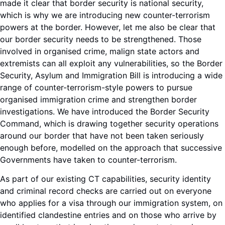
made it clear that border security is national security,
which is why we are introducing new counter-terrorism
powers at the border. However, let me also be clear that
our border security needs to be strengthened. Those
involved in organised crime, malign state actors and
extremists can all exploit any vulnerabilities, so the Border
Security, Asylum and Immigration Bill is introducing a wide
range of counter-terrorism-style powers to pursue
organised immigration crime and strengthen border
investigations. We have introduced the Border Security
Command, which is drawing together security operations
around our border that have not been taken seriously
enough before, modelled on the approach that successive
Governments have taken to counter-terrorism.
As part of our existing CT capabilities, security identity
and criminal record checks are carried out on everyone
who applies for a visa through our immigration system, on
identified clandestine entries and on those who arrive by