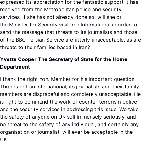
expressed its appreciation for the fantastic support it has
received from the Metropolitan police and security
services. If she has not already done so, will she or
the Minister for Security visit Iran International in order to
send the message that threats to its journalists and those
of the BBC Persian Service are utterly unacceptable, as are
threats to their families based in Iran?
Yvette Cooper The Secretary of State for the Home
Department
I thank the right hon. Member for his important question.
Threats to Iran International, its journalists and their family
members are disgraceful and completely unacceptable. He
is right to commend the work of counter-terrorism police
and the security services in addressing this issue. We take
the safety of anyone on UK soil immensely seriously, and
no threat to the safety of any individual, and certainly any
organisation or journalist, will ever be acceptable in the
UK.