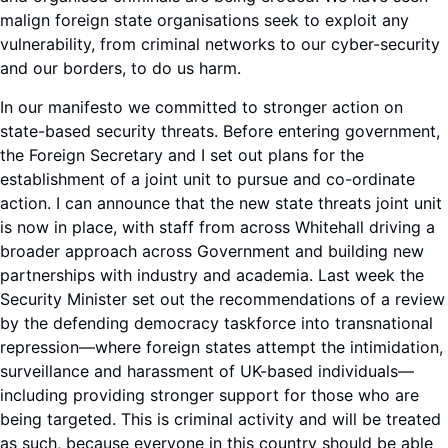
malign foreign state organisations seek to exploit any
vulnerability, from criminal networks to our cyber-security
and our borders, to do us harm.
In our manifesto we committed to stronger action on
state-based security threats. Before entering government,
the Foreign Secretary and I set out plans for the
establishment of a joint unit to pursue and co-ordinate
action. I can announce that the new state threats joint unit
is now in place, with staff from across Whitehall driving a
broader approach across Government and building new
partnerships with industry and academia. Last week the
Security Minister set out the recommendations of a review
by the defending democracy taskforce into transnational
repression—where foreign states attempt the intimidation,
surveillance and harassment of UK-based individuals—
including providing stronger support for those who are
being targeted. This is criminal activity and will be treated
as such, because everyone in this country should be able