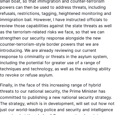
small boat, so that immigration and counter-terrorism
powers can then be used to address threats, including
refusals, restrictions, tagging, heightened monitoring and
immigration bail. However, I have instructed officials to
review those capabilities against the state threats as well
as the terrorism-related risks we face, so that we can
strengthen our security response alongside the new
counter-terrorism-style border powers that we are
introducing. We are already reviewing our current
response to criminality or threats in the asylum system,
including the potential for greater use of a range of
techniques and technology, as well as the existing ability
to revoke or refuse asylum.
Finally, in the face of this increasing range of hybrid
threats to our national security, the Prime Minister has
committed to publishing a new national security strategy.
The strategy, which is in development, will set out how not
just our world-leading police and security and intelligence