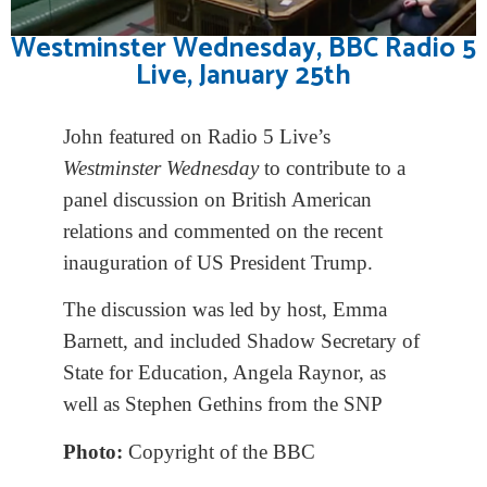
Westminster Wednesday, BBC Radio 5
Live, January 25th
John featured on Radio 5 Live’s
Westminster Wednesday
to contribute to a
panel discussion on British American
relations and commented on the recent
inauguration of US President Trump.
The discussion was led by host, Emma
Barnett, and included Shadow Secretary of
State for Education, Angela Raynor, as
well as Stephen Gethins from the SNP
Photo:
Copyright of the BBC