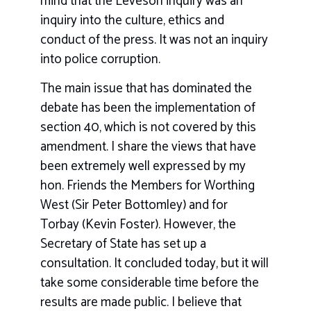
mind that the Leveson inquiry was an
inquiry into the culture, ethics and
conduct of the press. It was not an inquiry
into police corruption.
The main issue that has dominated the
debate has been the implementation of
section 40, which is not covered by this
amendment. I share the views that have
been extremely well expressed by my
hon. Friends the Members for Worthing
West (Sir Peter Bottomley) and for
Torbay (Kevin Foster). However, the
Secretary of State has set up a
consultation. It concluded today, but it will
take some considerable time before the
results are made public. I believe that