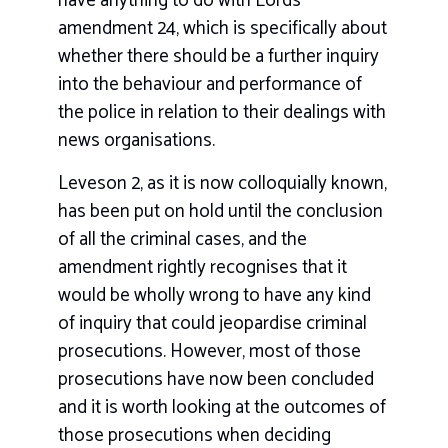
have anything to do with Lords
amendment 24, which is specifically about
whether there should be a further inquiry
into the behaviour and performance of
the police in relation to their dealings with
news organisations.
Leveson 2, as it is now colloquially known,
has been put on hold until the conclusion
of all the criminal cases, and the
amendment rightly recognises that it
would be wholly wrong to have any kind
of inquiry that could jeopardise criminal
prosecutions. However, most of those
prosecutions have now been concluded
and it is worth looking at the outcomes of
those prosecutions when deciding