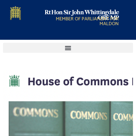
Rt Hon Sir John Whittingdale
OBE MP
MEMBER OF PARLIAMENT FOR
MALDON