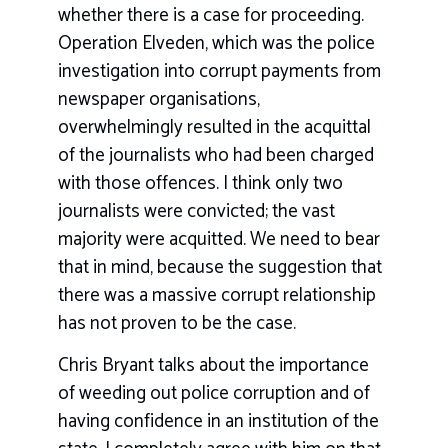
whether there is a case for proceeding.
Operation Elveden, which was the police
investigation into corrupt payments from
newspaper organisations,
overwhelmingly resulted in the acquittal
of the journalists who had been charged
with those offences. I think only two
journalists were convicted; the vast
majority were acquitted. We need to bear
that in mind, because the suggestion that
there was a massive corrupt relationship
has not proven to be the case.
Chris Bryant talks about the importance
of weeding out police corruption and of
having confidence in an institution of the