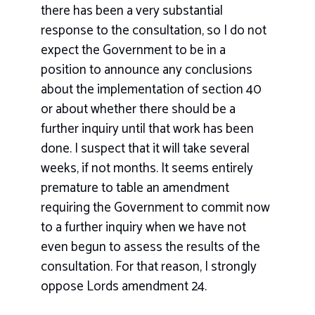
there has been a very substantial
response to the consultation, so I do not
expect the Government to be in a
position to announce any conclusions
about the implementation of section 40
or about whether there should be a
further inquiry until that work has been
done. I suspect that it will take several
weeks, if not months. It seems entirely
premature to table an amendment
requiring the Government to commit now
to a further inquiry when we have not
even begun to assess the results of the
consultation. For that reason, I strongly
oppose Lords amendment 24.