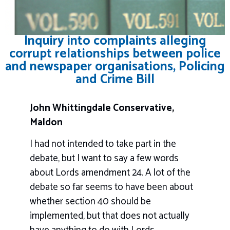
Inquiry into complaints alleging
corrupt relationships between police
and newspaper organisations, Policing
and Crime Bill
John Whittingdale Conservative,
Maldon
I had not intended to take part in the
debate, but I want to say a few words
about Lords amendment 24. A lot of the
debate so far seems to have been about
whether section 40 should be
implemented, but that does not actually