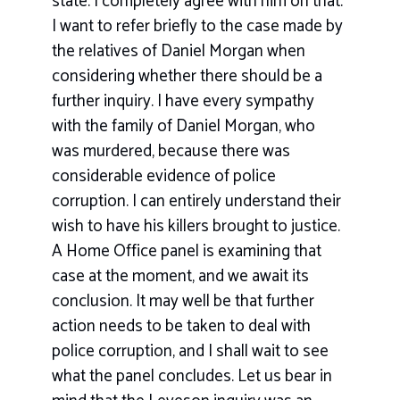
state. I completely agree with him on that.
I want to refer briefly to the case made by
the relatives of Daniel Morgan when
considering whether there should be a
further inquiry. I have every sympathy
with the family of Daniel Morgan, who
was murdered, because there was
considerable evidence of police
corruption. I can entirely understand their
wish to have his killers brought to justice.
A Home Office panel is examining that
case at the moment, and we await its
conclusion. It may well be that further
action needs to be taken to deal with
police corruption, and I shall wait to see
what the panel concludes. Let us bear in