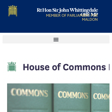
Rt Hon Sir John Whittingdale
OBE MP
MEMBER OF PARLIAMENT FOR
MALDON