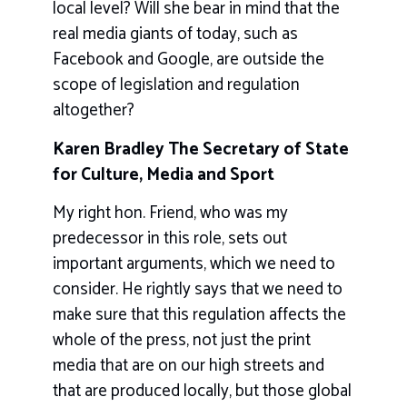
local level? Will she bear in mind that the
real media giants of today, such as
Facebook and Google, are outside the
scope of legislation and regulation
altogether?
Karen Bradley The Secretary of State
for Culture, Media and Sport
My right hon. Friend, who was my
predecessor in this role, sets out
important arguments, which we need to
consider. He rightly says that we need to
make sure that this regulation affects the
whole of the press, not just the print
media that are on our high streets and
that are produced locally, but those global