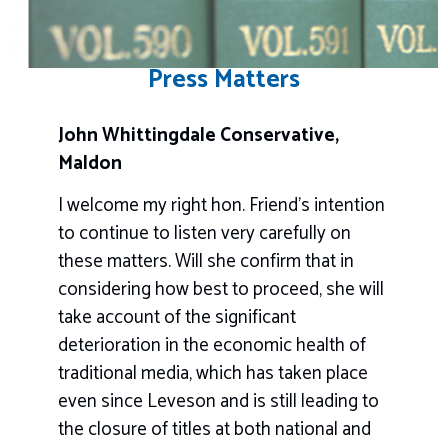
Press Matters
John Whittingdale Conservative,
Maldon
I welcome my right hon. Friend’s intention
to continue to listen very carefully on
these matters. Will she confirm that in
considering how best to proceed, she will
take account of the significant
deterioration in the economic health of
traditional media, which has taken place
even since Leveson and is still leading to
the closure of titles at both national and