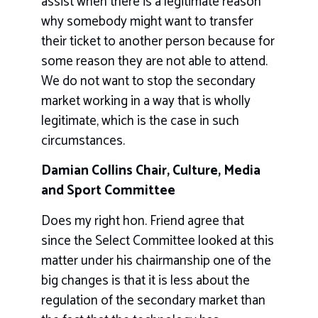
assist when there is a legitimate reason
why somebody might want to transfer
their ticket to another person because for
some reason they are not able to attend.
We do not want to stop the secondary
market working in a way that is wholly
legitimate, which is the case in such
circumstances.
Damian Collins Chair, Culture, Media
and Sport Committee
Does my right hon. Friend agree that
since the Select Committee looked at this
matter under his chairmanship one of the
big changes is that it is less about the
regulation of the secondary market than