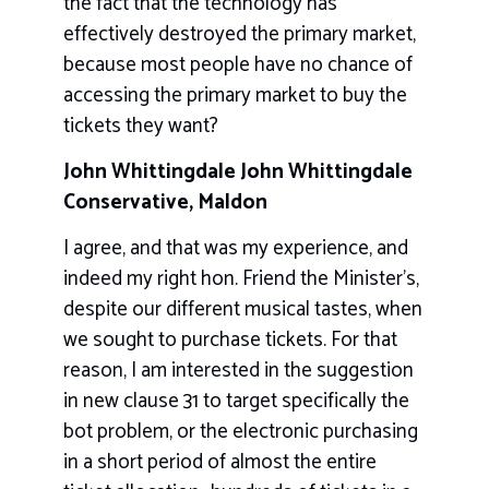
the fact that the technology has
effectively destroyed the primary market,
because most people have no chance of
accessing the primary market to buy the
tickets they want?
John Whittingdale John Whittingdale
Conservative, Maldon
I agree, and that was my experience, and
indeed my right hon. Friend the Minister’s,
despite our different musical tastes, when
we sought to purchase tickets. For that
reason, I am interested in the suggestion
in new clause 31 to target specifically the
bot problem, or the electronic purchasing
in a short period of almost the entire