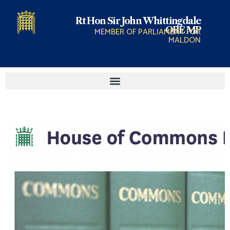
Rt Hon Sir John Whittingdale
OBE MP
MEMBER OF PARLIAMENT FOR
MALDON