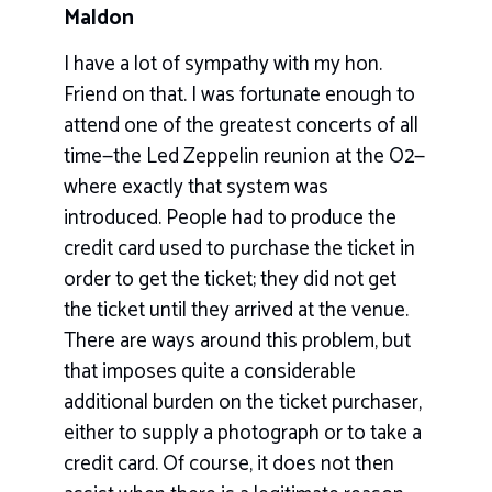
Maldon
I have a lot of sympathy with my hon.
Friend on that. I was fortunate enough to
attend one of the greatest concerts of all
time—the Led Zeppelin reunion at the O2—
where exactly that system was
introduced. People had to produce the
credit card used to purchase the ticket in
order to get the ticket; they did not get
the ticket until they arrived at the venue.
There are ways around this problem, but
that imposes quite a considerable
additional burden on the ticket purchaser,
either to supply a photograph or to take a
credit card. Of course, it does not then