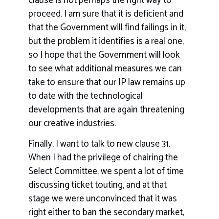
clause is not perhaps the right way to
proceed. I am sure that it is deficient and
that the Government will find failings in it,
but the problem it identifies is a real one,
so I hope that the Government will look
to see what additional measures we can
take to ensure that our IP law remains up
to date with the technological
developments that are again threatening
our creative industries.
Finally, I want to talk to new clause 31.
When I had the privilege of chairing the
Select Committee, we spent a lot of time
discussing ticket touting, and at that
stage we were unconvinced that it was
right either to ban the secondary market,