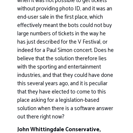
when it was not possible to get tickets
without providing photo ID, and it was an
end-user sale in the first place, which
effectively meant the bots could not buy
large numbers of tickets in the way he
has just described for the V Festival, or
indeed for a Paul Simon concert. Does he
believe that the solution therefore lies
with the sporting and entertainment
industries, and that they could have done
this several years ago, and it is peculiar
that they have elected to come to this
place asking for a legislation-based
solution when there is a software answer
out there right now?
John Whittingdale Conservative,