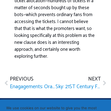
ticket allocation—hundreds of tickets in a
matter of seconds bought up by these
bots—which prevents ordinary fans from
accessing the tickets. I cannot believe
that that is what the promoters want, so
looking specifically at this problem as the
new clause does is an interesting
approach, and certainly one worth
exploring further.
PREVIOUS
NEXT
Enagagements: Oral Answers to Questions — Prime Minister
Sky: 21ST Century Fox Takeover Bid
Published by Sir John Whittingdale OBE MP
— Member of
We use cookies on our website to give you the most