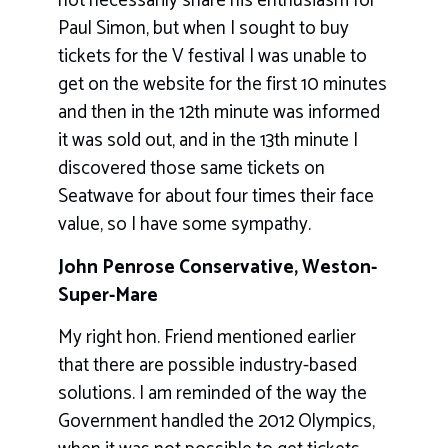
not necessarily share his enthusiasm for
Paul Simon, but when I sought to buy
tickets for the V festival I was unable to
get on the website for the first 10 minutes
and then in the 12th minute was informed
it was sold out, and in the 13th minute I
discovered those same tickets on
Seatwave for about four times their face
value, so I have some sympathy.
John Penrose Conservative, Weston-
Super-Mare
My right hon. Friend mentioned earlier
that there are possible industry-based
solutions. I am reminded of the way the
Government handled the 2012 Olympics,