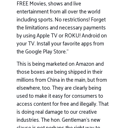
FREE Movies, shows and live
entertainment from all over the world
including sports. No restrictions! Forget
the limitations and necessary payments
by using Apple TV or ROKU! Android on
your TV. Install your favorite apps from
the Google Play Store.”
This is being marketed on Amazon and
those boxes are being shipped in their
millions from China in the main, but from
elsewhere, too. They are clearly being
used to make it easy for consumers to
access content for free and illegally. That
is doing real damage to our creative
industries. The hon. Gentleman’s new