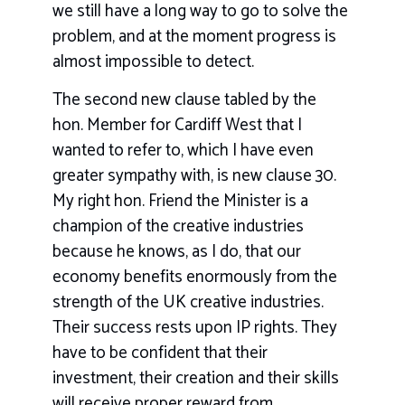
we still have a long way to go to solve the
problem, and at the moment progress is
almost impossible to detect.
The second new clause tabled by the
hon. Member for Cardiff West that I
wanted to refer to, which I have even
greater sympathy with, is new clause 30.
My right hon. Friend the Minister is a
champion of the creative industries
because he knows, as I do, that our
economy benefits enormously from the
strength of the UK creative industries.
Their success rests upon IP rights. They
have to be confident that their
investment, their creation and their skills
will receive proper reward from