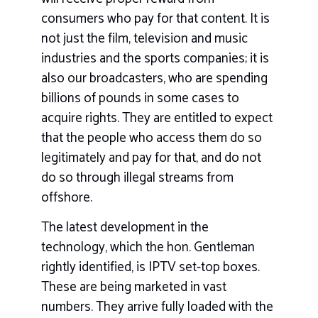
consumers who pay for that content. It is
not just the film, television and music
industries and the sports companies; it is
also our broadcasters, who are spending
billions of pounds in some cases to
acquire rights. They are entitled to expect
that the people who access them do so
legitimately and pay for that, and do not
do so through illegal streams from
offshore.
The latest development in the
technology, which the hon. Gentleman
rightly identified, is IPTV set-top boxes.
These are being marketed in vast
numbers. They arrive fully loaded with the