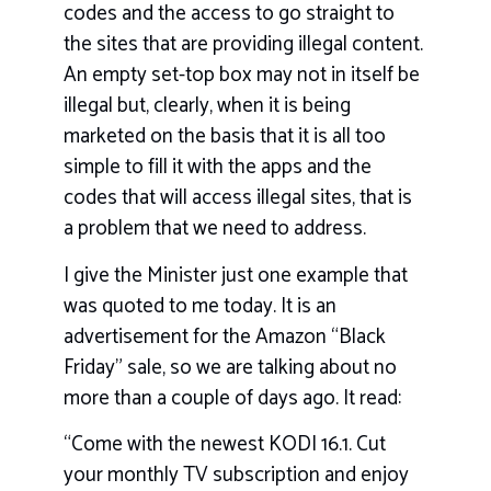
codes and the access to go straight to
the sites that are providing illegal content.
An empty set-top box may not in itself be
illegal but, clearly, when it is being
marketed on the basis that it is all too
simple to fill it with the apps and the
codes that will access illegal sites, that is
a problem that we need to address.
I give the Minister just one example that
was quoted to me today. It is an
advertisement for the Amazon “Black
Friday” sale, so we are talking about no
more than a couple of days ago. It read:
“Come with the newest KODI 16.1. Cut
your monthly TV subscription and enjoy