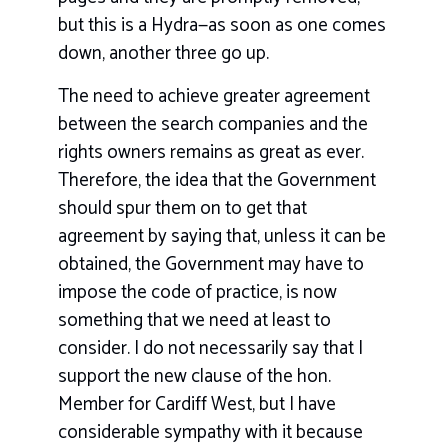
but this is a Hydra—as soon as one comes
down, another three go up.
The need to achieve greater agreement
between the search companies and the
rights owners remains as great as ever.
Therefore, the idea that the Government
should spur them on to get that
agreement by saying that, unless it can be
obtained, the Government may have to
impose the code of practice, is now
something that we need at least to
consider. I do not necessarily say that I
support the new clause of the hon.
Member for Cardiff West, but I have
considerable sympathy with it because