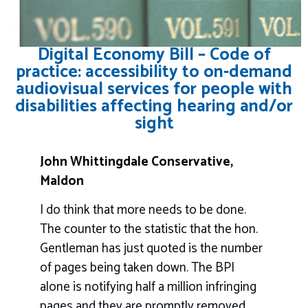
Digital Economy Bill – Code of
practice: accessibility to on-demand
audiovisual services for people with
disabilities affecting hearing and/or
sight
John Whittingdale Conservative,
Maldon
I do think that more needs to be done.
The counter to the statistic that the hon.
Gentleman has just quoted is the number
of pages being taken down. The BPI
alone is notifying half a million infringing
pages and they are promptly removed,