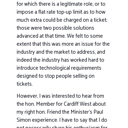
for which there is a legitimate role, or to
impose a flat rate top-up limit as to how
much extra could be charged on a ticket;
those were two possible solutions
advanced at that time. We felt to some
extent that this was more an issue for the
industry and the market to address, and
indeed the industry has worked hard to
introduce technological requirements
designed to stop people selling on
tickets.
However, I was interested to hear from
the hon. Member for Cardiff West about
my right hon. Friend the Minister’s Paul
Simon experience. I have to say that I do