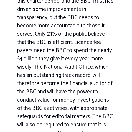
this charter period, and the BBC Trust has
driven some improvements in
transparency, but the BBC needs to
become more accountable to those it
serves. Only 23% of the public believe
that the BBC is efficient. Licence fee
payers need the BBC to spend the nearly
£4 billion they give it every year more
wisely. The National Audit Office, which
has an outstanding track record, will
therefore become the financial auditor of
the BBC and will have the power to
conduct value for money investigations
of the BBC’s activities, with appropriate
safeguards for editorial matters. The BBC
will also be required to ensure that it is