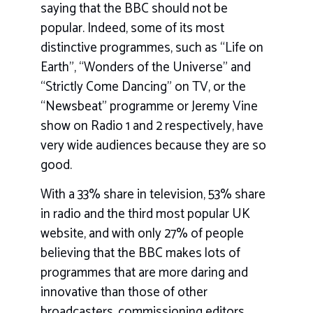
saying that the BBC should not be
popular. Indeed, some of its most
distinctive programmes, such as “Life on
Earth”, “Wonders of the Universe” and
“Strictly Come Dancing” on TV, or the
“Newsbeat” programme or Jeremy Vine
show on Radio 1 and 2 respectively, have
very wide audiences because they are so
good.
With a 33% share in television, 53% share
in radio and the third most popular UK
website, and with only 27% of people
believing that the BBC makes lots of
programmes that are more daring and
innovative than those of other
broadcasters, commissioning editors