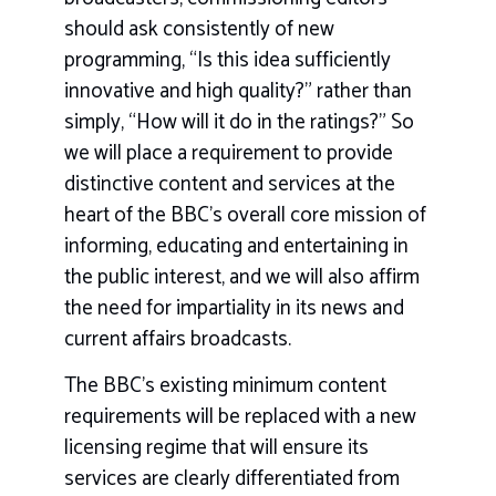
should ask consistently of new
programming, “Is this idea sufficiently
innovative and high quality?” rather than
simply, “How will it do in the ratings?” So
we will place a requirement to provide
distinctive content and services at the
heart of the BBC’s overall core mission of
informing, educating and entertaining in
the public interest, and we will also affirm
the need for impartiality in its news and
current affairs broadcasts.
The BBC’s existing minimum content
requirements will be replaced with a new
licensing regime that will ensure its
services are clearly differentiated from