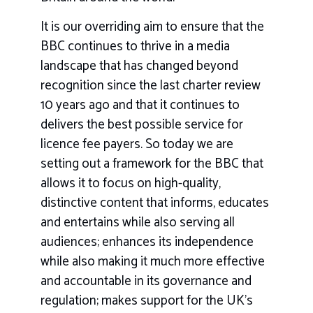
It is our overriding aim to ensure that the
BBC continues to thrive in a media
landscape that has changed beyond
recognition since the last charter review
10 years ago and that it continues to
delivers the best possible service for
licence fee payers. So today we are
setting out a framework for the BBC that
allows it to focus on high-quality,
distinctive content that informs, educates
and entertains while also serving all
audiences; enhances its independence
while also making it much more effective
and accountable in its governance and
regulation; makes support for the UK’s