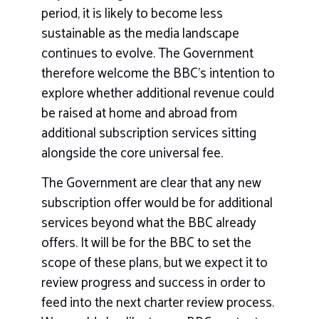
period, it is likely to become less
sustainable as the media landscape
continues to evolve. The Government
therefore welcome the BBC’s intention to
explore whether additional revenue could
be raised at home and abroad from
additional subscription services sitting
alongside the core universal fee.
The Government are clear that any new
subscription offer would be for additional
services beyond what the BBC already
offers. It will be for the BBC to set the
scope of these plans, but we expect it to
review progress and success in order to
feed into the next charter review process.