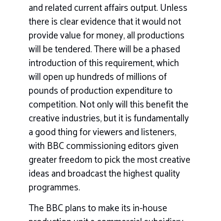
and related current affairs output. Unless
there is clear evidence that it would not
provide value for money, all productions
will be tendered. There will be a phased
introduction of this requirement, which
will open up hundreds of millions of
pounds of production expenditure to
competition. Not only will this benefit the
creative industries, but it is fundamentally
a good thing for viewers and listeners,
with BBC commissioning editors given
greater freedom to pick the most creative
ideas and broadcast the highest quality
programmes.
The BBC plans to make its in-house