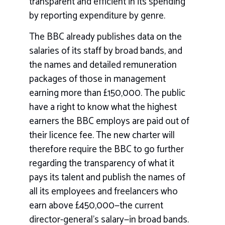
transparent and efficient in its spending
by reporting expenditure by genre.
The BBC already publishes data on the
salaries of its staff by broad bands, and
the names and detailed remuneration
packages of those in management
earning more than £150,000. The public
have a right to know what the highest
earners the BBC employs are paid out of
their licence fee. The new charter will
therefore require the BBC to go further
regarding the transparency of what it
pays its talent and publish the names of
all its employees and freelancers who
earn above £450,000—the current
director-general’s salary—in broad bands.