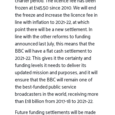
charter period. The licence fee has been
frozen at £145.50 since 2010. We will end
the freeze and increase the licence fee in
line with inflation to 2021-22, at which
point there will be a new settlement. In
line with the other reforms to funding
announced last July, this means that the
BBC will have a flat cash settlement to
2021-22. This gives it the certainty and
funding levels it needs to deliver its
updated mission and purposes, and it will
ensure that the BBC will remain one of
the best-funded public service
broadcasters in the world, receiving more
than £18 billion from 2017-18 to 2021-22.
Future funding settlements will be made