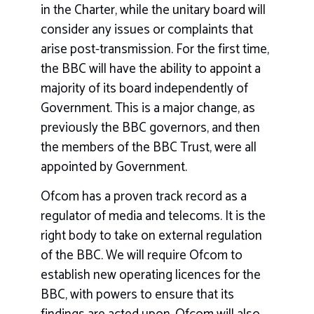
in the Charter, while the unitary board will
consider any issues or complaints that
arise post-transmission. For the first time,
the BBC will have the ability to appoint a
majority of its board independently of
Government. This is a major change, as
previously the BBC governors, and then
the members of the BBC Trust, were all
appointed by Government.
Ofcom has a proven track record as a
regulator of media and telecoms. It is the
right body to take on external regulation
of the BBC. We will require Ofcom to
establish new operating licences for the
BBC, with powers to ensure that its