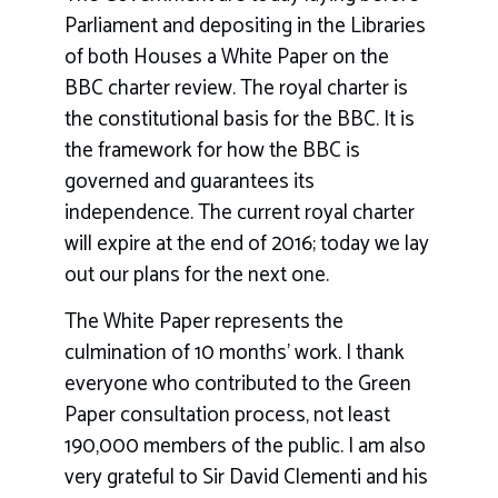
Parliament and depositing in the Libraries
of both Houses a White Paper on the
BBC charter review. The royal charter is
the constitutional basis for the BBC. It is
the framework for how the BBC is
governed and guarantees its
independence. The current royal charter
will expire at the end of 2016; today we lay
out our plans for the next one.
The White Paper represents the
culmination of 10 months’ work. I thank
everyone who contributed to the Green
Paper consultation process, not least
190,000 members of the public. I am also
very grateful to Sir David Clementi and his