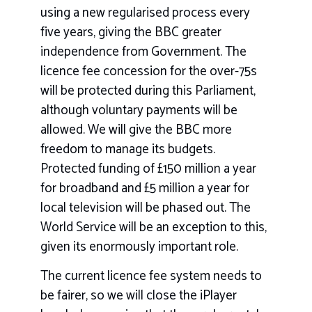
using a new regularised process every
five years, giving the BBC greater
independence from Government. The
licence fee concession for the over-75s
will be protected during this Parliament,
although voluntary payments will be
allowed. We will give the BBC more
freedom to manage its budgets.
Protected funding of £150 million a year
for broadband and £5 million a year for
local television will be phased out. The
World Service will be an exception to this,
given its enormously important role.
The current licence fee system needs to
be fairer, so we will close the iPlayer