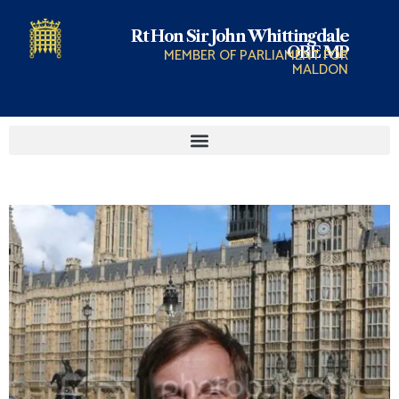
Rt Hon Sir John Whittingdale
OBE MP
MEMBER OF PARLIAMENT FOR
MALDON