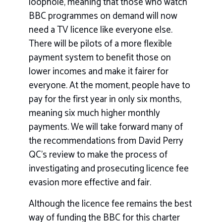
loophole, meaning that those who watch
BBC programmes on demand will now
need a TV licence like everyone else.
There will be pilots of a more flexible
payment system to benefit those on
lower incomes and make it fairer for
everyone. At the moment, people have to
pay for the first year in only six months,
meaning six much higher monthly
payments. We will take forward many of
the recommendations from David Perry
QC’s review to make the process of
investigating and prosecuting licence fee
evasion more effective and fair.
Although the licence fee remains the best
way of funding the BBC for this charter