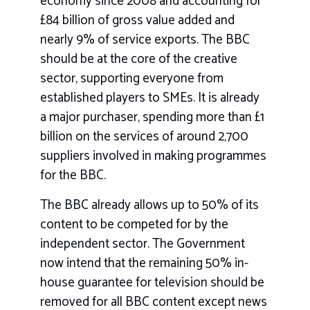
economy since 2008 and accounting for
£84 billion of gross value added and
nearly 9% of service exports. The BBC
should be at the core of the creative
sector, supporting everyone from
established players to SMEs. It is already
a major purchaser, spending more than £1
billion on the services of around 2,700
suppliers involved in making programmes
for the BBC.
The BBC already allows up to 50% of its
content to be competed for by the
independent sector. The Government
now intend that the remaining 50% in-
house guarantee for television should be
removed for all BBC content except news