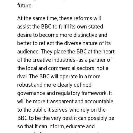
future.
At the same time, these reforms will
assist the BBC to fulfil its own stated
desire to become more distinctive and
better to reflect the diverse nature of its
audience. They place the BBC at the heart
of the creative industries—as a partner of
the local and commercial sectors, not a
rival. The BBC will operate in a more
robust and more clearly defined
governance and regulatory framework. It
will be more transparent and accountable
to the public it serves, who rely on the
BBC to be the very best it can possibly be
so that it can inform, educate and