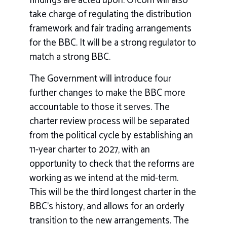
findings are acted upon. Ofcom will also
take charge of regulating the distribution
framework and fair trading arrangements
for the BBC. It will be a strong regulator to
match a strong BBC.
The Government will introduce four
further changes to make the BBC more
accountable to those it serves. The
charter review process will be separated
from the political cycle by establishing an
11-year charter to 2027, with an
opportunity to check that the reforms are
working as we intend at the mid-term.
This will be the third longest charter in the
BBC’s history, and allows for an orderly
transition to the new arrangements. The