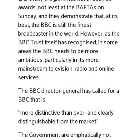
awards, not least at the BAFTAs on
Sunday, and they demonstrate that, at its
best, the BBC is still the finest
broadcaster in the world. However, as the
BBC Trust itself has recognised, in some
areas the BBC needs to be more
ambitious, particularly in its more
mainstream television, radio and online
services.
The BBC director-general has called for a
BBC that is
“more distinctive than ever—and clearly
distinguishable from the market”.
The Government are emphatically not