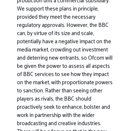
production unit a commercial subsidiary.
We support these plans in principle,
provided they meet the necessary
regulatory approvals. However, the BBC
can, by virtue of its size and scale,
potentially have a negative impact on the
media market, crowding out investment
and deterring new entrants, so Ofcom will
be given the power to assess all aspects
of BBC services to see how they impact
on the market, with proportionate powers
to sanction. Rather than seeing other
players as rivals, the BBC should
proactively seek to enhance, bolster and
work in partnership with the wider
broadcasting and creative industries.