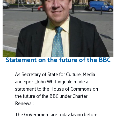
Statement on the future of the BBC
As Secretary of State for Culture, Media
and Sport, John Whittingdale made a
statement to the House of Commons on
the future of the BBC under Charter
Renewal:
The Government are today laying before