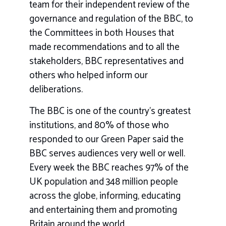
team for their independent review of the
governance and regulation of the BBC, to
the Committees in both Houses that
made recommendations and to all the
stakeholders, BBC representatives and
others who helped inform our
deliberations.
The BBC is one of the country’s greatest
institutions, and 80% of those who
responded to our Green Paper said the
BBC serves audiences very well or well.
Every week the BBC reaches 97% of the
UK population and 348 million people
across the globe, informing, educating
and entertaining them and promoting
Britain around the world.