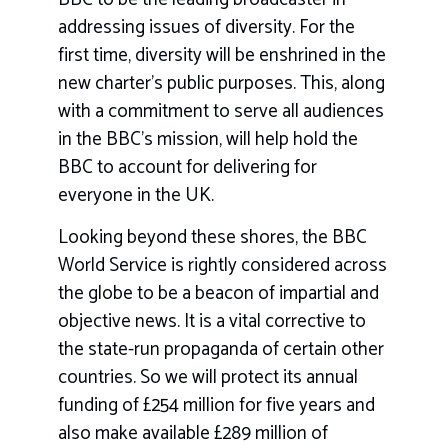
addressing issues of diversity. For the
first time, diversity will be enshrined in the
new charter’s public purposes. This, along
with a commitment to serve all audiences
in the BBC’s mission, will help hold the
BBC to account for delivering for
everyone in the UK.
Looking beyond these shores, the BBC
World Service is rightly considered across
the globe to be a beacon of impartial and
objective news. It is a vital corrective to
the state-run propaganda of certain other
countries. So we will protect its annual
funding of £254 million for five years and
also make available £289 million of