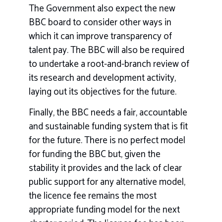
The Government also expect the new
BBC board to consider other ways in
which it can improve transparency of
talent pay. The BBC will also be required
to undertake a root-and-branch review of
its research and development activity,
laying out its objectives for the future.
Finally, the BBC needs a fair, accountable
and sustainable funding system that is fit
for the future. There is no perfect model
for funding the BBC but, given the
stability it provides and the lack of clear
public support for any alternative model,
the licence fee remains the most
appropriate funding model for the next