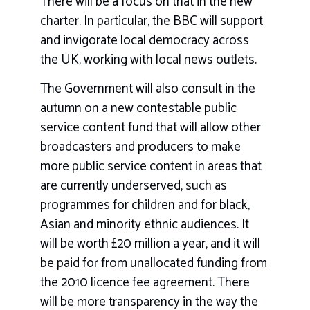
There will be a focus on that in the new
charter. In particular, the BBC will support
and invigorate local democracy across
the UK, working with local news outlets.
The Government will also consult in the
autumn on a new contestable public
service content fund that will allow other
broadcasters and producers to make
more public service content in areas that
are currently underserved, such as
programmes for children and for black,
Asian and minority ethnic audiences. It
will be worth £20 million a year, and it will
be paid for from unallocated funding from
the 2010 licence fee agreement. There
will be more transparency in the way the