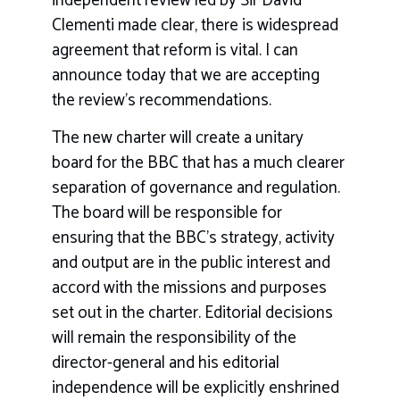
independent review led by Sir David
Clementi made clear, there is widespread
agreement that reform is vital. I can
announce today that we are accepting
the review’s recommendations.
The new charter will create a unitary
board for the BBC that has a much clearer
separation of governance and regulation.
The board will be responsible for
ensuring that the BBC’s strategy, activity
and output are in the public interest and
accord with the missions and purposes
set out in the charter. Editorial decisions
will remain the responsibility of the
director-general and his editorial
independence will be explicitly enshrined