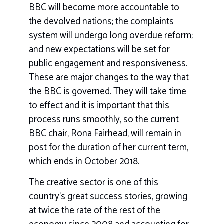
BBC will become more accountable to
the devolved nations; the complaints
system will undergo long overdue reform;
and new expectations will be set for
public engagement and responsiveness.
These are major changes to the way that
the BBC is governed. They will take time
to effect and it is important that this
process runs smoothly, so the current
BBC chair, Rona Fairhead, will remain in
post for the duration of her current term,
which ends in October 2018.
The creative sector is one of this
country’s great success stories, growing
at twice the rate of the rest of the