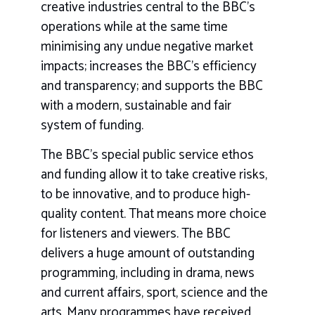
creative industries central to the BBC’s
operations while at the same time
minimising any undue negative market
impacts; increases the BBC’s efficiency
and transparency; and supports the BBC
with a modern, sustainable and fair
system of funding.
The BBC’s special public service ethos
and funding allow it to take creative risks,
to be innovative, and to produce high-
quality content. That means more choice
for listeners and viewers. The BBC
delivers a huge amount of outstanding
programming, including in drama, news
and current affairs, sport, science and the
arts. Many programmes have received