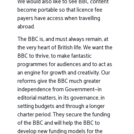
We would also like to see BBC content
become portable so that licence fee
payers have access when travelling
abroad.
The BBC is, and must always remain, at
the very heart of British life. We want the
BBC to thrive, to make fantastic
programmes for audiences and to act as
an engine for growth and creativity. Our
reforms give the BBC much greater
independence from Government—in
editorial matters, in its governance, in
setting budgets and through a longer
charter period. They secure the funding
of the BBC and will help the BBC to
develop new funding models for the