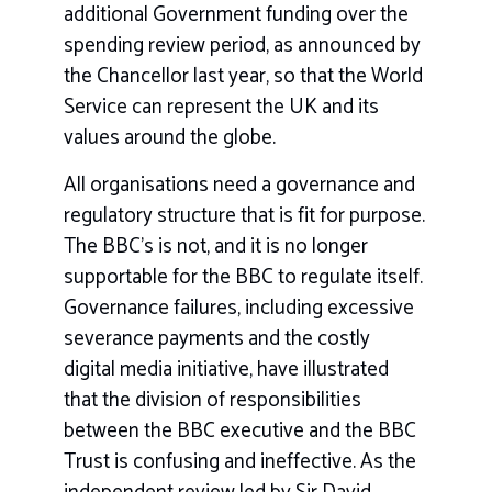
additional Government funding over the
spending review period, as announced by
the Chancellor last year, so that the World
Service can represent the UK and its
values around the globe.
All organisations need a governance and
regulatory structure that is fit for purpose.
The BBC’s is not, and it is no longer
supportable for the BBC to regulate itself.
Governance failures, including excessive
severance payments and the costly
digital media initiative, have illustrated
that the division of responsibilities
between the BBC executive and the BBC
Trust is confusing and ineffective. As the