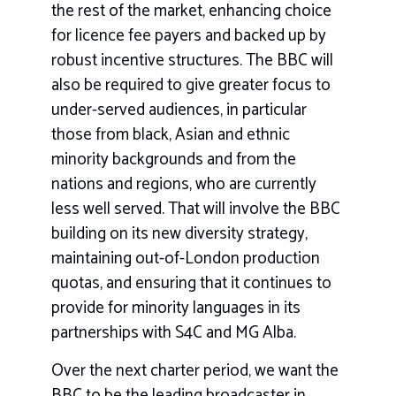
the rest of the market, enhancing choice
for licence fee payers and backed up by
robust incentive structures. The BBC will
also be required to give greater focus to
under-served audiences, in particular
those from black, Asian and ethnic
minority backgrounds and from the
nations and regions, who are currently
less well served. That will involve the BBC
building on its new diversity strategy,
maintaining out-of-London production
quotas, and ensuring that it continues to
provide for minority languages in its
partnerships with S4C and MG Alba.
Over the next charter period, we want the
BBC to be the leading broadcaster in