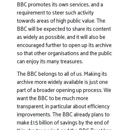
BBC promotes its own services, and a
requirement to steer such activity
towards areas of high public value. The
BBC will be expected to share its content
as widely as possible, and it will also be
encouraged further to open up its archive
so that other organisations and the public
can enjoy its many treasures.
The BBC belongs to all of us. Making its
archive more widely available is just one
part of a broader opening up process. We
want the BBC to be much more
transparent, in particular about efficiency
improvements. The BBC already plans to
make £1.5 billion of savings by the end of