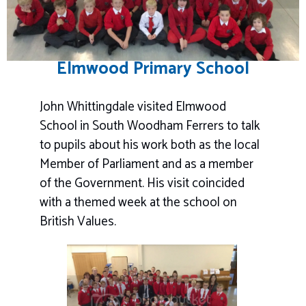
Elmwood Primary School
John Whittingdale visited Elmwood
School in South Woodham Ferrers to talk
to pupils about his work both as the local
Member of Parliament and as a member
of the Government. His visit coincided
with a themed week at the school on
British Values.