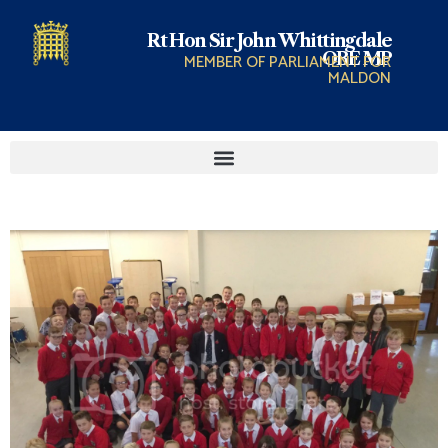
Rt Hon Sir John Whittingdale
OBE MP
MEMBER OF PARLIAMENT FOR
MALDON