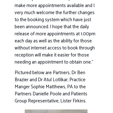
make more appointments available and I
very much welcome the further changes
to the booking system which have just
been announced. I hope that the daily
release of more appointments at 1.00pm
each day as well as the ability for those
without internet access to book through
reception will make it easier for those
needing an appointment to obtain one.”
Pictured below are Partners, Dr Ben
Brazier and Dr Atul Lotlikar, Practice
Manger Sophie Matthews, PA to the
Partners Danielle Poole and Patients
Group Representative, Lister Firkins.