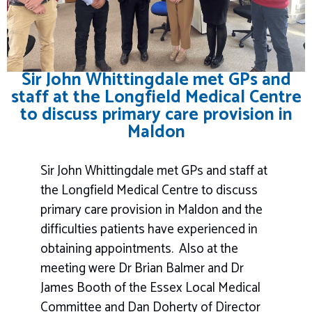
Sir John Whittingdale met GPs and
staff at the Longfield Medical Centre
to discuss primary care provision in
Maldon
Sir John Whittingdale met GPs and staff at
the Longfield Medical Centre to discuss
primary care provision in Maldon and the
difficulties patients have experienced in
obtaining appointments. Also at the
meeting were Dr Brian Balmer and Dr
James Booth of the Essex Local Medical
Committee and Dan Doherty of Director