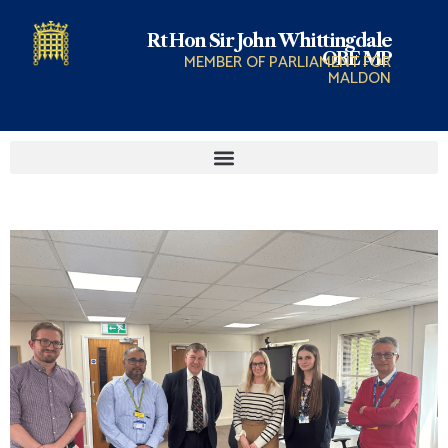
Rt Hon Sir John Whittingdale
OBE MP
MEMBER OF PARLIAMENT FOR
MALDON