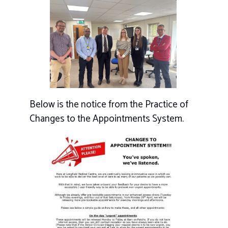
Below is the notice from the Practice of
Changes to the Appointments System.