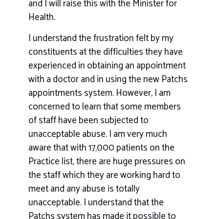
and I will raise this with the Minister for
Health.
I understand the frustration felt by my
constituents at the difficulties they have
experienced in obtaining an appointment
with a doctor and in using the new Patchs
appointments system. However, I am
concerned to learn that some members
of staff have been subjected to
unacceptable abuse. I am very much
aware that with 17,000 patients on the
Practice list, there are huge pressures on
the staff which they are working hard to
meet and any abuse is totally
unacceptable. I understand that the
Patchs system has made it possible to