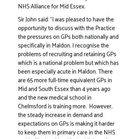
NHS Alliance for Mid Essex.
Sir John said: “I was pleased to have the
opportunity to discuss with the Practice
the pressures on GPs both nationally and
specifically in Maldon. I recognise the
problems of recruiting and retaining GPs
which is a national problem but which has
been especially acute in Maldon. There
are 65 more full-time equivalent GPs in
Mid and South Essex than 4 years ago
and the new medical school in
Chelmsford is training more. However,
the steady increase in demand and
expectations on GPs is making it harder
to keep them in primary care in the NHS