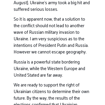
August]. Ukraine’s army took a big hit and
suffered serious losses.
So it is apparent now, that a solution to
the conflict should not lead to another
wave of Russian military invasion to
Ukraine. I am very suspicious as to the
intentions of President Putin and Russia.
However we cannot escape geography.
Russia is a powerful state bordering
Ukraine, while the Western Europe and
United Stated are far away.
We are ready to support the right of
Ukrainian citizens to determine their own
future. By the way, the results of the
elections confirmed that Ukrainian