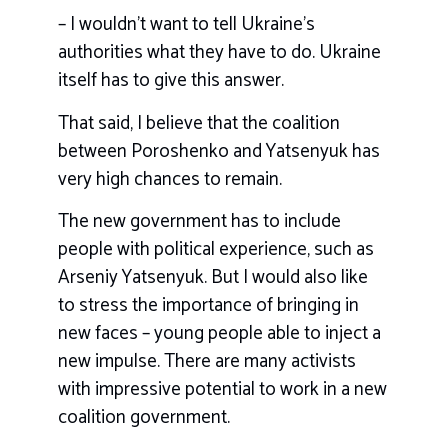
– I wouldn’t want to tell Ukraine’s
authorities what they have to do. Ukraine
itself has to give this answer.
That said, I believe that the coalition
between Poroshenko and Yatsenyuk has
very high chances to remain.
The new government has to include
people with political experience, such as
Arseniy Yatsenyuk. But I would also like
to stress the importance of bringing in
new faces – young people able to inject a
new impulse. There are many activists
with impressive potential to work in a new
coalition government.