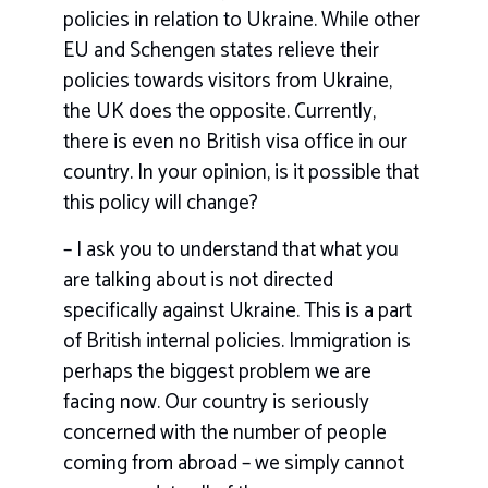
policies in relation to Ukraine. While other
EU and Schengen states relieve their
policies towards visitors from Ukraine,
the UK does the opposite. Currently,
there is even no British visa office in our
country. In your opinion, is it possible that
this policy will change?
– I ask you to understand that what you
are talking about is not directed
specifically against Ukraine. This is a part
of British internal policies. Immigration is
perhaps the biggest problem we are
facing now. Our country is seriously
concerned with the number of people
coming from abroad – we simply cannot