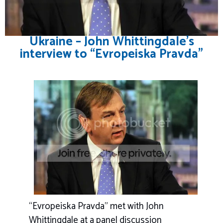
Ukraine – John Whittingdale’s
interview to “Evropeiska Pravda”
“Evropeiska Pravda” met with John
Whittingdale at a panel discussion