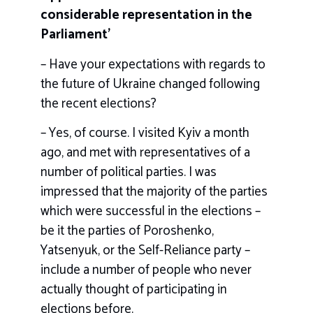
considerable representation in the
Parliament’
– Have your expectations with regards to
the future of Ukraine changed following
the recent elections?
– Yes, of course. I visited Kyiv a month
ago, and met with representatives of a
number of political parties. I was
impressed that the majority of the parties
which were successful in the elections –
be it the parties of Poroshenko,
Yatsenyuk, or the Self-Reliance party –
include a number of people who never
actually thought of participating in
elections before.