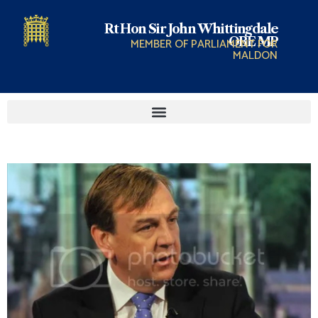
Rt Hon Sir John Whittingdale
OBE MP
MEMBER OF PARLIAMENT FOR
MALDON