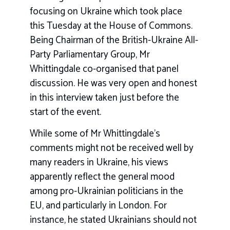
focusing on Ukraine which took place
this Tuesday at the House of Commons.
Being Chairman of the British-Ukraine All-
Party Parliamentary Group, Mr
Whittingdale co-organised that panel
discussion. He was very open and honest
in this interview taken just before the
start of the event.
While some of Mr Whittingdale’s
comments might not be received well by
many readers in Ukraine, his views
apparently reflect the general mood
among pro-Ukrainian politicians in the
EU, and particularly in London. For
instance, he stated Ukrainians should not