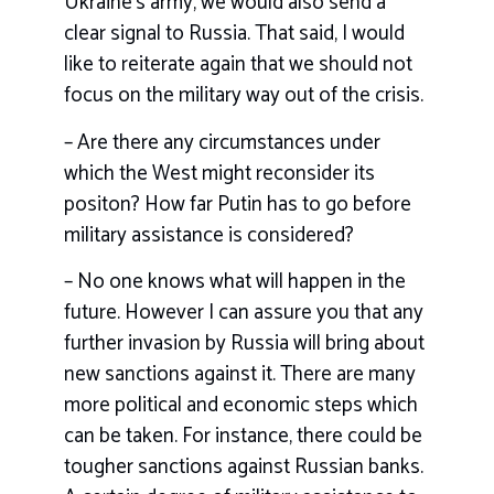
Ukraine’s army, we would also send a
clear signal to Russia. That said, I would
like to reiterate again that we should not
focus on the military way out of the crisis.
– Are there any circumstances under
which the West might reconsider its
positon? How far Putin has to go before
military assistance is considered?
– No one knows what will happen in the
future. However I can assure you that any
further invasion by Russia will bring about
new sanctions against it. There are many
more political and economic steps which
can be taken. For instance, there could be
tougher sanctions against Russian banks.