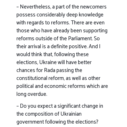
– Nevertheless, a part of the newcomers
possess considerably deep knowledge
with regards to reforms. There are even
those who have already been supporting
reforms outside of the Parliament. So
their arrival is a definite positive. And I
would think that, following these
elections, Ukraine will have better
chances for Rada passing the
constitutional reform, as well as other
political and economic reforms which are
long overdue.
– Do you expect a significant change in
the composition of Ukrainian
government following the elections?