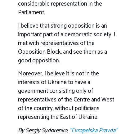
considerable representation in the
Parliament.
I believe that strong opposition is an
important part of a democratic society. I
met with representatives of the
Opposition Block, and see them as a
good opposition.
Moreover, I believe it is not in the
interests of Ukraine to have a
government consisting only of
representatives of the Centre and West
of the country, without politicians
representing the East of Ukraine.
By Sergiy Sydorenko,
“Evropeiska Pravda”