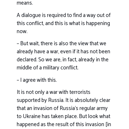
means.
A dialogue is required to find a way out of
this conflict, and this is what is happening
now.
– But wait, there is also the view that we
already have a war, even if it has not been
declared. So we are, in fact, already in the
middle of a military conflict.
– I agree with this.
It is not only a war with terrorists
supported by Russia. It is absolutely clear
that an invasion of Russia’s regular army
to Ukraine has taken place. But look what
happened as the result of this invasion [in