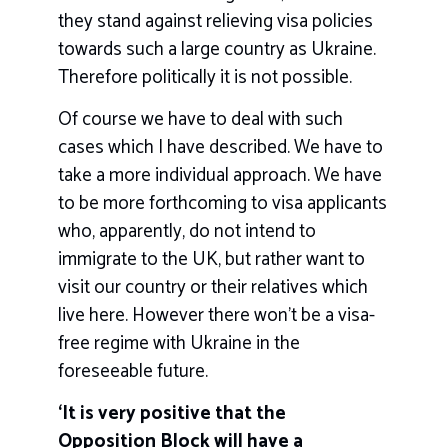
they stand against relieving visa policies
towards such a large country as Ukraine.
Therefore politically it is not possible.
Of course we have to deal with such
cases which I have described. We have to
take a more individual approach. We have
to be more forthcoming to visa applicants
who, apparently, do not intend to
immigrate to the UK, but rather want to
visit our country or their relatives which
live here. However there won’t be a visa-
free regime with Ukraine in the
foreseeable future.
‘It is very positive that the
Opposition Block will have a