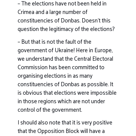
– The elections have not been held in
Crimea and a large number of
constituencies of Donbas. Doesn’t this
question the legitimacy of the elections?
– But that is not the fault of the
government of Ukraine! Here in Europe,
we understand that the Central Electoral
Commission has been committed to
organising elections in as many
constituencies of Donbas as possible. It
is obvious that elections were impossible
in those regions which are not under
control of the government.
I should also note that it is very positive
that the Opposition Block will have a