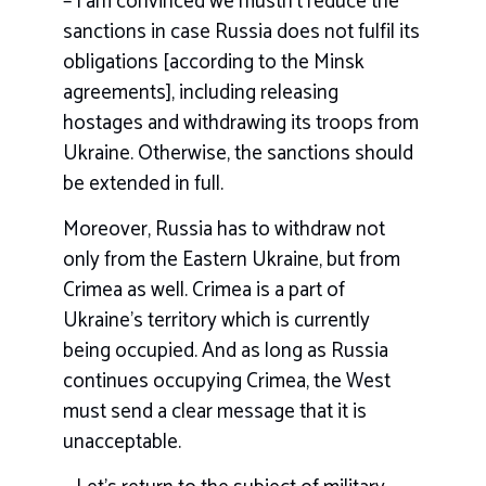
– I am convinced we mustn’t reduce the
sanctions in case Russia does not fulfil its
obligations [according to the Minsk
agreements], including releasing
hostages and withdrawing its troops from
Ukraine. Otherwise, the sanctions should
be extended in full.
Moreover, Russia has to withdraw not
only from the Eastern Ukraine, but from
Crimea as well. Crimea is a part of
Ukraine’s territory which is currently
being occupied. And as long as Russia
continues occupying Crimea, the West
must send a clear message that it is
unacceptable.