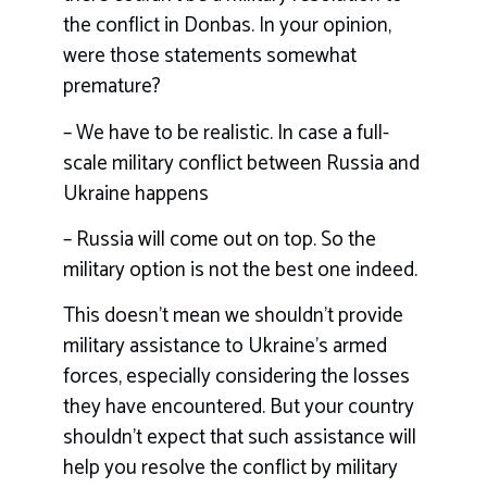
the conflict in Donbas. In your opinion,
were those statements somewhat
premature?
– We have to be realistic. In case a full-
scale military conflict between Russia and
Ukraine happens
– Russia will come out on top. So the
military option is not the best one indeed.
This doesn’t mean we shouldn’t provide
military assistance to Ukraine’s armed
forces, especially considering the losses
they have encountered. But your country
shouldn’t expect that such assistance will
help you resolve the conflict by military