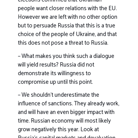
people want closer relations with the EU.
However we are left with no other option
but to persuade Russia that this is a true
choice of the people of Ukraine, and that
this does not pose a threat to Russia.
– What makes you think such a dialogue
will yield results? Russia did not
demonstrate its willingness to
compromise up until this point.
– We shouldn’t underestimate the
influence of sanctions. They already work,
and will have an even bigger impact with
time. Russian economy will most likely
grow negatively this year. Look at