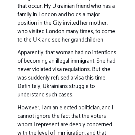
that occur. My Ukrainian friend who has a
family in London and holds a major
position in the City invited her mother,
who visited London many times, to come
to the UK and see her grandchildren.
Apparently, that woman had no intentions
of becoming an illegal immigrant. She had
never violated visa regulations. But she
was suddenly refused a visa this time.
Definitely, Ukrainians struggle to
understand such cases.
However, I am an elected politician, and I
cannot ignore the fact that the voters
whom I represent are deeply concerned
with the level of immigration, and that