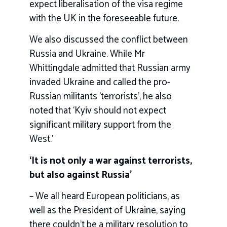
expect liberalisation of the visa regime
with the UK in the foreseeable future.
We also discussed the conflict between
Russia and Ukraine. While Mr
Whittingdale admitted that Russian army
invaded Ukraine and called the pro-
Russian militants ‘terrorists’, he also
noted that ‘Kyiv should not expect
significant military support from the
West.’
‘It is not only a war against terrorists,
but also against Russia’
– We all heard European politicians, as
well as the President of Ukraine, saying
there couldn’t be a military resolution to