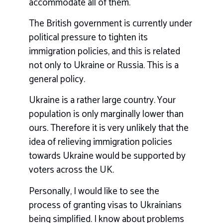
accommodate all of them.
The British government is currently under
political pressure to tighten its
immigration policies, and this is related
not only to Ukraine or Russia. This is a
general policy.
Ukraine is a rather large country. Your
population is only marginally lower than
ours. Therefore it is very unlikely that the
idea of relieving immigration policies
towards Ukraine would be supported by
voters across the UK.
Personally, I would like to see the
process of granting visas to Ukrainians
being simplified. I know about problems