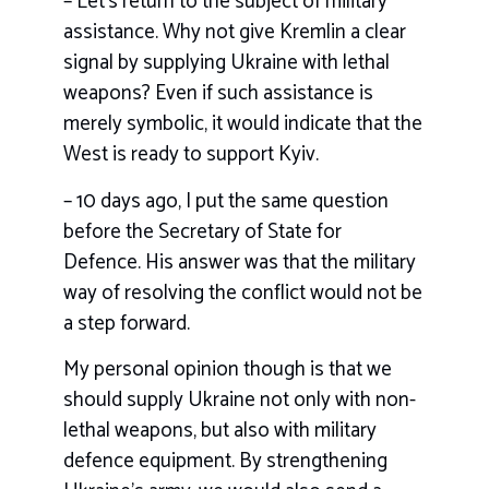
– Let’s return to the subject of military
assistance. Why not give Kremlin a clear
signal by supplying Ukraine with lethal
weapons? Even if such assistance is
merely symbolic, it would indicate that the
West is ready to support Kyiv.
– 10 days ago, I put the same question
before the Secretary of State for
Defence. His answer was that the military
way of resolving the conflict would not be
a step forward.
My personal opinion though is that we
should supply Ukraine not only with non-
lethal weapons, but also with military
defence equipment. By strengthening