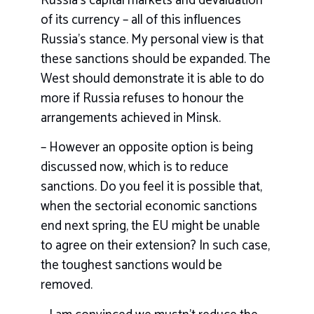
Russia’s capital markets and devaluation
of its currency – all of this influences
Russia’s stance. My personal view is that
these sanctions should be expanded. The
West should demonstrate it is able to do
more if Russia refuses to honour the
arrangements achieved in Minsk.
– However an opposite option is being
discussed now, which is to reduce
sanctions. Do you feel it is possible that,
when the sectorial economic sanctions
end next spring, the EU might be unable
to agree on their extension? In such case,
the toughest sanctions would be
removed.