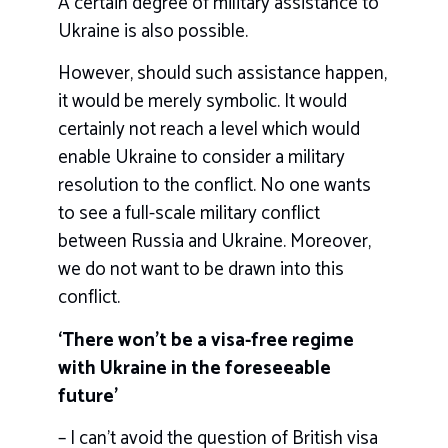
A certain degree of military assistance to
Ukraine is also possible.
However, should such assistance happen,
it would be merely symbolic. It would
certainly not reach a level which would
enable Ukraine to consider a military
resolution to the conflict. No one wants
to see a full-scale military conflict
between Russia and Ukraine. Moreover,
we do not want to be drawn into this
conflict.
‘There won’t be a visa-free regime
with Ukraine in the foreseeable
future’
– I can’t avoid the question of British visa