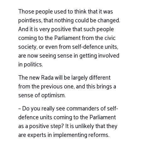
Those people used to think that it was
pointless, that nothing could be changed.
And it is very positive that such people
coming to the Parliament from the civic
society, or even from self-defence units,
are now seeing sense in getting involved
in politics.
The new Rada will be largely different
from the previous one, and this brings a
sense of optimism.
– Do you really see commanders of self-
defence units coming to the Parliament
as a positive step? It is unlikely that they
are experts in implementing reforms.