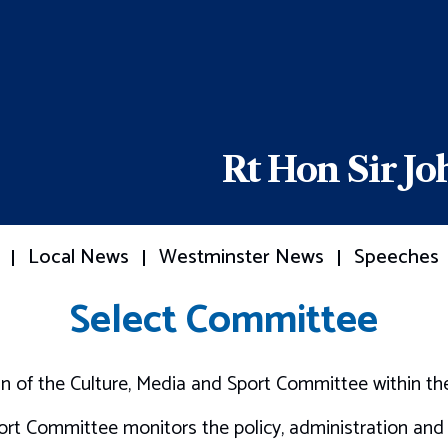
Rt Hon Sir J
Local News
Westminster News
Speeches
Select Committee
an of the Culture, Media and Sport Committee within 
ort Committee monitors the policy, administration and