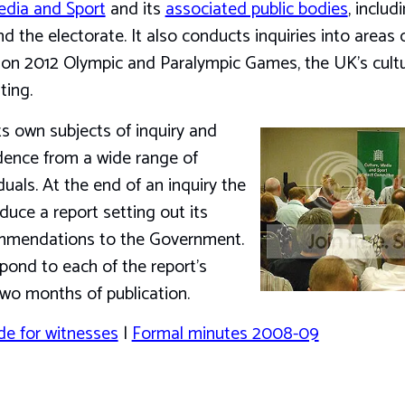
edia and Sport
and its
associated public bodies
, includ
he electorate. It also conducts inquiries into areas of
ndon 2012 Olympic and Paralympic Games, the UK’s cult
ting.
 own subjects of inquiry and
idence from a wide range of
uals. At the end of an inquiry the
duce a report setting out its
mmendations to the Government.
ond to each of the report’s
wo months of publication.
de for witnesses
|
Formal minutes 2008-09