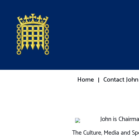
Home
Contact John
John is Chairm
The Culture, Media and Sp