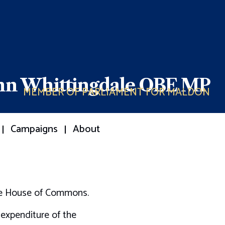
ohn Whittingdale OBE MP
MEMBER OF PARLIAMENT FOR MALDON
Campaigns
About
the House of Commons.
 expenditure of the