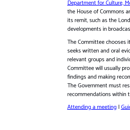
Department for Culture, M
the House of Commons and t
its remit, such as the Lo
developments in broadcas
The Committee chooses its
seeks written and oral ev
relevant groups and individ
Committee will usually pro
findings and making reco
The Government must resp
recommendations within t
Attending a meeting
|
Gui