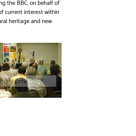
ing the BBC, on behalf of
 current interest within
ural heritage and new