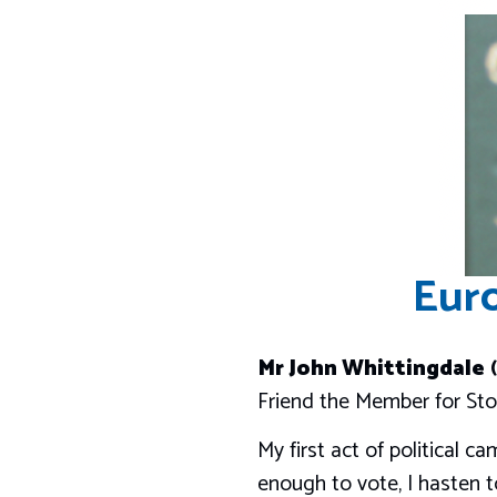
Euro
Mr John Whittingdale
(
Friend the Member for Sto
My first act of political 
enough to vote, I hasten to