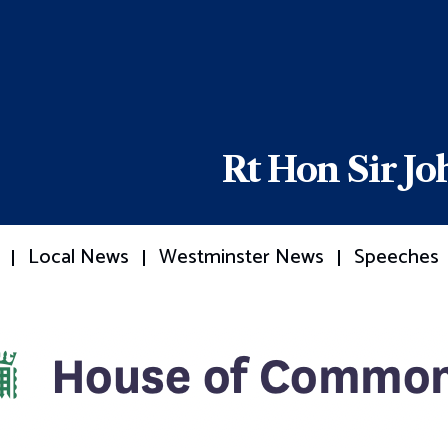
Rt Hon Sir J
Local News
Westminster News
Speeches