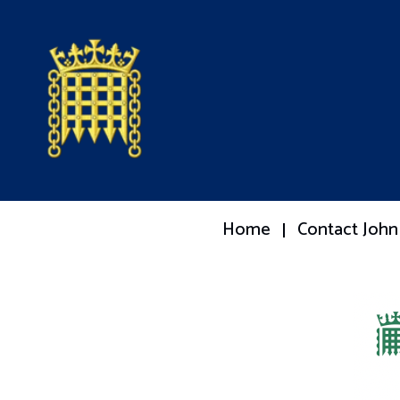
Home
Contact John