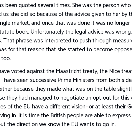
s been quoted several times. She was the person who 
 us she did so because of the advice given to her by th
ingle market, and once that was done it was no longer 
statute book. Unfortunately the legal advice was wrong.
. That phrase was interpreted to push through measur
 was for that reason that she started to become oppose
 too.
 have voted against the Maastricht treaty, the Nice tre
 I have seen successive Prime Ministers from both sid
ither because they made what was on the table slightl
 they had managed to negotiate an opt-out for this cou
ies of the EU have a different vision—or at least thei
ng in. It is time the British people are able to express
out the direction we know the EU wants to go in.