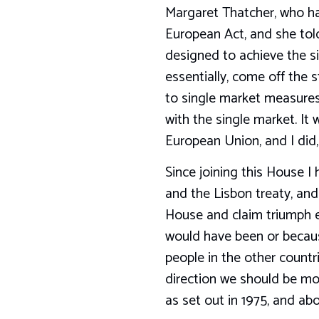
Margaret Thatcher, who ha
European Act, and she told
designed to achieve the s
essentially, come off the 
to single market measures
with the single market. It
European Union, and I did,
Since joining this House I
and the Lisbon treaty, and
House and claim triumph e
would have been or because
people in the other countr
direction we should be movi
as set out in 1975, and ab