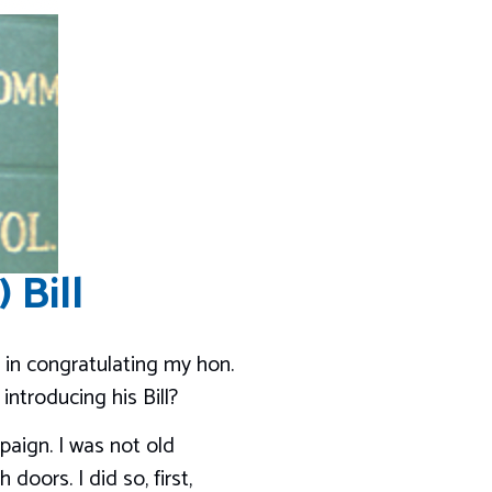
 Bill
 in congratulating my hon.
ntroducing his Bill?
paign. I was not old
doors. I did so, first,