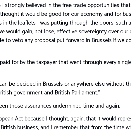
I strongly believed in the free trade opportunities t
thought it would be good for our economy and for busin
in the leaflets I was putting through the doors, such a
e would gain, not lose, effective sovereignty over our d
le to veto any proposal put forward in Brussels if we c
.
 paid for by the taxpayer that went through every singl
an be decided in Brussels or anywhere else without the
ritish government and British Parliament.”
seen those assurances undermined time and again.
opean Act because I thought, again, that it would repre
r British business, and I remember that from the time w