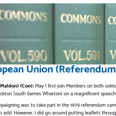
pean Union (Referendum)
Maldon) (Con):
May I first join Members on both sides
ckton South (James Wharton) on a magnificent speech i
campaigning was to take part in the 1979 referendum cam
 add. However, I did go around putting leaflets through 