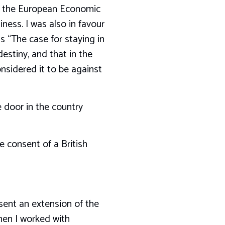
hat the European Economic
ess. I was also in favour
s “The case for staying in
estiny, and that in the
onsidered it to be against
e door in the country
 consent of a British
sent an extension of the
hen I worked with