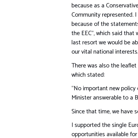
because as a Conservative 
Community represented. I 
because of the statements 
the EEC”, which said that w
last resort we would be ab
our vital national interests
There was also the leaflet
which stated:
“No important new policy c
Minister answerable to a B
Since that time, we have 
I supported the single Eur
opportunities available fo