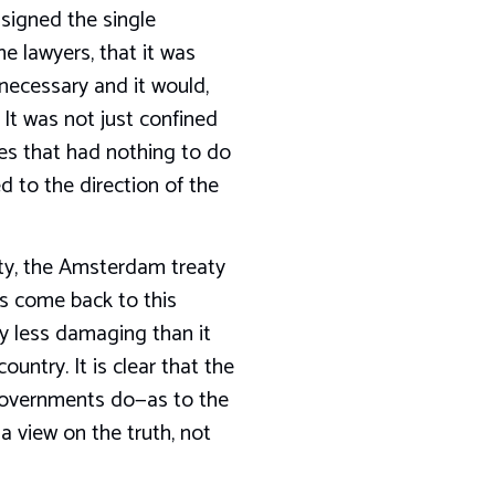
signed the single
e lawyers, that it was
necessary and it would,
 It was not just confined
es that had nothing to do
d to the direction of the
aty, the Amsterdam treaty
es come back to this
y less damaging than it
ntry. It is clear that the
r Governments do—as to the
 a view on the truth, not