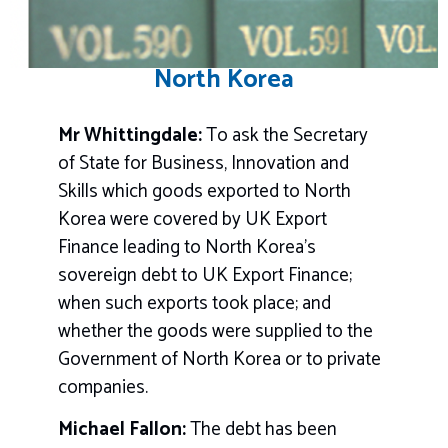
North Korea
Mr Whittingdale:
To ask the Secretary
of State for Business, Innovation and
Skills which goods exported to North
Korea were covered by UK Export
Finance leading to North Korea’s
sovereign debt to UK Export Finance;
when such exports took place; and
whether the goods were supplied to the
Government of North Korea or to private
companies.
Michael Fallon:
The debt has been