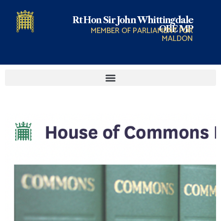
Rt Hon Sir John Whittingdale
OBE MP
MEMBER OF PARLIAMENT FOR
MALDON