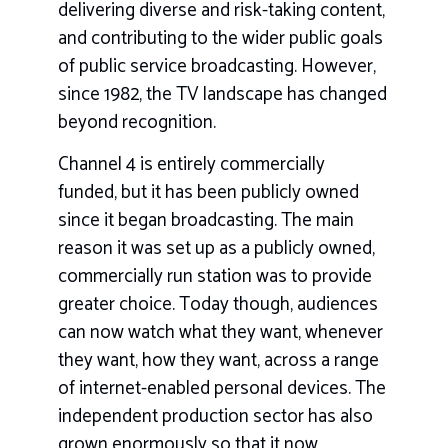
delivering diverse and risk-taking content,
and contributing to the wider public goals
of public service broadcasting. However,
since 1982, the TV landscape has changed
beyond recognition.
Channel 4 is entirely commercially
funded, but it has been publicly owned
since it began broadcasting. The main
reason it was set up as a publicly owned,
commercially run station was to provide
greater choice. Today though, audiences
can now watch what they want, whenever
they want, how they want, across a range
of internet-enabled personal devices. The
independent production sector has also
grown enormously so that it now