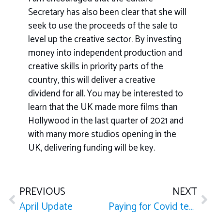
Secretary has also been clear that she will
seek to use the proceeds of the sale to
level up the creative sector. By investing
money into independent production and
creative skills in priority parts of the
country, this will deliver a creative
dividend for all. You may be interested to
learn that the UK made more films than
Hollywood in the last quarter of 2021 and
with many more studios opening in the
UK, delivering funding will be key.
PREVIOUS
NEXT
April Update
Paying for Covid tests