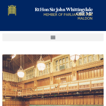
Rt Hon Sir John Whittingdale
OBE MP
MEMBER OF PARLIAMENT FOR
MALDON