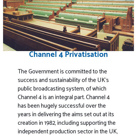
Channel 4 Privatisation
The Government is committed to the
success and sustainability of the UK’s
public broadcasting system, of which
Channel 4 is an integral part. Channel 4
has been hugely successful over the
years in delivering the aims set out at its
creation in 1982, including supporting the
independent production sector in the UK,