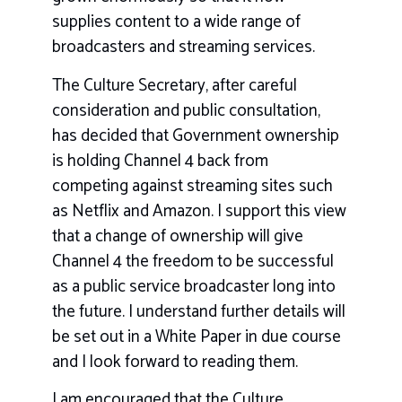
supplies content to a wide range of
broadcasters and streaming services.
The Culture Secretary, after careful
consideration and public consultation,
has decided that Government ownership
is holding Channel 4 back from
competing against streaming sites such
as Netflix and Amazon. I support this view
that a change of ownership will give
Channel 4 the freedom to be successful
as a public service broadcaster long into
the future. I understand further details will
be set out in a White Paper in due course
and I look forward to reading them.
I am encouraged that the Culture