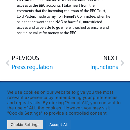
Mr Hunt:
I agree that the NAO should have unfettered
access to the BBC accounts. I take heart from the
comments that the incoming chairman of the BBC Trust,
Lord Patten, made to my hon. Friend’s Committee, when he
said that he wanted the NAO to have full, unrestricted
access and to be able to go where it wished to ensure and
scrutinise value for money at the BBC.
PREVIOUS
NEXT
Press regulation
Injunctions
Published by Sir John Whittingdale OBE MP
— Member of
We use cookies on our website to give you the most
Parliament for Maldon
relevant experience by remembering your preferences
and repeat visits. By clicking “Accept All”, you consent to
19 High Street, Maldon, Essex, CM9 5PE
the use of ALL the cookies. However, you may visit
Westminster office: 020 7219 3557
"Cookie Settings" to provide a controlled consent.
john.whittingdale.mp@parliament.uk
Cookie Settings
Accept All
© John Whittingdale MP 2026
Privacy
·
Cookies
·
Accessibility