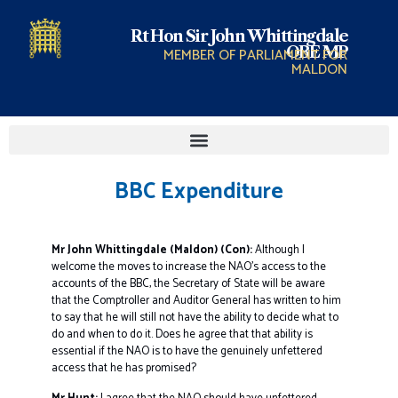
Rt Hon Sir John Whittingdale
OBE MP
MEMBER OF PARLIAMENT FOR
MALDON
BBC Expenditure
Mr John Whittingdale (Maldon) (Con):
Although I
welcome the moves to increase the NAO’s access to the
accounts of the BBC, the Secretary of State will be aware
that the Comptroller and Auditor General has written to him
to say that he will still not have the ability to decide what to
do and when to do it. Does he agree that that ability is
essential if the NAO is to have the genuinely unfettered
access that he has promised?