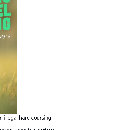
 illegal hare coursing.