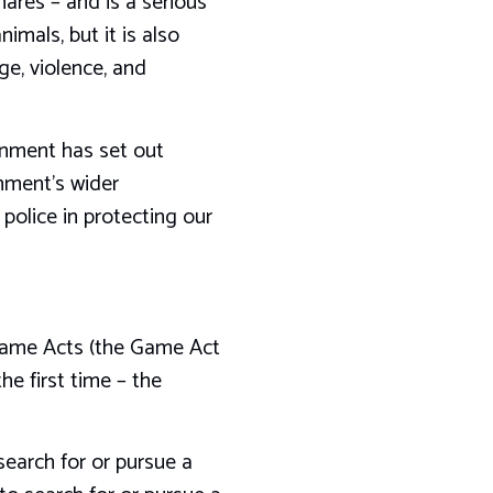
hares – and is a serious
imals, but it is also
ge, violence, and
rnment has set out
nment’s wider
olice in protecting our
 Game Acts (the Game Act
he first time – the
 search for or pursue a