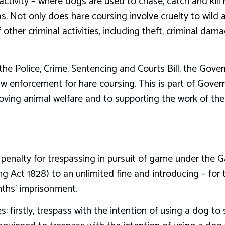
 activity – where dogs are used to chase, catch and kill 
. Not only does hare coursing involve cruelty to wild an
other criminal activities, including theft, criminal dama
he Police, Crime, Sentencing and Courts Bill, the Gove
w enforcement for hare coursing. This is part of Gover
ing animal welfare and to supporting the work of the p
penalty for trespassing in pursuit of game under the
g Act 1828) to an unlimited fine and introducing – for t
onths’ imprisonment.
: firstly, trespass with the intention of using a dog to