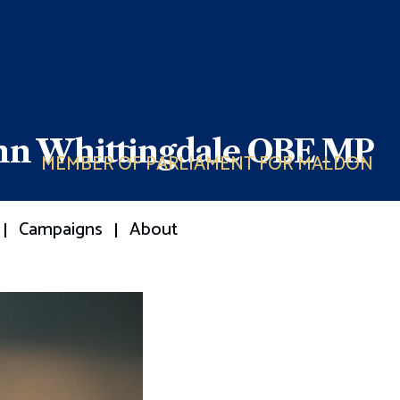
ohn Whittingdale OBE MP
MEMBER OF PARLIAMENT FOR MALDON
Campaigns
About