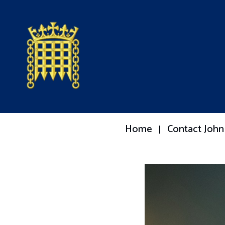
Home
Contact John