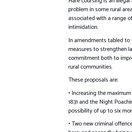
Hare coursing is an illegal
problem in some rural areas
associated with a range of 
intimidation.
In amendments tabled to t
measures to strengthen la
commitment both to improv
rural communities.
These proposals are:
• Increasing the maximum 
1831 and the Night Poachin
possibility of up to six m
• Two new criminal offences