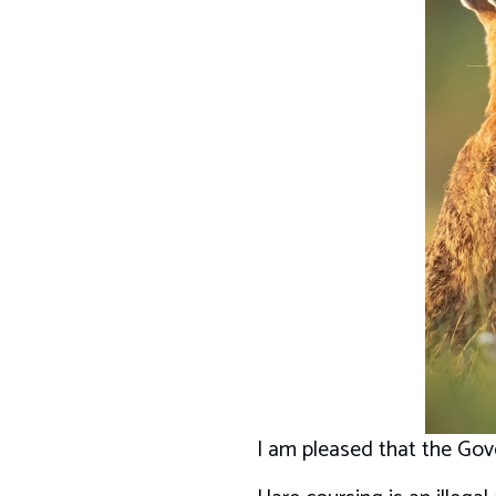
I am pleased that the Gove