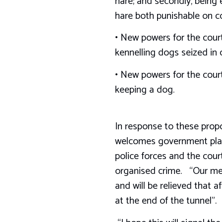
hare; and secondly, being 
hare both punishable on c
• New powers for the court
kennelling dogs seized in 
• New powers for the court
keeping a dog.
In response to these prop
welcomes government plans
police forces and the cou
organised crime. “Our memb
and will be relieved that
at the end of the tunnel”.