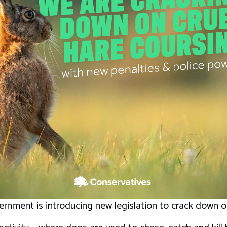
rnment is introducing new legislation to crack down on