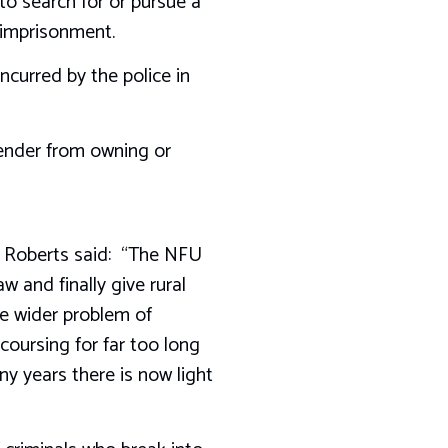
to search for or pursue a
’ imprisonment.
ncurred by the police in
fender from owning or
t Roberts said: “The NFU
and finally give rural
he wider problem of
coursing for far too long
y years there is now light