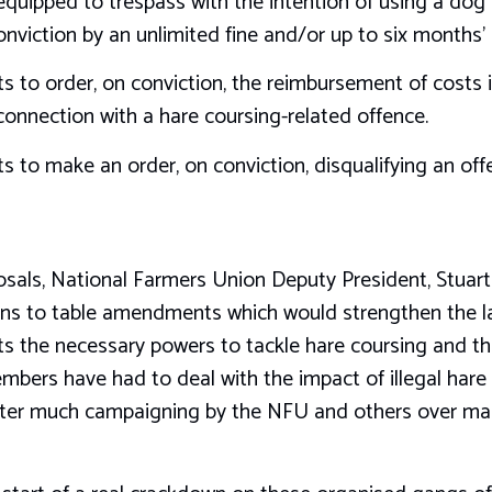
equipped to trespass with the intention of using a dog 
onviction by an unlimited fine and/or up to six months
s to order, on conviction, the reimbursement of costs i
connection with a hare coursing-related offence.
s to make an order, on conviction, disqualifying an of
osals, National Farmers Union Deputy President, Stuar
 to table amendments which would strengthen the law 
rts the necessary powers to tackle hare coursing and t
ers have had to deal with the impact of illegal hare 
 after much campaigning by the NFU and others over man