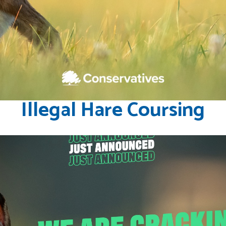
Illegal Hare Coursing