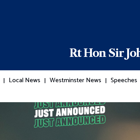
Rt Hon Sir J
Local News
Westminster News
Speeches