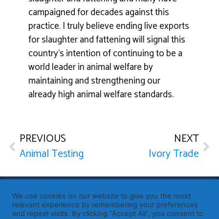
campaigned for decades against this
practice. I truly believe ending live exports
for slaughter and fattening will signal this
country’s intention of continuing to be a
world leader in animal welfare by
maintaining and strengthening our
already high animal welfare standards.
PREVIOUS
NEXT
Animal Testing
Ivory Trade
Published by Sir John Whittingdale OBE MP
— Member of
We use cookies on our website to give you the most
Parliament for Maldon
relevant experience by remembering your preferences
and repeat visits. By clicking “Accept All”, you consent to
19 High Street, Maldon, Essex, CM9 5PE