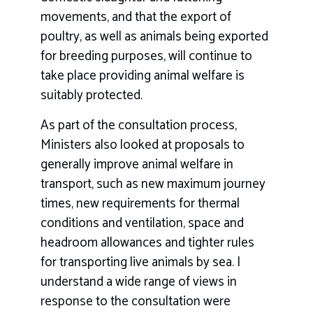
movements, and that the export of
poultry, as well as animals being exported
for breeding purposes, will continue to
take place providing animal welfare is
suitably protected.
As part of the consultation process,
Ministers also looked at proposals to
generally improve animal welfare in
transport, such as new maximum journey
times, new requirements for thermal
conditions and ventilation, space and
headroom allowances and tighter rules
for transporting live animals by sea. I
understand a wide range of views in
response to the consultation were