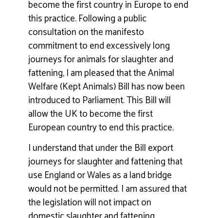
become the first country in Europe to end
this practice. Following a public
consultation on the manifesto
commitment to end excessively long
journeys for animals for slaughter and
fattening, I am pleased that the Animal
Welfare (Kept Animals) Bill has now been
introduced to Parliament. This Bill will
allow the UK to become the first
European country to end this practice.
I understand that under the Bill export
journeys for slaughter and fattening that
use England or Wales as a land bridge
would not be permitted. I am assured that
the legislation will not impact on
domestic slaughter and fattening