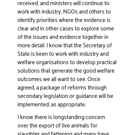
received, and ministers will continue to
work with industry, NGOs and others to
identify priorities where the evidence is
clear and in other cases to explore some
of the issues and evidence together in
more detail. I know that the Secretary of
State is keen to work with industry and
welfare organisations to develop practical
solutions that generate the good welfare
outcomes we all want to see. Once
agreed, a package of reforms through
secondary legislation or guidance will be
implemented, as appropriate.
I know there is longstanding concern
over the export of live animals for
slaughter and fattening and many have