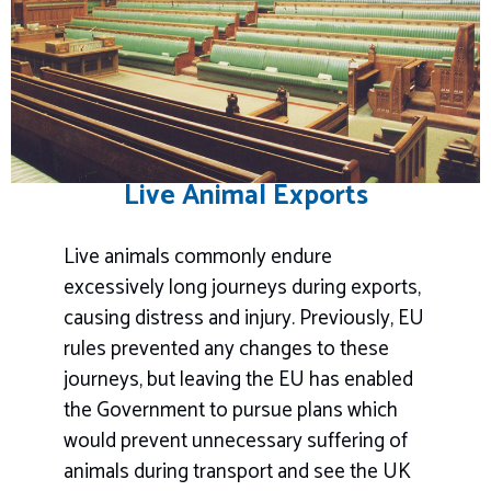
Live Animal Exports
Live animals commonly endure
excessively long journeys during exports,
causing distress and injury. Previously, EU
rules prevented any changes to these
journeys, but leaving the EU has enabled
the Government to pursue plans which
would prevent unnecessary suffering of
animals during transport and see the UK