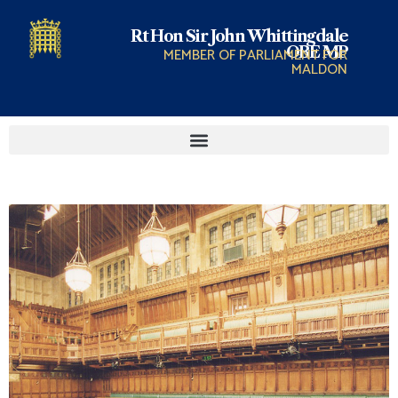
Rt Hon Sir John Whittingdale
OBE MP
MEMBER OF PARLIAMENT FOR
MALDON