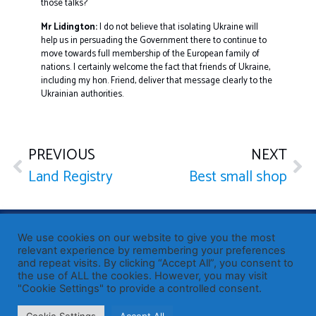
those talks?
Mr Lidington:
I do not believe that isolating Ukraine will
help us in persuading the Government there to continue to
move towards full membership of the European family of
nations. I certainly welcome the fact that friends of Ukraine,
including my hon. Friend, deliver that message clearly to the
Ukrainian authorities.
PREVIOUS
NEXT
Land Registry
Best small shop
Published by Sir John Whittingdale OBE MP
— Member of
We use cookies on our website to give you the most
Parliament for Maldon
relevant experience by remembering your preferences
and repeat visits. By clicking “Accept All”, you consent to
19 High Street, Maldon, Essex, CM9 5PE
the use of ALL the cookies. However, you may visit
Westminster office: 020 7219 3557
"Cookie Settings" to provide a controlled consent.
john.whittingdale.mp@parliament.uk