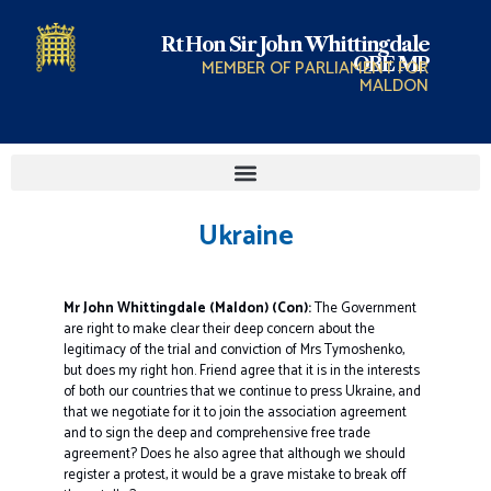
Rt Hon Sir John Whittingdale
OBE MP
MEMBER OF PARLIAMENT FOR
MALDON
Ukraine
Mr John Whittingdale (Maldon) (Con):
The Government
are right to make clear their deep concern about the
legitimacy of the trial and conviction of Mrs Tymoshenko,
but does my right hon. Friend agree that it is in the interests
of both our countries that we continue to press Ukraine, and
that we negotiate for it to join the association agreement
and to sign the deep and comprehensive free trade
agreement? Does he also agree that although we should
register a protest, it would be a grave mistake to break off