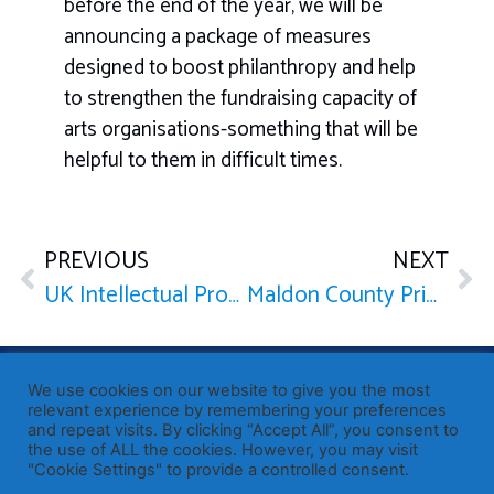
before the end of the year, we will be
announcing a package of measures
designed to boost philanthropy and help
to strengthen the fundraising capacity of
arts organisations-something that will be
helpful to them in difficult times.
PREVIOUS
NEXT
UK Intellectual Property Office: Internet
Maldon County Primary School
Published by Sir John Whittingdale OBE MP
— Member of
We use cookies on our website to give you the most
Parliament for Maldon
relevant experience by remembering your preferences
19 High Street, Maldon, Essex, CM9 5PE
and repeat visits. By clicking “Accept All”, you consent to
the use of ALL the cookies. However, you may visit
Westminster office: 020 7219 3557
"Cookie Settings" to provide a controlled consent.
john.whittingdale.mp@parliament.uk