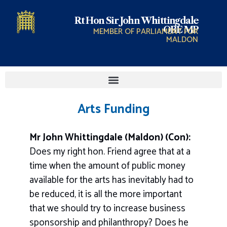
Rt Hon Sir John Whittingdale
OBE MP
MEMBER OF PARLIAMENT FOR
MALDON
Arts Funding
Mr John Whittingdale (Maldon) (Con):
Does my right hon. Friend agree that at a
time when the amount of public money
available for the arts has inevitably had to
be reduced, it is all the more important
that we should try to increase business
sponsorship and philanthropy? Does he