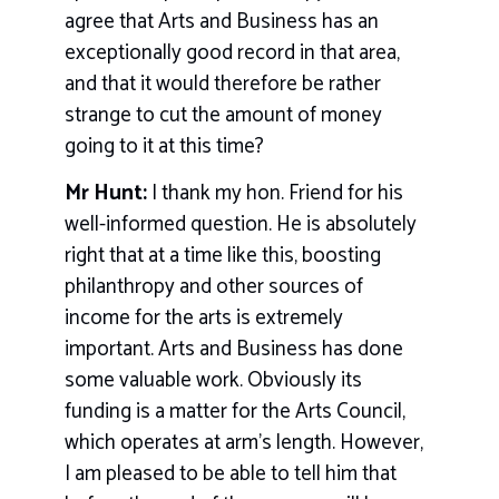
agree that Arts and Business has an
exceptionally good record in that area,
and that it would therefore be rather
strange to cut the amount of money
going to it at this time?
Mr Hunt:
I thank my hon. Friend for his
well-informed question. He is absolutely
right that at a time like this, boosting
philanthropy and other sources of
income for the arts is extremely
important. Arts and Business has done
some valuable work. Obviously its
funding is a matter for the Arts Council,
which operates at arm’s length. However,
I am pleased to be able to tell him that