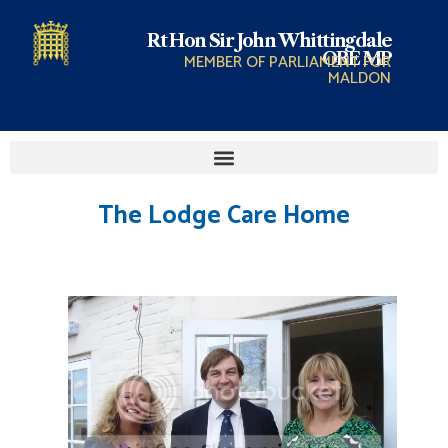
Rt Hon Sir John Whittingdale
OBE MP
MEMBER OF PARLIAMENT FOR
MALDON
The Lodge Care Home