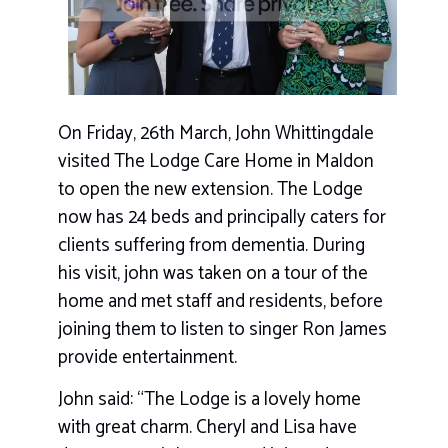
On Friday, 26th March, John Whittingdale
visited The Lodge Care Home in Maldon
to open the new extension. The Lodge
now has 24 beds and principally caters for
clients suffering from dementia. During
his visit, john was taken on a tour of the
home and met staff and residents, before
joining them to listen to singer Ron James
provide entertainment.
John said: “The Lodge is a lovely home
with great charm. Cheryl and Lisa have