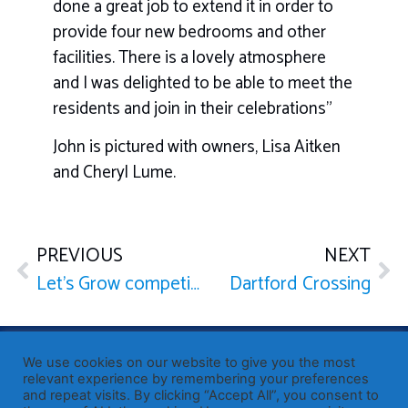
done a great job to extend it in order to
provide four new bedrooms and other
facilities. There is a lovely atmosphere
and I was delighted to be able to meet the
residents and join in their celebrations”
John is pictured with owners, Lisa Aitken
and Cheryl Lume.
PREVIOUS
NEXT
Let’s Grow competition
Dartford Crossing
Published by Sir John Whittingdale OBE MP
— Member of
We use cookies on our website to give you the most
Parliament for Maldon
relevant experience by remembering your preferences
19 High Street, Maldon, Essex, CM9 5PE
and repeat visits. By clicking “Accept All”, you consent to