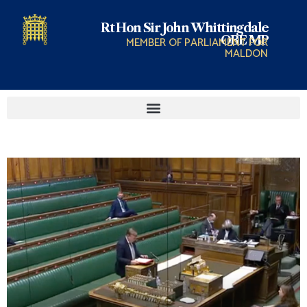
Rt Hon Sir John Whittingdale
OBE MP
MEMBER OF PARLIAMENT FOR
MALDON