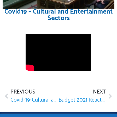
Covid19 – Cultural and Entertainment
Sectors
PREVIOUS
NEXT
Covid-19: Cultural and Entertainment Sectors
Budget 2021 Reaction