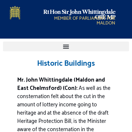
Rt Hon Sir John Whittingdale
OBE MP
MEMBER OF PARLIAMENT FOR
MALDON
Historic Buildings
Mr. John Whittingdale (Maldon and
East Chelmsford) (Con):
As well as the
consternation felt about the cut in the
amount of lottery income going to
heritage and at the absence of the draft
Heritage Protection Bill, is the Minister
aware of the consternation in the