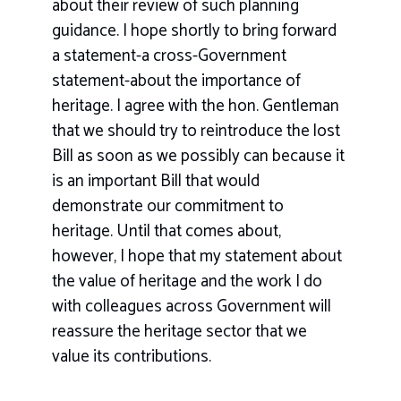
about their review of such planning
guidance. I hope shortly to bring forward
a statement-a cross-Government
statement-about the importance of
heritage. I agree with the hon. Gentleman
that we should try to reintroduce the lost
Bill as soon as we possibly can because it
is an important Bill that would
demonstrate our commitment to
heritage. Until that comes about,
however, I hope that my statement about
the value of heritage and the work I do
with colleagues across Government will
reassure the heritage sector that we
value its contributions.