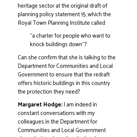
heritage sector at the original draft of
planning policy statement 15, which the
Royal Town Planning Institute called
“a charter for people who want to
knock buildings down”?
Can she confirm that she is talking to the
Department for Communities and Local
Government to ensure that the redraft
offers historic buildings in this country
the protection they need?
Margaret Hodge:
I am indeed in
constant conversations with my
colleagues in the Department for
Communities and Local Government