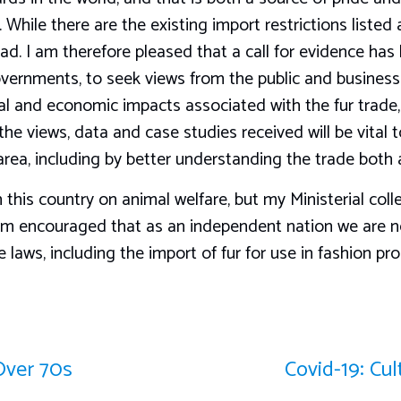
While there are the existing import restrictions listed ab
ad. I am therefore pleased that a call for evidence has
vernments, to seek views from the public and busines
cial and economic impacts associated with the fur trad
he views, data and case studies received will be vital t
area, including by better understanding the trade bot
 this country on animal welfare, but my Ministerial col
am encouraged that as an independent nation we are n
laws, including the import of fur for use in fashion pro
Over 70s
Covid-19: Cu