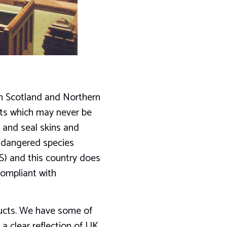
n Scotland and Northern
ucts which may never be
 and seal skins and
ndangered species
S) and this country does
compliant with
oducts. We have some of
 a clear reflection of UK