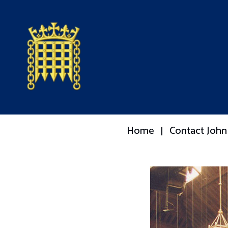
Home
Contact John