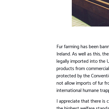
Fur farming has been ban
Ireland. As well as this, 
legally imported into the 
products from commercial 
protected by the Conventi
not allow imports of fur 
international humane trap
I appreciate that there is
the highest welfare standa