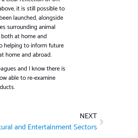
ove, it is still possible to
 been launched, alongside
ses surrounding animal
e, both at home and
o helping to inform future
h at home and abroad.
leagues and I know there is
ow able to re-examine
ducts.
NEXT
ltural and Entertainment Sectors