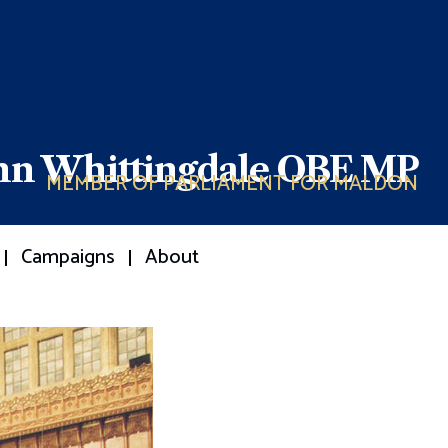
ohn Whittingdale OBE MP
MEMBER OF PARLIAMENT FOR MALDON
Campaigns
About