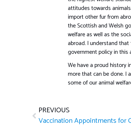
attitudes towards animals. 
import other fur from abro
the Scottish and Welsh go
welfare as well as the so
abroad. I understand that t
government policy in this 
We have a proud history in
more that can be done. I 
some of our animal welfare 
PREVIOUS
Vaccination Appointments for 