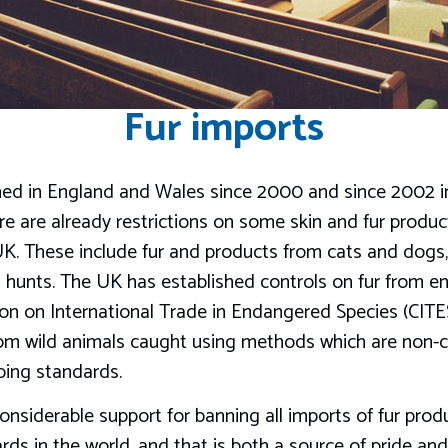
Fur imports
ned in England and Wales since 2000 and since 2002 i
there are already restrictions on some skin and fur prod
UK. These include fur and products from cats and dogs,
hunts. The UK has established controls on fur from e
on on International Trade in Endangered Species (CITE
from wild animals caught using methods which are non-
ping standards.
 considerable support for banning all imports of fur pr
rds in the world, and that is both a source of pride and