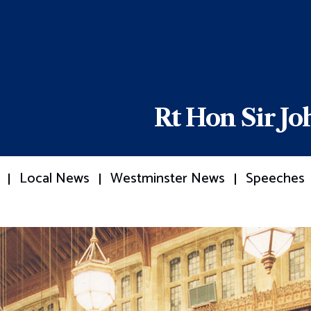
Rt Hon Sir J
Local News
Westminster News
Speeches