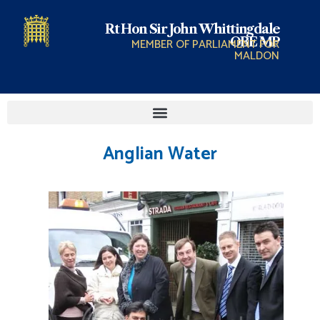
Rt Hon Sir John Whittingdale
OBE MP
MEMBER OF PARLIAMENT FOR
MALDON
Anglian Water