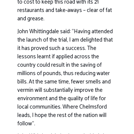
to cost to keep this road with its 21
restaurants and take-aways – clear of fat
and grease.
John Whittingdale said: “Having attended
the launch of the trial, I am delighted that
it has proved such a success. The
lessons learnt if applied across the
country could result in the saving of
millions of pounds, thus reducing water
bills. At the same time, fewer smells and
vermin will substantially improve the
environment and the quality of life for
local communities. Where Chelmsford
leads, I hope the rest of the nation will
follow”.