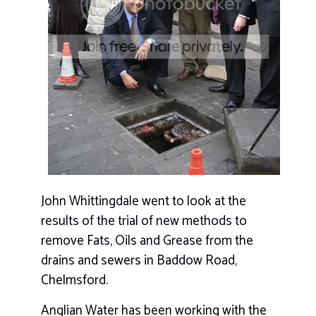
John Whittingdale went to look at the
results of the trial of new methods to
remove Fats, Oils and Grease from the
drains and sewers in Baddow Road,
Chelmsford.
Anglian Water has been working with the