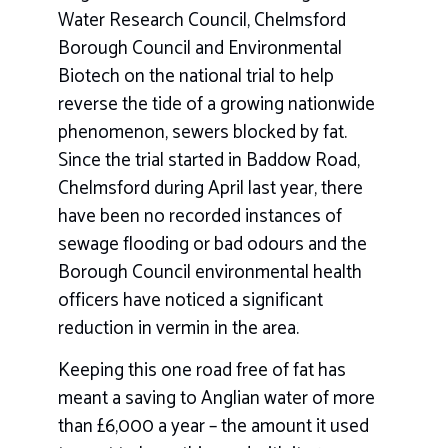
Water Research Council, Chelmsford
Borough Council and Environmental
Biotech on the national trial to help
reverse the tide of a growing nationwide
phenomenon, sewers blocked by fat.
Since the trial started in Baddow Road,
Chelmsford during April last year, there
have been no recorded instances of
sewage flooding or bad odours and the
Borough Council environmental health
officers have noticed a significant
reduction in vermin in the area.
Keeping this one road free of fat has
meant a saving to Anglian water of more
than £6,000 a year – the amount it used