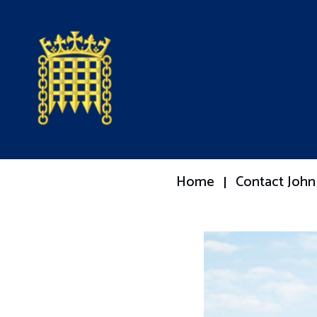
Home
Contact John