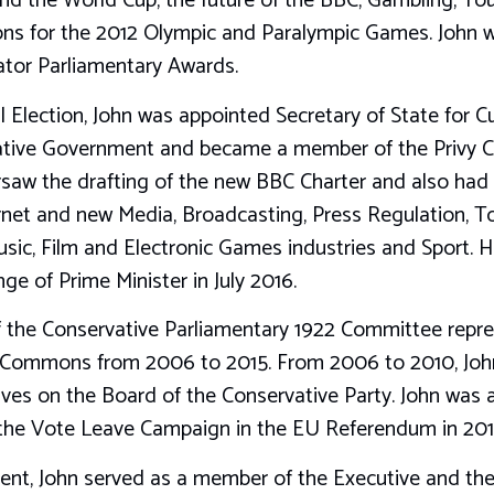
and the World Cup, the future of the BBC, Gambling, To
ns for the 2012 Olympic and Paralympic Games. John w
ator Parliamentary Awards.
 Election, John was appointed Secretary of State for Cu
tive Government and became a member of the Privy Cou
rsaw the drafting of the new BBC Charter and also had p
net and new Media, Broadcasting, Press Regulation, To
sic, Film and Electronic Games industries and Sport. 
ge of Prime Minister in July 2016.
 the Conservative Parliamentary 1922 Committee repres
Commons from 2006 to 2015. From 2006 to 2010, John
ives on the Board of the Conservative Party. John was
he Vote Leave Campaign in the EU Referendum in 201
ment, John served as a member of the Executive and the