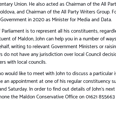
entary Union. He also acted as Chairman of the All Pa
oldova, and Chairman of the All Party Writers Group. F
e Government in 2020 as Minister for Media and Data.
 Parliament is to represent all his constituents, regard
tituent of Maldon, John can help you in a number of wa
alf, writing to relevant Government Ministers or raising
 do not have any jurisdiction over local Council decisi
ers with local councils.
ho would like to meet with John to discuss a particular 
 an appointment at one of his regular constituency su
and Saturday. In order to find out details of John’s nex
phone the Maldon Conservative Office on 01621 855663