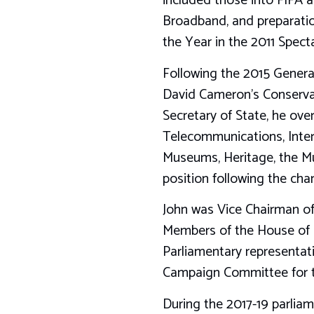
included those into FIFA 
Broadband, and preparatio
the Year in the 2011 Spect
Following the 2015 General
David Cameron’s Conserva
Secretary of State, he ove
Telecommunications, Inter
Museums, Heritage, the Mu
position following the chan
John was Vice Chairman of
Members of the House of 
Parliamentary representat
Campaign Committee for t
During the 2017-19 parlia