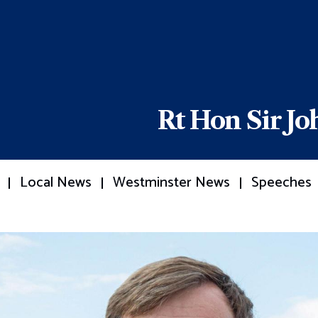
Rt Hon Sir J
Local News
Westminster News
Speeches