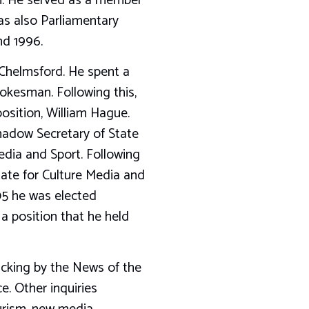
n. He served as a member
s also Parliamentary
nd 1996.
 Chelmsford. He spent a
okesman. Following this,
osition, William Hague.
hadow Secretary of State
edia and Sport. Following
tate for Culture Media and
005 he was elected
 position that he held
acking by the News of the
. Other inquiries