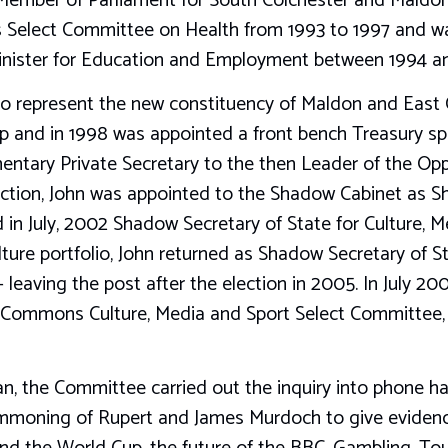
 Member of Parliament for South Colchester and Maldo
Select Committee on Health from 1993 to 1997 and wa
Minister for Education and Employment between 1994 a
 to represent the new constituency of Maldon and East
p and in 1998 was appointed a front bench Treasury sp
entary Private Secretary to the then Leader of the Opp
ection, John was appointed to the Shadow Cabinet as S
 in July, 2002 Shadow Secretary of State for Culture, M
lture portfolio, John returned as Shadow Secretary of S
leaving the post after the election in 2005. In July 2
Commons Culture, Media and Sport Select Committee, a
an, the Committee carried out the inquiry into phone h
mmoning of Rupert and James Murdoch to give evidence