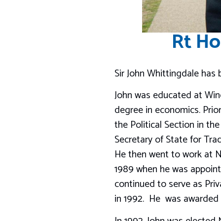
Rt Ho
Sir John Whittingdale has
John was educated at Winc
degree in economics. Prior
the Political Section in t
Secretary of State for Trad
He then went to work at N
1989 when he was appointed
continued to serve as Priva
in 1992. He was awarded t