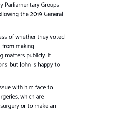
rty Parliamentary Groups
ollowing the 2019 General
less of whether they voted
ys from making
 matters publicly. It
ons, but John is happy to
issue with him face to
rgeries, which are
t surgery or to make an