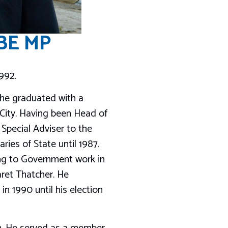
OBE MP
992.
 he graduated with a
 City. Having been Head of
Special Adviser to the
ries of State until 1987.
ing to Government work in
aret Thatcher. He
in 1990 until his election