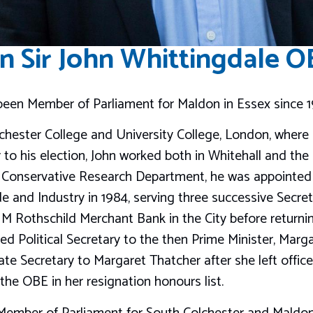
n Sir John Whittingdale 
 been Member of Parliament for Maldon in Essex since 1
hester College and University College, London, where
 to his election, John worked both in Whitehall and the
he Conservative Research Department, he was appointed 
e and Industry in 1984, serving three successive Secreta
M Rothschild Merchant Bank in the City before return
 Political Secretary to the then Prime Minister, Marg
te Secretary to Margaret Thatcher after she left office 
he OBE in her resignation honours list.