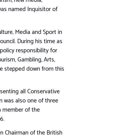
urism, new media,
as named Inquisitor of
lture, Media and Sport in
ncil. During his time as
olicy responsibility for
urism, Gambling, Arts,
He stepped down from this
enting all Conservative
 was also one of three
 a member of the
6.
n Chairman of the British