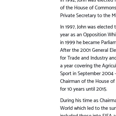
In 1992, John was elected
of the House of Commons 
Private Secretary to the 
In 1997, John was elected
year as an Opposition Whi
in 1999 he became Parliam
After the 2001 General El
for Trade and Industry and
a year covering the Agricu
Sport in September 2004 – 
Chairman of the House of 
for 10 years until 2015.
During his time as Chairm
World which led to the su