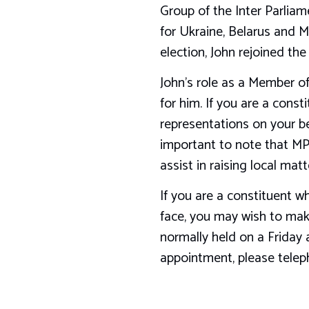
Group of the Inter Parliam
for Ukraine, Belarus and M
election, John rejoined th
John’s role as a Member of
for him. If you are a cons
representations on your beh
important to note that MPs
assist in raising local matt
If you are a constituent w
face, you may wish to make
normally held on a Friday 
appointment, please tele