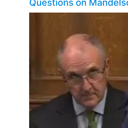
Questions on Mandels