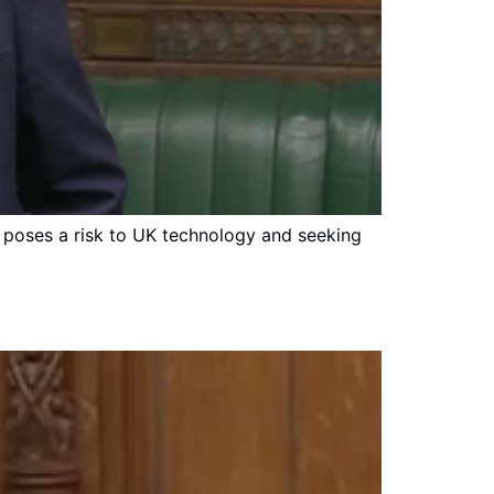
m poses a risk to UK technology and seeking