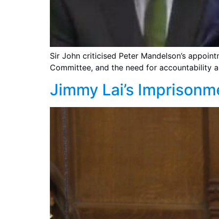
Sir John criticised Peter Mandelson’s appoint
Committee, and the need for accountability a
Jimmy Lai’s Imprisonm