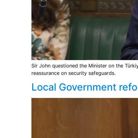
Sir John questioned the Minister on the Türk
reassurance on security safeguards.
Local Government ref