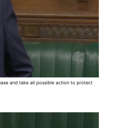
ease and take all possible action to protect