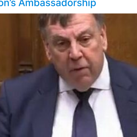
on’s Ambassadorship