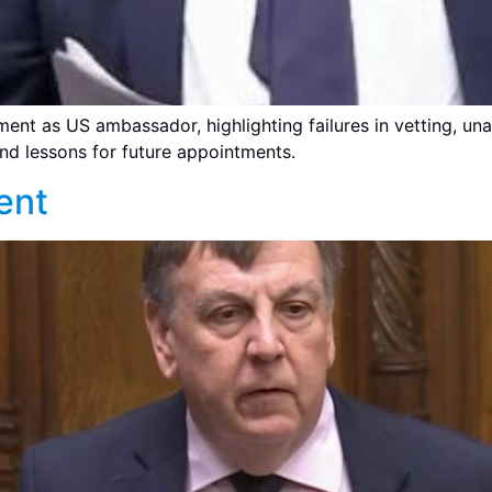
ment as US ambassador, highlighting failures in vetting, un
nd lessons for future appointments.
ent