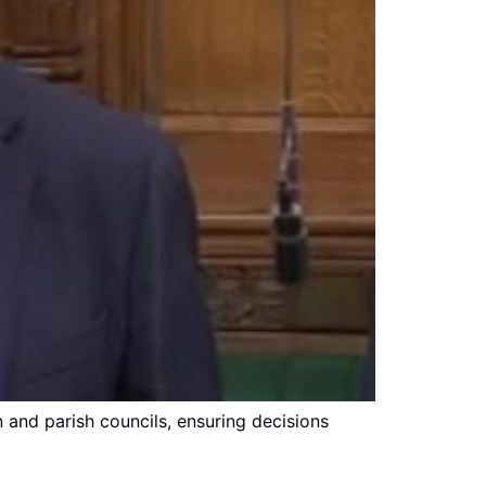
and parish councils, ensuring decisions