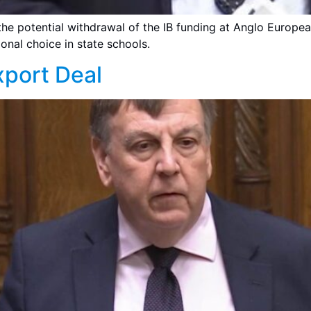
the potential withdrawal of the IB funding at Anglo Europea
onal choice in state schools.
port Deal