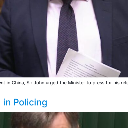
t in China, Sir John urged the Minister to press for his rel
 in Policing