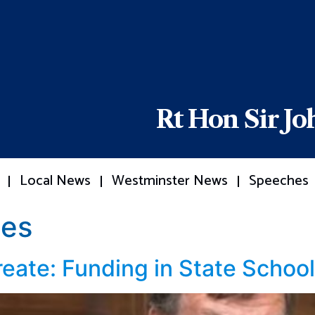
Rt Hon Sir J
Local News
Westminster News
Speeches
es
reate: Funding in State Schoo