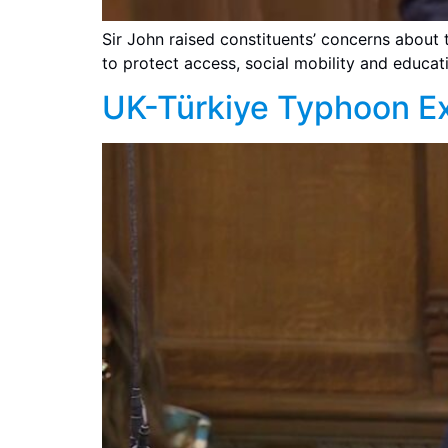
Sir John raised constituents’ concerns about 
to protect access, social mobility and educati
UK-Türkiye Typhoon Ex