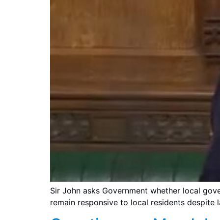
Sir John asks Government whether local gove
remain responsive to local residents despite l