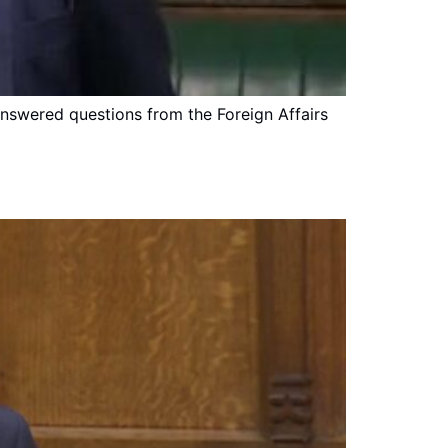
answered questions from the Foreign Affairs