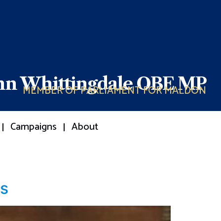
ohn Whittingdale OBE MP
MEMBER OF PARLIAMENT FOR MALDON
Campaigns
About
ls