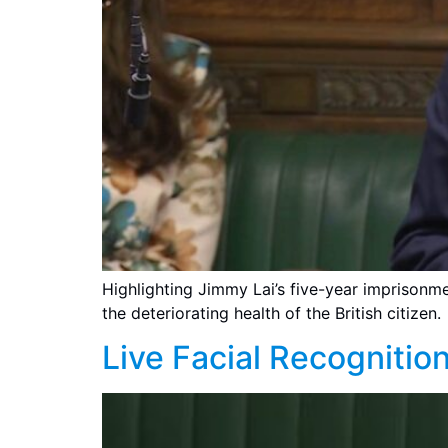
Highlighting Jimmy Lai’s five-year imprisonmen
the deteriorating health of the British citizen.
Live Facial Recognition