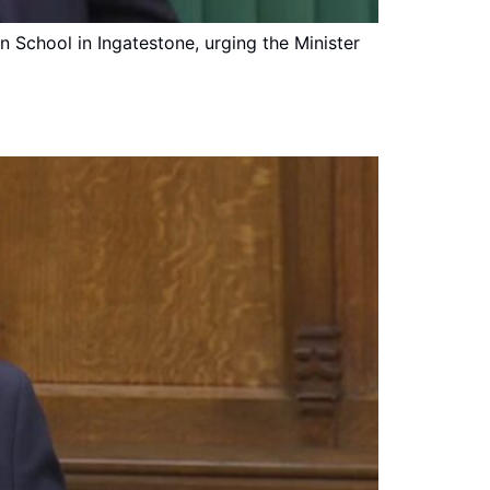
n School in Ingatestone, urging the Minister