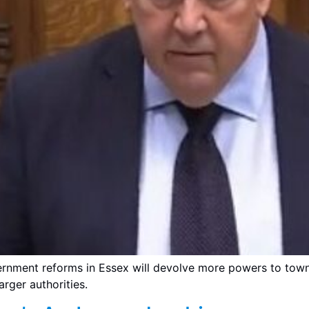
rnment reforms in Essex will devolve more powers to town 
arger authorities.