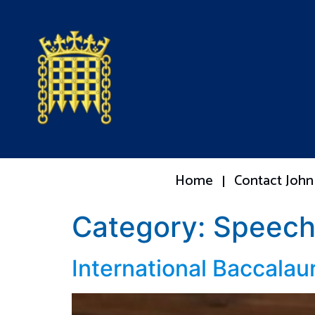
Home
Contact John
Category:
Speech
International Baccalau