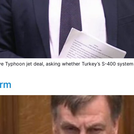
iye Typhoon jet deal, asking whether Turkey’s S-400 syste
orm