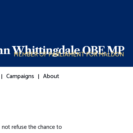
ohn Whittingdale OBE MP
MEMBER OF PARLIAMENT FOR MALDON
Campaigns
About
 not refuse the chance to