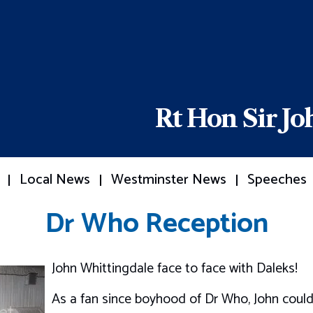
Rt Hon Sir J
Local News
Westminster News
Speeches
Dr Who Reception
John Whittingdale face to face with Daleks!
As a fan since boyhood of Dr Who, John could