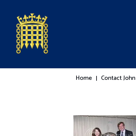
Home
Contact John