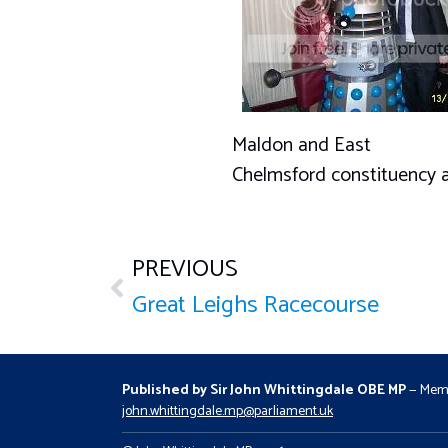
Maldon and East
Chelmsford constituency 
PREVIOUS
Great Leighs Racecourse
Published by Sir John Whittingdale OBE MP
— Memb
john.whittingdale.mp@parliament.uk