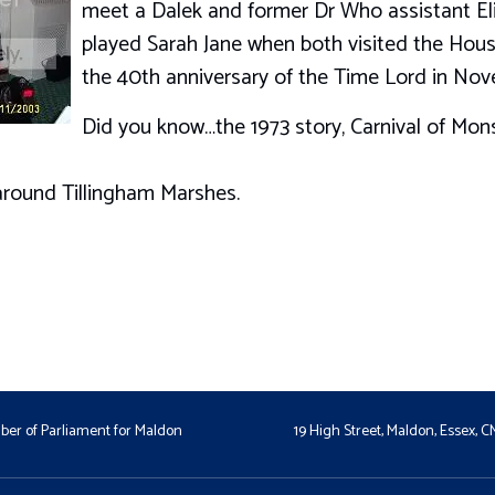
meet a Dalek and former Dr Who assistant El
played Sarah Jane when both visited the Ho
the 40th anniversary of the Time Lord in Nov
Did you know…the 1973 story, Carnival of Mons
around Tillingham Marshes.
er of Parliament for Maldon
19 High Street, Maldon, Essex, 