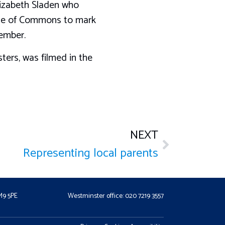
izabeth Sladen who
use of Commons to mark
ember.
ters, was filmed in the
NEXT
Representing local parents
CM9 5PE
Westminster office: 020 7219 3557