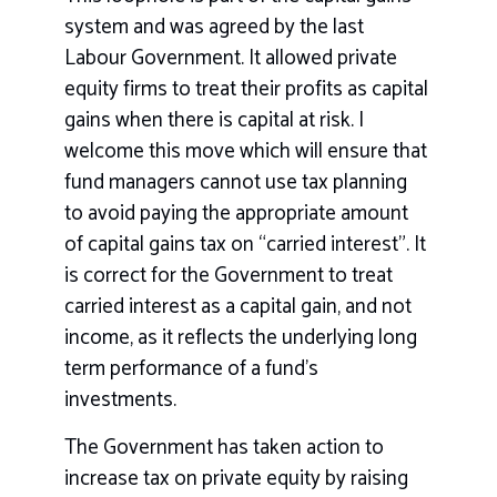
system and was agreed by the last
Labour Government. It allowed private
equity firms to treat their profits as capital
gains when there is capital at risk. I
welcome this move which will ensure that
fund managers cannot use tax planning
to avoid paying the appropriate amount
of capital gains tax on “carried interest”. It
is correct for the Government to treat
carried interest as a capital gain, and not
income, as it reflects the underlying long
term performance of a fund’s
investments.
The Government has taken action to
increase tax on private equity by raising