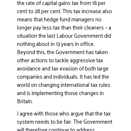
the rate of capital gains tax from 18 per
cent to 28 per cent. This tax increase also
means that hedge fund managers no
longer pay less tax than their cleaners – a
situation the last Labour Government did
nothing about in 13 years in office.
Beyond this, the Government has taken
other actions to tackle aggressive tax
avoidance and tax evasion of both large
companies and individuals. It has led the
world on changing international tax rules
and is implementing those changes in
Britain.
I agree with those who argue that the tax
system needs to be fair. The Government
will therefore continue to address