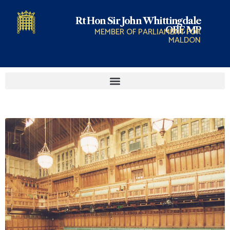
Rt Hon Sir John Whittingdale
OBE MP
MEMBER OF PARLIAMENT FOR
MALDON