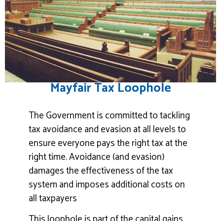
Mayfair Tax Loophole
The Government is committed to tackling
tax avoidance and evasion at all levels to
ensure everyone pays the right tax at the
right time. Avoidance (and evasion)
damages the effectiveness of the tax
system and imposes additional costs on
all taxpayers
This loophole is part of the capital gains