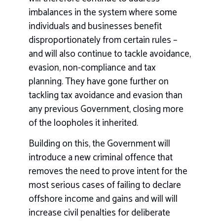
imbalances in the system where some
individuals and businesses benefit
disproportionately from certain rules –
and will also continue to tackle avoidance,
evasion, non-compliance and tax
planning. They have gone further on
tackling tax avoidance and evasion than
any previous Government, closing more
of the loopholes it inherited.
Building on this, the Government will
introduce a new criminal offence that
removes the need to prove intent for the
most serious cases of failing to declare
offshore income and gains and will will
increase civil penalties for deliberate