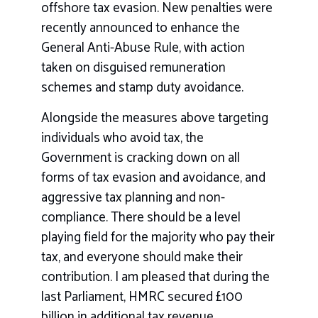
offshore tax evasion. New penalties were
recently announced to enhance the
General Anti-Abuse Rule, with action
taken on disguised remuneration
schemes and stamp duty avoidance.
Alongside the measures above targeting
individuals who avoid tax, the
Government is cracking down on all
forms of tax evasion and avoidance, and
aggressive tax planning and non-
compliance. There should be a level
playing field for the majority who pay their
tax, and everyone should make their
contribution. I am pleased that during the
last Parliament, HMRC secured £100
billion in additional tax revenue..